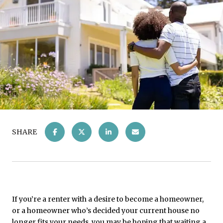
SHARE
If you’re a renter with a desire to become a homeowner,
or a homeowner who’s decided your current house no
longer fits your needs, you may be hoping that waiting a