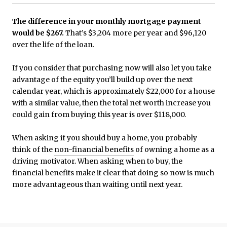
The difference in your monthly mortgage payment
would be $267.
That’s $3,204 more per year and $96,120
over the life of the loan.
If you consider that purchasing now will also let you take
advantage of the equity you’ll build up over the next
calendar year, which is approximately $22,000 for a house
with a similar value, then the total net worth increase you
could gain from buying this year is over $118,000.
When asking if you should buy a home, you probably
think of the
non-financial benefits
of owning a home as a
driving motivator. When asking when to buy, the
financial benefits make it clear that doing so now is much
more advantageous than waiting until next year.