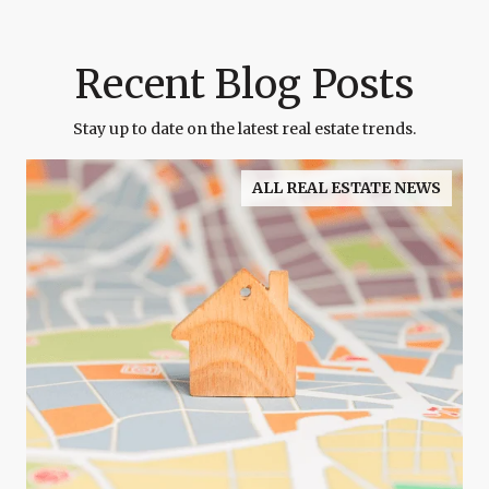
Recent Blog Posts
Stay up to date on the latest real estate trends.
ALL REAL ESTATE NEWS