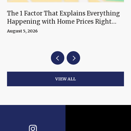
The 1 Factor That Explains Everything
Happening with Home Prices Right
Now
August 5, 2026
VIEW ALL