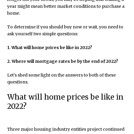
year might mean better market conditions to purchase a
home.
To determine if you should buy now or wait, you need to
ask yourself two simple questions:
1. What will home prices be like in 2022?
2. Where will mortgage rates be by the end of 2022?
Let’s shed some light on the answers to both of these
questions.
What will home prices be like in
2022?
Three major housing industry entities project continued