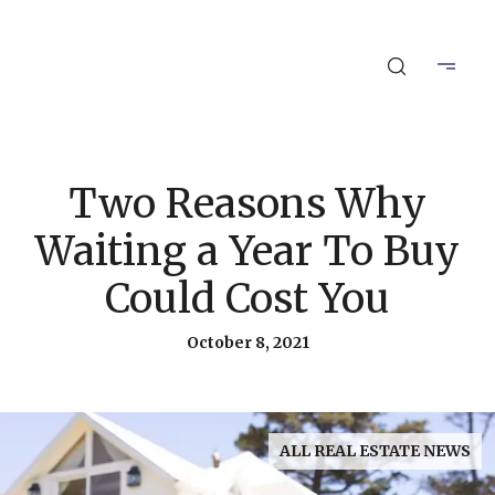
Two Reasons Why
Waiting a Year To Buy
Could Cost You
October 8, 2021
ALL REAL ESTATE NEWS