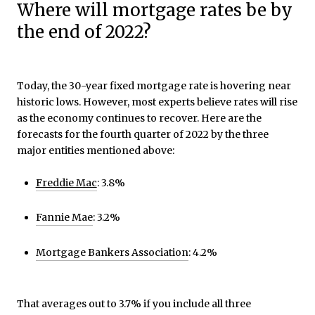
Where will mortgage rates be by
the end of 2022?
Today, the 30-year fixed mortgage rate is hovering near
historic lows. However, most experts believe rates will rise
as the economy continues to recover. Here are the
forecasts for the fourth quarter of 2022 by the three
major entities mentioned above:
Freddie Mac
: 3.8%
Fannie Mae
: 3.2%
Mortgage Bankers Association
: 4.2%
That averages out to 3.7% if you include all three