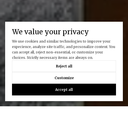
We value your privacy
We use cookies and similar technologies to improve your
experience, analyze site traffic, and personalize content. You
can accept all, reject non-essential, or customize your
choices. Strictly necessary items are always on.
Reject all
Customize
Accept all