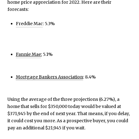
home price appreciation for 2022. Here are their
forecasts:
Freddie Mac
: 5.3%
Fannie Mae
:
5.1%
Mortgage Bankers Association
: 8.4%
Using the average of the three projections (6.27%), a
home that sells for $350,000 today would be valued at
$371,945 by the end of next year. That means, if you delay,
it could cost you more. As a prospective buyer, you could
pay an additional $21,945 if you wait.