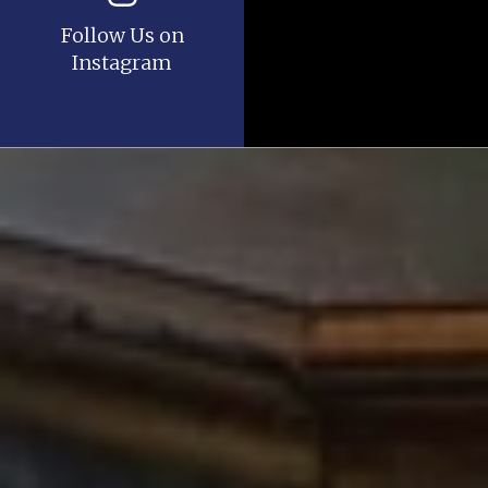
Follow Us on
Instagram