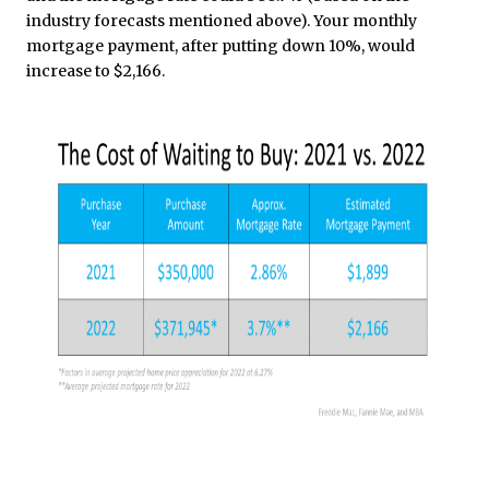
industry forecasts mentioned above). Your monthly
mortgage payment, after putting down 10%, would
increase to $2,166.