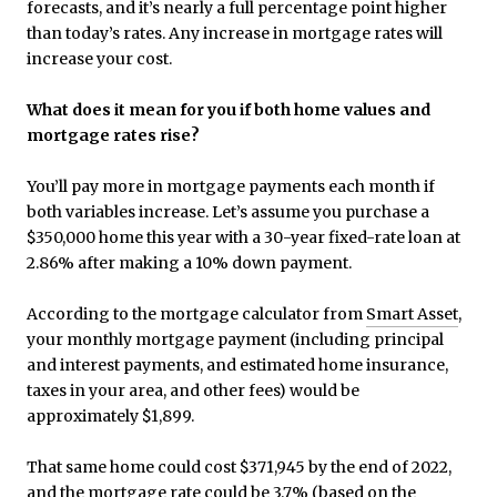
forecasts, and it’s nearly a full percentage point higher
than today’s rates. Any increase in mortgage rates will
increase your cost.
What does it mean for you if both home values and
mortgage rates rise?
You’ll pay more in mortgage payments each month if
both variables increase. Let’s assume you purchase a
$350,000 home this year with a 30-year fixed-rate loan at
2.86% after making a 10% down payment.
According to the mortgage calculator from
Smart Asset
,
your monthly mortgage payment (including principal
and interest payments, and estimated home insurance,
taxes in your area, and other fees) would be
approximately $1,899.
That same home could cost $371,945 by the end of 2022,
and the mortgage rate could be 3.7% (based on the