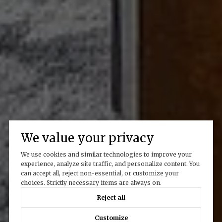
We value your privacy
We use cookies and similar technologies to improve your
experience, analyze site traffic, and personalize content. You
can accept all, reject non-essential, or customize your
choices. Strictly necessary items are always on.
Reject all
Customize