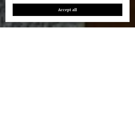
Accept all