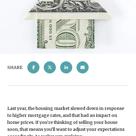
SHARE
Last year, the housing market slowed down in response
to higher mortgage rates, and that had an impact on
home prices. If you’re thinking of
selling
your house
soon, that means you’ll want to adjust your expectations