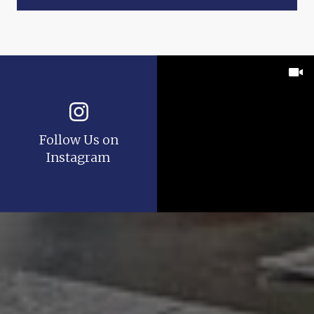
Follow Us on
Instagram