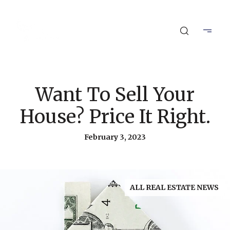
Want To Sell Your
House? Price It Right.
February 3, 2023
ALL REAL ESTATE NEWS