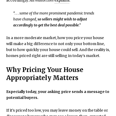
accordingly. As
realtor.com
explains
:
“. . . some of the more prominent pandemic trends
have changed,
so sellers might wish to adjust
accordingly to get the best deal possible
.”
In a more moderate market, how you price your house
will make a big difference to not only your bottom line,
but to how quickly your house could sell. And the reality is,
homes priced right are still selling in today’s market.
Why Pricing Your House
Appropriately Matters
Especially today, your asking price sends a message to
potential buyers.
If it’s priced too low, you may leave money on the table or