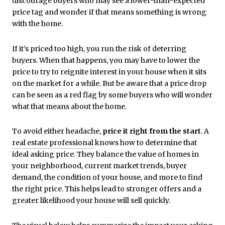
discourage buyers who may see a lower-than-expected
price tag and wonder if that means something is wrong
with the home.
If it’s priced too high, you run the risk of deterring
buyers. When that happens, you may have to lower the
price to try to reignite interest in your house when it sits
on the market for a while. But be aware that a price drop
can be seen as a red flag by some buyers who will wonder
what that means about the home.
To avoid either headache,
price it right from the start
. A
real estate professional
knows how to determine that
ideal asking price. They balance the value of homes in
your neighborhood, current market trends, buyer
demand, the condition of your house, and more to find
the right price. This helps lead to stronger offers and a
greater likelihood your house will sell quickly.