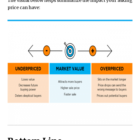
The visual below helps summarize the impact your asking
price can have: