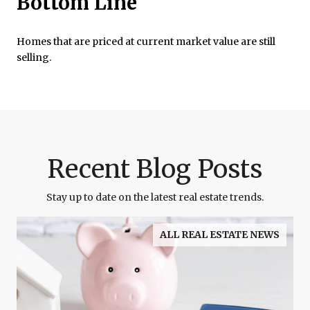
Bottom Line
Homes that are priced at current market value are still
selling.
Recent Blog Posts
Stay up to date on the latest real estate trends.
ALL REAL ESTATE NEWS