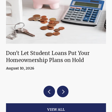
Don't Let Student Loans Put Your
Homeownership Plans on Hold
August 10, 2026
VIEW ALL