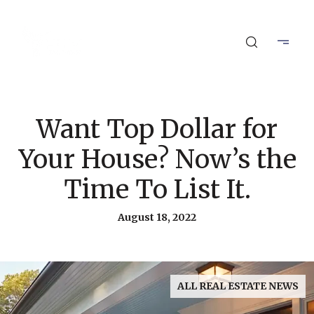
Want Top Dollar for
Your House? Now’s the
Time To List It.
August 18, 2022
ALL REAL ESTATE NEWS