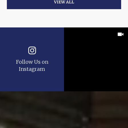
VIEW ALL
Follow Us on
Instagram