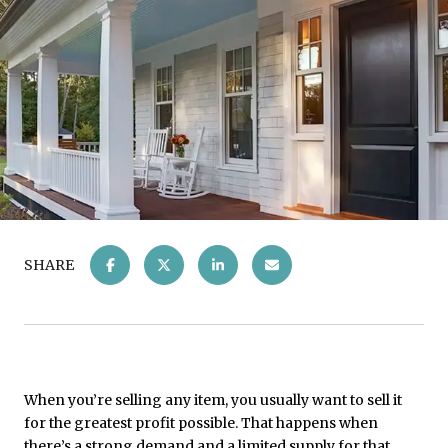
SHARE
When you’re selling any item, you usually want to sell it
for the greatest profit possible. That happens when
there’s a strong demand and a limited supply for that