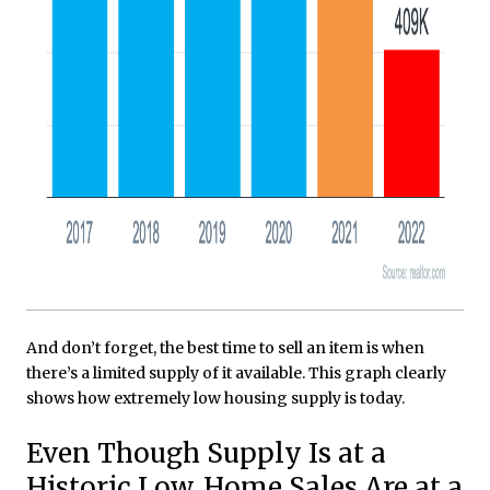
And don’t forget, the best time to sell an item is when
there’s a limited supply of it available. This graph clearly
shows how extremely low housing supply is today.
Even Though Supply Is at a
Historic Low, Home Sales Are at a