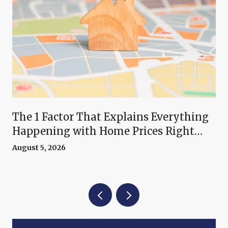
The 1 Factor That Explains Everything
Happening with Home Prices Right
Now
August 5, 2026