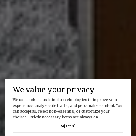
We value your privacy
We use cookies and similar technologies to improve your
experience, analyze site traffic, and personalize content. You
can accept all, reject non-essential, or customize your
choices. Strictly necessary items are always on.
Reject all