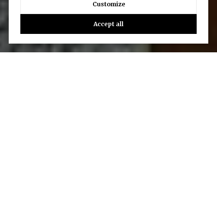
Customize
Accept all