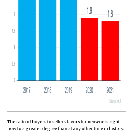
The ratio of buyers to sellers favors homeowners right
now to a greater degree than at any other time in history.