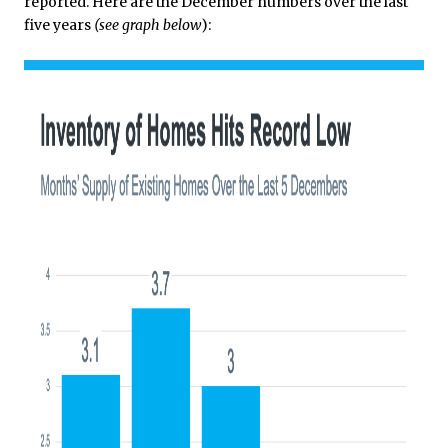
reported. Here are the December numbers over the last
five years
(see graph below
):