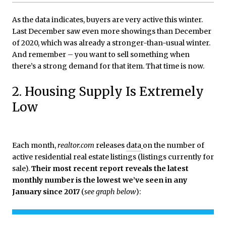
As the data indicates, buyers are very active this winter.
Last December saw even more showings than December
of 2020, which was already a stronger-than-usual winter.
And remember – you want to sell something when
there’s a strong demand for that item. That time is now.
2. Housing Supply Is Extremely
Low
Each month,
realtor.com
releases
data
on the number of
active residential real estate listings (listings currently for
sale).
Their most recent report reveals the latest
monthly number is the lowest we’ve seen in any
January since 2017
(
see graph below
):