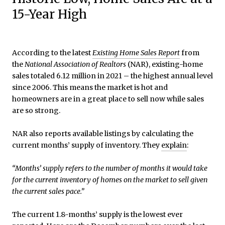
15-Year High
According to the latest
Existing Home Sales Report
from
the
National Association of Realtors
(NAR), existing-home
sales totaled 6.12 million in 2021 – the highest annual level
since 2006. This means the market is hot and
homeowners are in a great place to sell now while sales
are so strong.
NAR also reports available listings by calculating the
current months’ supply of inventory. They
explain
:
“Months’ supply refers to the number of months it would take
for the current inventory of homes on the market to sell given
the current sales pace.”
The current 1.8-months’ supply is the lowest ever