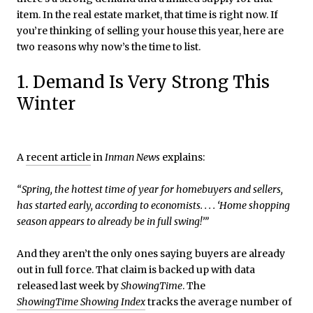
item. In the real estate market, that time is right now. If
you’re thinking of selling your house this year, here are
two reasons why now’s the time to list.
1. Demand Is Very Strong This
Winter
A
recent article
in
Inman News
explains:
“Spring, the hottest time of year for homebuyers and sellers,
has started early, according to economists. . . . ‘Home shopping
season appears to already be in full swing!’”
And they aren’t the only ones saying buyers are already
out in full force. That claim is backed up with data
released last week by
ShowingTime
. The
ShowingTime Showing Index
tracks the average number of