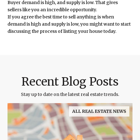
Buyer demand is high, and supply is low. That gives
sellers like you an incredible opportunity.
If you agree the best time to sell anything is when
demand is high and supply is low, you might want to start
discussing the process of listing your house today.
Recent Blog Posts
Stay up to date on the latest real estate trends.
ALL REAL ESTATE NEWS