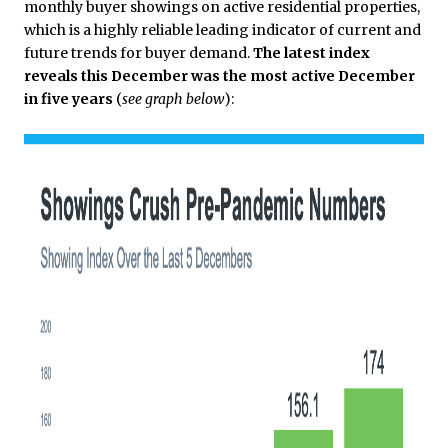
monthly buyer showings on active residential properties,
which is a highly reliable leading indicator of current and
future trends for buyer demand.
The latest index
reveals this December was the most active December
in five years
(
see graph below
):