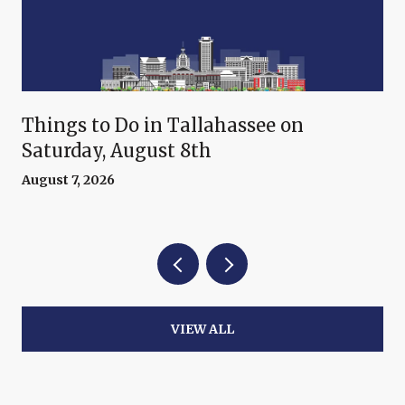
Things to Do in Tallahassee on
Saturday, August 8th
August 7, 2026
VIEW ALL