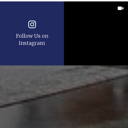
Follow Us on
Instagram