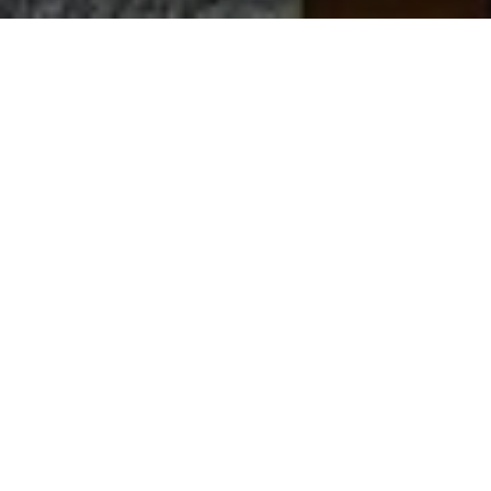
Let’s Talk
You’ve got questions and we can’t wait to answer them.