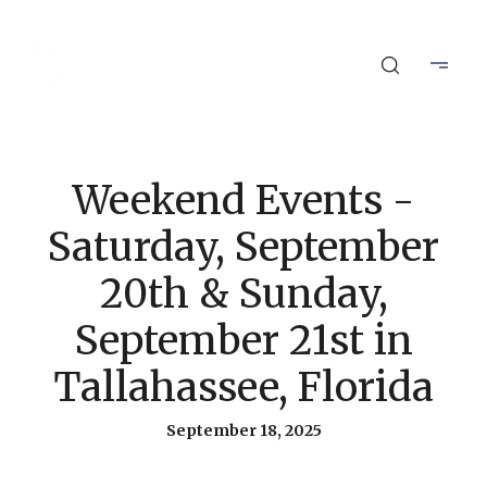
Weekend Events -
Saturday, September
20th & Sunday,
September 21st in
Tallahassee, Florida
September 18, 2025