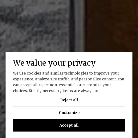
We value your privacy
We use cookies and similar technologies to improve your
experience, analyze site traffic, and personalize content. You
can accept all, reject non-essential, or customize your
choices. Strictly necessary items are always on.
Reject all
Customize
Accept all