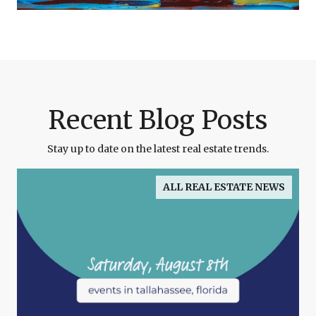
Recent Blog Posts
Stay up to date on the latest real estate trends.
ALL REAL ESTATE NEWS