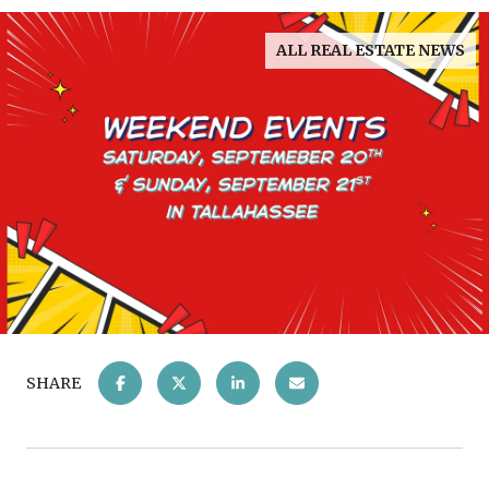
ALL REAL ESTATE NEWS
SHARE