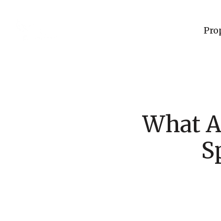
Pro
What A
S