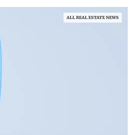
ALL REAL ESTATE NEWS