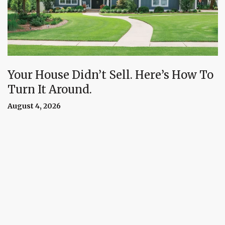
Your House Didn’t Sell. Here’s How To
Turn It Around.
August 4, 2026