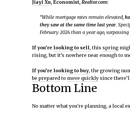
Jiayi Xu
, Economist,
Realtor.com
:
“While mortgage rates remain elevated,
ho
they saw at the same time last year
. Spec
February 2024 than a year ago, surpassing 
If you’re
looking to sell
, this
spring
migh
rising, but it’s nowhere near enough to me
If you’re
looking to buy
, the growing num
be prepared
to
move quickly
since there’l
Bottom Line
No matter what you're planning, a local e