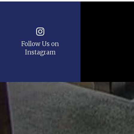
Follow Us on
Instagram