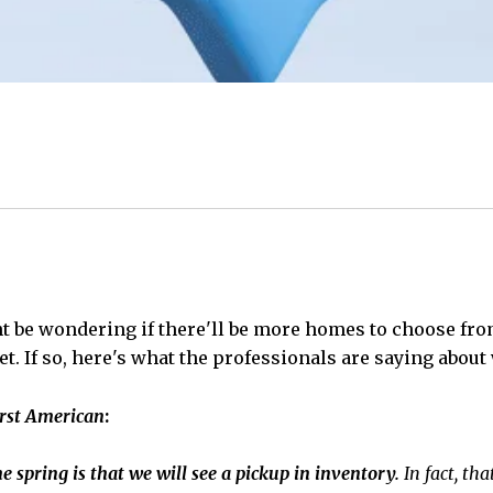
ht be wondering if there'll be more homes to choose fr
. If so, here's what the professionals are saying about 
rst American
:
e spring is that we will see a pickup in inventory.
In fact, th