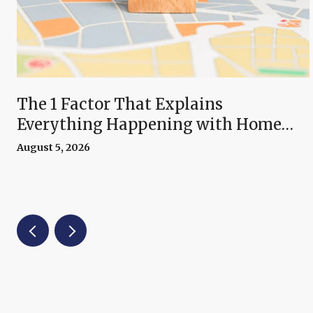
The 1 Factor That Explains
Everything Happening with Home
Prices Right Now
August 5, 2026