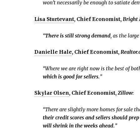
won’t necessarily be enough to satiate de
Lisa Sturtevant
, Chief Economist,
Bright
“
There is still strong demand
, as the lar
Danielle Hale
, Chief Economist,
Realtor
“Where we are right now is the best of bot
which is good for sellers.
”
Skylar Olsen
, Chief Economist,
Zillow:
“There are slightly more homes for sale than
their credit scores and sellers should pre
will shrink in the weeks ahead.
”