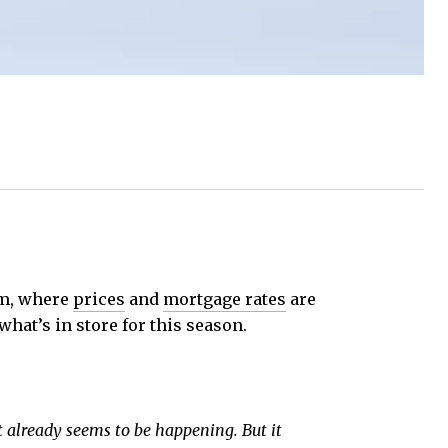
om, where
prices
and
mortgage rates
are
what’s in store for this season.
at already seems to be happening. But it