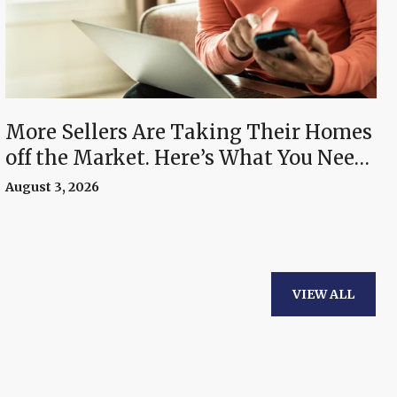
More Sellers Are Taking Their Homes
off the Market. Here’s What You Need
To Know.
August 3, 2026
VIEW ALL