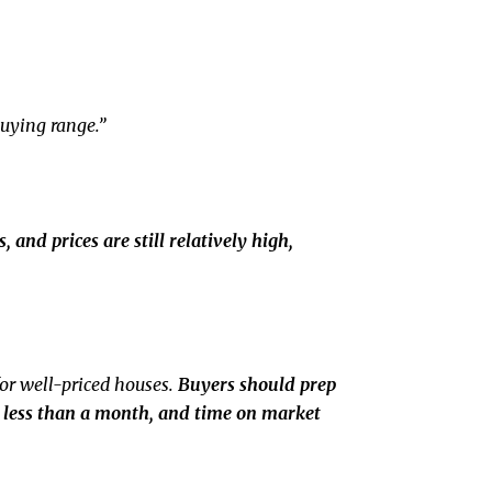
buying range.”
 and prices are still relatively high,
for well-priced houses.
Buyers should prep
in less than a month, and time on market