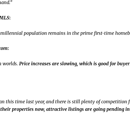
mand.”
 MLS
:
ge millennial population remains in the prime first-time home
.com
:
h worlds.
Price increases are slowing, which is good for buyers,
 this time last year, and there is still plenty of competition 
p their properties now, attractive listings are going pending 