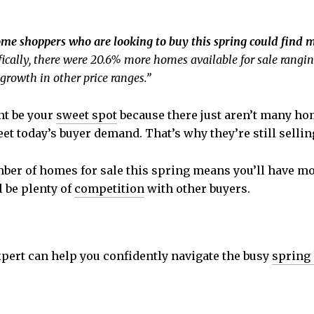
me shoppers who are looking to buy this spring could find 
ifically, there were 20.6% more homes available for sale ran
growth in other price ranges.”
t be your
sweet spot
because there just aren’t many hom
et today’s buyer demand. That’s why they’re still sellin
ber of homes for sale this spring means you’ll have mor
l be plenty of
competition
with other buyers.
xpert can help you confidently navigate the busy
spring