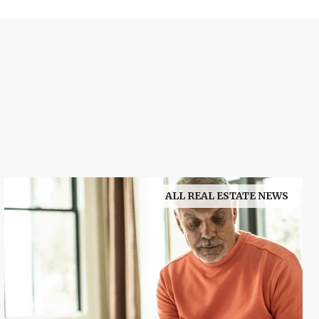
ALL REAL ESTATE NEWS