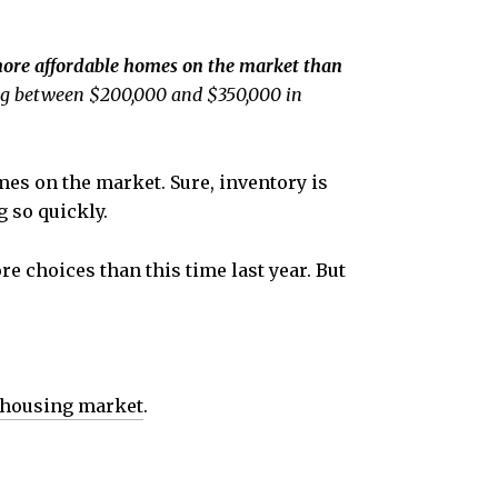
more affordable homes on the market than
ging between $200,000 and $350,000 in
es on the market. Sure, inventory is
g so quickly.
e choices than this time last year. But
 housing market
.