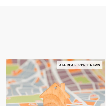
ALL REAL ESTATE NEWS