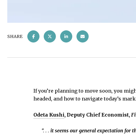
SHARE
If you’re planning to move soon, you mig
headed, and how to navigate today’s market
Odeta Kushi
, Deputy Chief Economist,
Fi
“. . .
it seems our general expectation for th