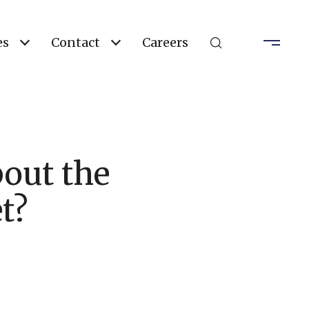
es
Contact
Careers
out the
t?