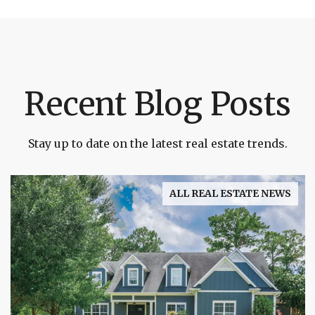
Recent Blog Posts
Stay up to date on the latest real estate trends.
ALL REAL ESTATE NEWS