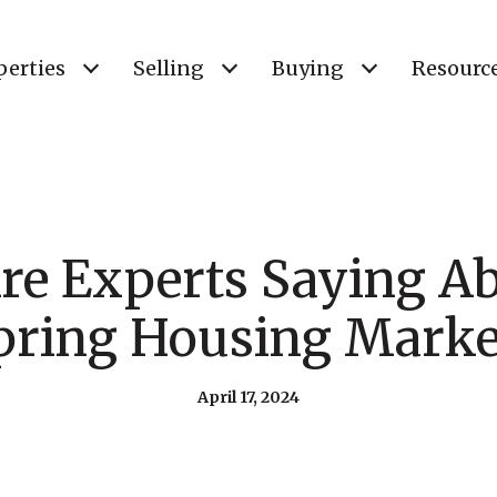
perties
Selling
Buying
Resourc
re Experts Saying Ab
pring Housing Marke
April 17, 2024