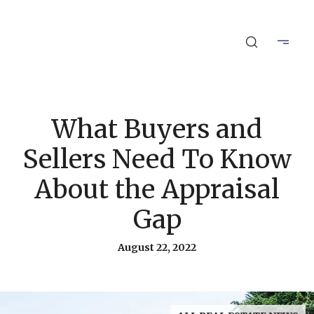
What Buyers and
Sellers Need To Know
About the Appraisal
Gap
August 22, 2022