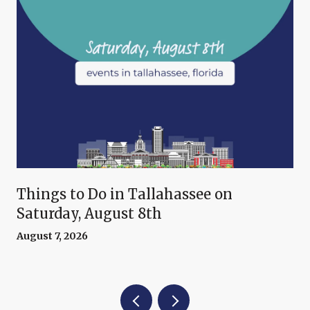
Things to Do in Tallahassee on
Saturday, August 8th
August 7, 2026