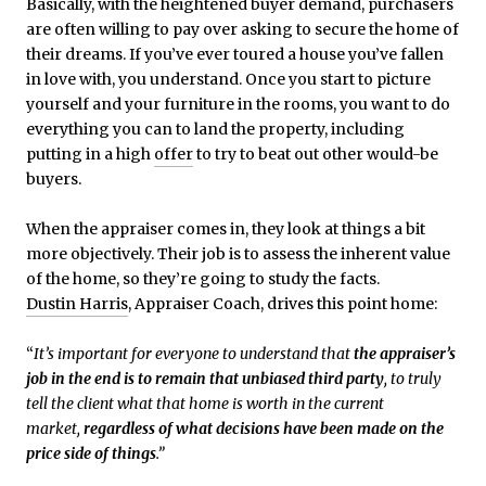
Basically, with the heightened buyer demand, purchasers
are often willing to pay over asking to secure the home of
their dreams. If you’ve ever toured a house you’ve fallen
in love with, you understand. Once you start to picture
yourself and your furniture in the rooms, you want to do
everything you can to land the property, including
putting in a high
offer
to try to beat out other would-be
buyers.
When the appraiser comes in, they look at things a bit
more objectively. Their job is to assess the inherent value
of the home, so they’re going to study the facts.
Dustin Harris
, Appraiser Coach, drives this point home:
“
It’s important for everyone to understand that
the appraiser’s
job in the end is to remain that unbiased third party
, to truly
tell the client what that home is worth in the current
market,
regardless of what decisions have been made on the
price side of things
.”