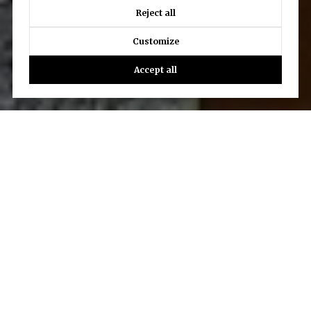
Reject all
Customize
Accept all