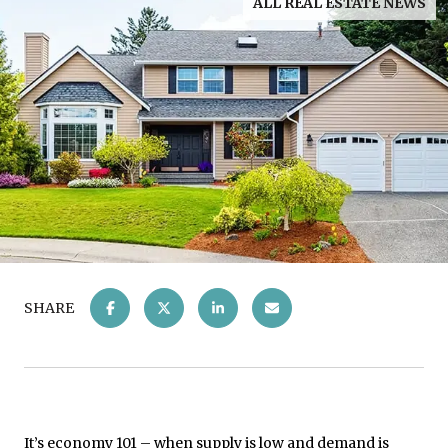
ALL REAL ESTATE NEWS
SHARE
It’s economy 101 – when supply is low and demand is