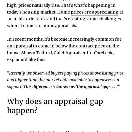
high, prices naturally rise. That’s what’s happening in
today’s housing market. Home
prices are appreciating
at
near-historic rates, and that’s creating some challenges
when it comes to
home appraisals
.
In recent months, it’s become increasingly common for
an appraisal to come in below the contract price on the
house. Shawn Telford, Chief Appraiser for
CoreLogic
,
explains it like this:
“
Recently, we observed buyers paying prices above listing price
and higher than the market data available to appraisers can
support.
This difference is known as ‘the appraisal gap . . . .
’”
Why does an appraisal gap
happen?