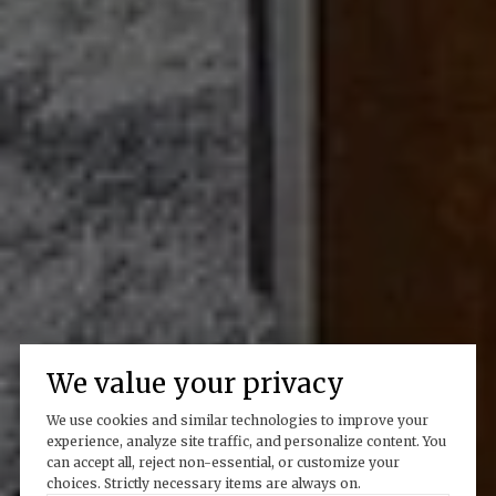
We value your privacy
We use cookies and similar technologies to improve your
experience, analyze site traffic, and personalize content. You
can accept all, reject non-essential, or customize your
choices. Strictly necessary items are always on.