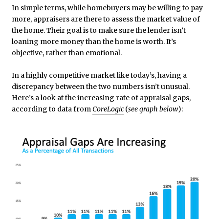
In simple terms, while homebuyers may be willing to pay
more, appraisers are there to assess the market value of
the home. Their goal is to make sure the lender isn’t
loaning more money than the home is worth. It’s
objective, rather than emotional.
In a highly competitive market like today’s, having a
discrepancy between the two numbers isn’t unusual.
Here’s a look at the increasing rate of appraisal gaps,
according to data from
CoreLogic
(
see graph below
):