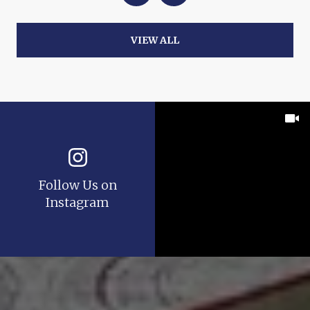
VIEW ALL
Follow Us on
Instagram