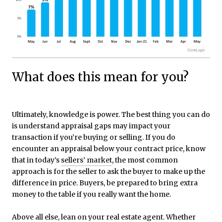
What does this mean for you?
Ultimately, knowledge is power. The best thing you can do
is understand appraisal gaps may impact your
transaction if you’re buying or selling. If you do
encounter an appraisal below your contract price, know
that in today’s
sellers’ market
, the most common
approach is for the seller to ask the buyer to make up the
difference in price. Buyers, be prepared to bring extra
money to the table if you really want the home.
Above all else, lean on your
real estate agent
. Whether