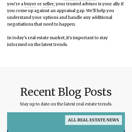
you’re a
buyer
or
seller
, your trusted advisor is your ally if
you come up against an appraisal gap. We’ll help you
understand your options and handle any additional
negotiations that need to happen.
In today’s real estate market, it’s important to stay
informed on the latest trends.
Recent Blog Posts
Stay up to date on the latest real estate trends.
ALL REAL ESTATE NEWS