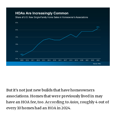
But it’s not just new builds that have homeowners
associations. Homes that were previously lived in may
have an HOA fee, too.
According
to
Axios,
roughly 4 out of
every 10 homes had an HOA in 2024.