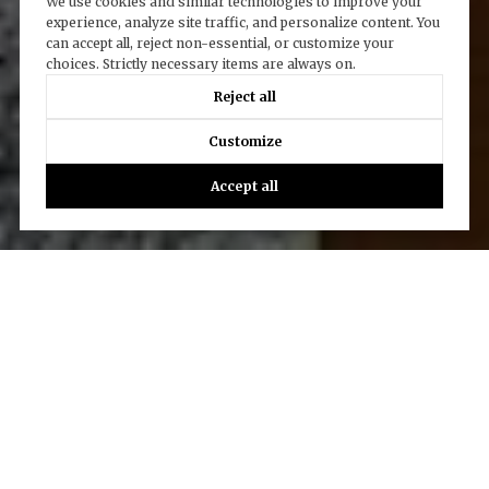
We use cookies and similar technologies to improve your
experience, analyze site traffic, and personalize content. You
can accept all, reject non-essential, or customize your
choices. Strictly necessary items are always on.
Reject all
Customize
Accept all