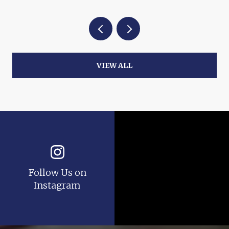
VIEW ALL
Follow Us on
Instagram