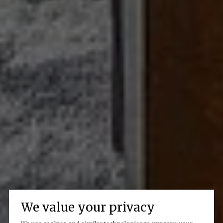
We value your privacy