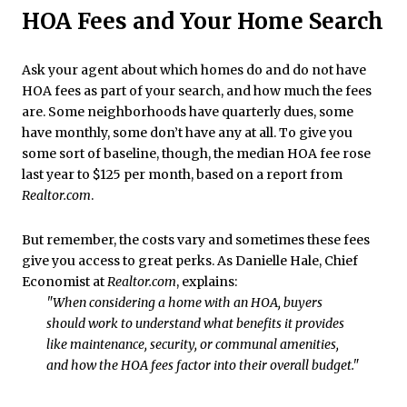
HOA Fees and Your Home Search
Ask your agent about which homes do and do not have
HOA fees as part of your search, and how much the fees
are. Some neighborhoods have quarterly dues, some
have monthly, some don’t have any at all. To give you
some sort of baseline, though, the median HOA fee rose
last year to $125 per month, based on a report from
Realtor.com
.
But remember, the costs vary and sometimes these fees
give you access to great perks. As Danielle Hale, Chief
Economist at
Realtor.com
, explains:
"When considering a home with an HOA, buyers
should work to understand what benefits it provides
like maintenance, security, or communal amenities,
and how the HOA fees factor into their overall budget."