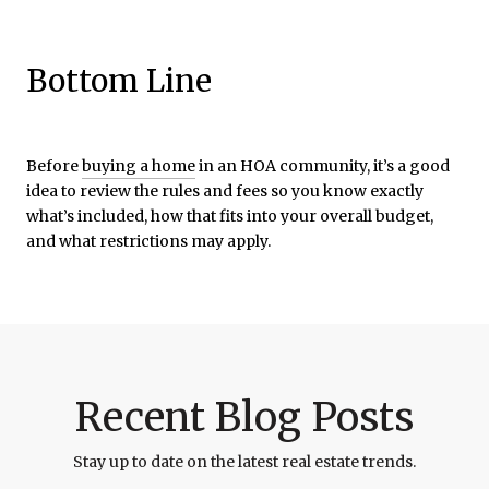
Bottom Line
Before
buying a home
in an HOA community, it’s a good
idea to review the rules and fees so you know exactly
what’s included, how that fits into your overall budget,
and what restrictions may apply.
Recent Blog Posts
Stay up to date on the latest real estate trends.