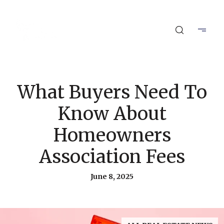
What Buyers Need To
Know About
Homeowners
Association Fees
June 8, 2025