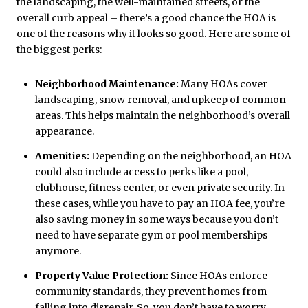
the landscaping, the well-maintained streets, or the
overall curb appeal – there’s a good chance the HOA is
one of the reasons why it looks so good. Here are some of
the biggest perks:
Neighborhood Maintenance:
Many HOAs cover
landscaping, snow removal, and upkeep of common
areas. This helps maintain the neighborhood’s overall
appearance.
Amenities:
Depending on the neighborhood, an HOA
could also include access to perks like a pool,
clubhouse, fitness center, or even private security. In
these cases, while you have to pay an HOA fee, you’re
also saving money in some ways because you don’t
need to have separate gym or pool memberships
anymore.
Property Value Protection:
Since HOAs enforce
community standards, they prevent homes from
falling into disrepair. So, you don’t have to worry