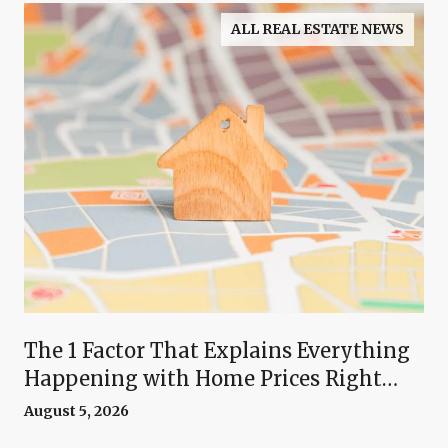
ALL REAL ESTATE NEWS
The 1 Factor That Explains Everything
Happening with Home Prices Right
Now
August 5, 2026