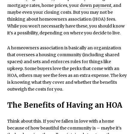
mortgage rates, home prices, your
down payment
, and
maybe even your closing costs. But you may not be
thinking about homeowners association (HOA) fees.
While you won’t necessarily have these, you should know
it’s a possibility, depending on where you decide to live.
A homeowners association is basically an organization
that oversees a housing community (including shared
spaces) and sets and enforces rules for things like
upkeep. Some buyers love the perks that come with an
HOA, others may see the fees as an extra expense. The key
is knowing what they cover and whether the benefits
outweigh the costs for you.
The Benefits of Having an HOA
Think about this. If you’ve fallen in love with a home
because of how beautiful the community is – maybe it’s