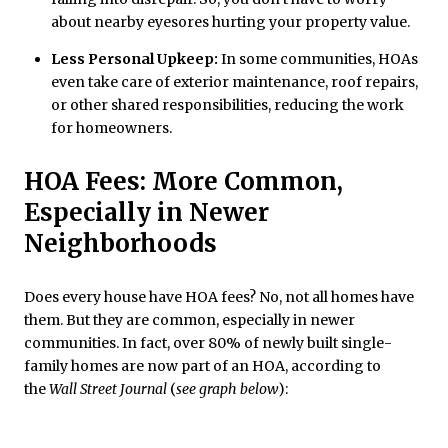
about nearby eyesores hurting your property value.
Less Personal Upkeep:
In some communities, HOAs
even take care of exterior maintenance, roof repairs,
or other shared responsibilities, reducing the work
for homeowners.
HOA Fees: More Common,
Especially in Newer
Neighborhoods
Does every house have HOA fees? No, not all homes have
them. But they are common, especially in newer
communities. In fact, over 80% of newly built single-
family homes are now part of an HOA, according to
the
Wall Street Journal
(
see graph below
):