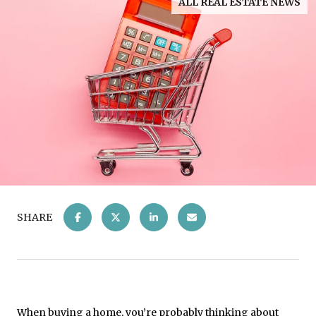
ALL REAL ESTATE NEWS
SHARE
When buying a home, you’re probably thinking about