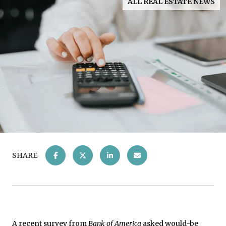
ALL REAL ESTATE NEWS
SHARE
A recent
survey
from
Bank of America
asked would-be