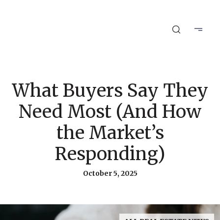
What Buyers Say They
Need Most (And How
the Market’s
Responding)
October 5, 2025