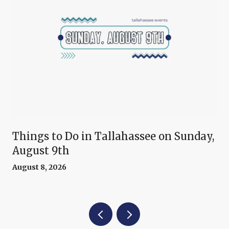
Things to Do in Tallahassee on Sunday,
August 9th
August 8, 2026