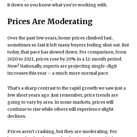
it down so you know what you’re working with.
Prices Are Moderating
Over the past few years, home prices climbed fast,
sometimes so fast it left many buyers feeling shut out. But
today, that pace has slowed down. For comparison, from
2020 to 2021, prices rose by
20%
in a 12-month period.
Now? Nationally, experts are projecting single-digit
increases this year – a much more normal pace.
That's a sharp contrast to the rapid growth we saw just a
few short years ago. Just remember, price trends are
going to vary by area. In some markets, prices will
continue to rise while others will experience slight
declines
.
Prices aren’t crashing, but they are moderating. For