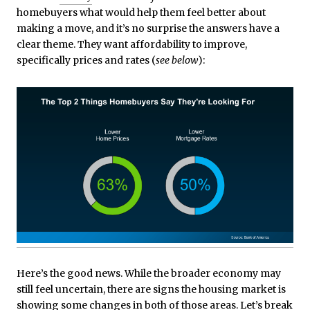
homebuyers what would help them feel better about
making a move, and it’s no surprise the answers have a
clear theme. They want affordability to improve,
specifically prices and rates (
see below
):
Here’s the good news. While the broader economy may
still feel uncertain, there are signs the housing market is
showing some changes in both of those areas. Let’s break