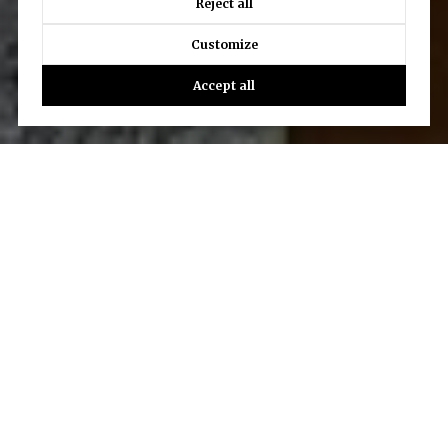
Reject all
Customize
Accept all