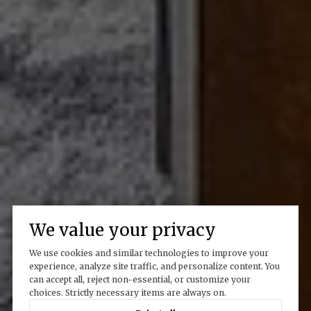
We value your privacy
We use cookies and similar technologies to improve your
experience, analyze site traffic, and personalize content. You
can accept all, reject non-essential, or customize your
choices. Strictly necessary items are always on.