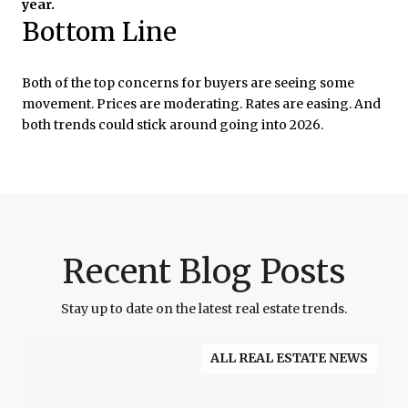
year.
Bottom Line
Both of the top concerns for buyers are seeing some
movement. Prices are moderating. Rates are easing. And
both trends could stick around going into 2026.
Recent Blog Posts
Stay up to date on the latest real estate trends.
ALL REAL ESTATE NEWS