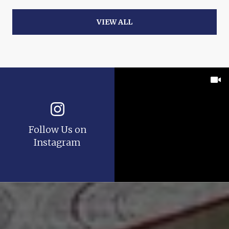
VIEW ALL
Follow Us on
Instagram