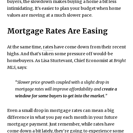
buyers, the slowdown makes buying a home a bit less
intimidating. It’s easier to plan your budget when home
values are moving at a much slower pace.
Mortgage Rates Are Easing
At the same time,
rates
have come down from their recent
highs. And that’s taken some pressure off would-be
homebuyers. As Lisa Sturtevant, Chief Economist at
Bright
MLS
, says:
“Slower price growth coupled with a slight drop in
mortgage rates will improve affordability and
create a
window for some buyers to get into the market.
”
Even a small drop in mortgage rates can mean a big
difference in what you pay each month in your future
mortgage payment. Just remember, while rates have
come down a bit lately, they’re going to experience some