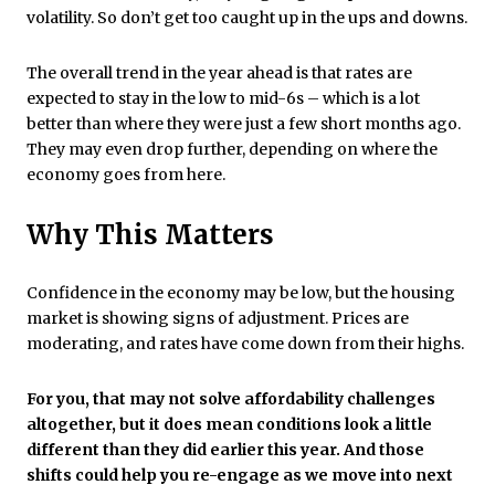
volatility. So don’t get too caught up in the ups and downs.
The overall trend in the year ahead is that rates are
expected to stay in the low to mid-6s – which is a lot
better than where they were just a few short months ago.
They may even drop further, depending on where the
economy goes from here.
Why This Matters
Confidence in the economy may be low, but the housing
market is showing signs of adjustment. Prices are
moderating, and rates have come down from their highs.
For you, that may not solve affordability challenges
altogether, but it does mean conditions look a little
different than they did earlier this year.
And those
shifts could help you re-engage as we move into next