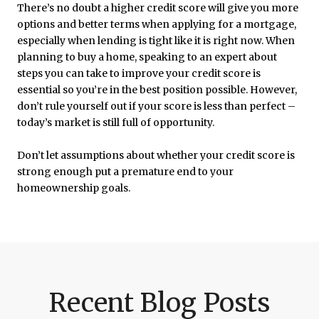
There’s no doubt a higher credit score will give you more
options and better terms when applying for a mortgage,
especially when lending is tight like it is right now. When
planning to buy a home, speaking to an expert about
steps you can take to improve your credit score is
essential so you’re in the best position possible. However,
don’t rule yourself out if your score is less than perfect –
today’s market is still full of opportunity.
Don’t let assumptions about whether your credit score is
strong enough put a premature end to your
homeownership goals.
Recent Blog Posts