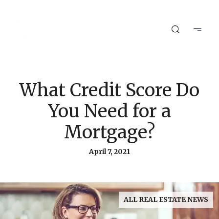
What Credit Score Do
You Need for a
Mortgage?
April 7, 2021
ALL REAL ESTATE NEWS