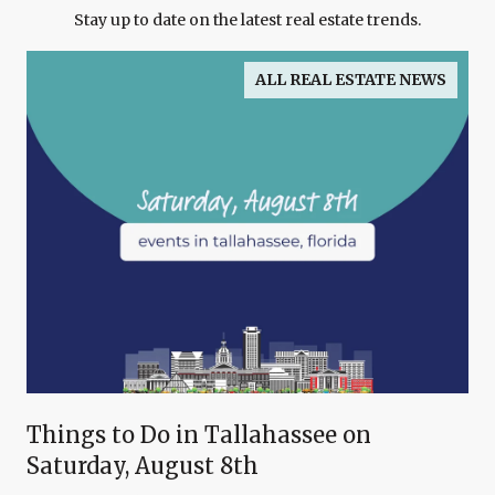
Stay up to date on the latest real estate trends.
ALL REAL ESTATE NEWS
Things to Do in Tallahassee on
Saturday, August 8th