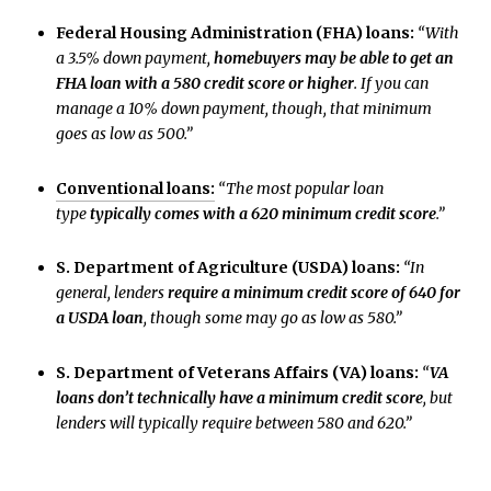
Federal Housing Administration (FHA) loans:
“With
a 3.5% down payment,
homebuyers may be able to get an
FHA loan with a 580 credit score or higher
. If you can
manage a 10% down payment, though, that minimum
goes as low as 500.”
Conventional loans:
“The most popular loan
type
typically comes with a 620 minimum credit score
.”
S. Department of Agriculture (USDA) loans:
“In
general, lenders
require a minimum credit score of 640 for
a USDA loan
, though some may go as low as 580.”
S. Department of Veterans Affairs (VA) loans:
“
VA
loans don’t technically have a minimum credit score
, but
lenders will typically require between 580 and 620.”