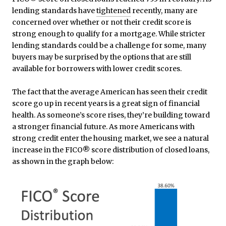
lending standards have
tightened
recently, many are
concerned over whether or not their credit score is
strong enough to qualify for a mortgage. While stricter
lending standards could be a challenge for some, many
buyers may be surprised by the options that are still
available for borrowers with lower credit scores.
The fact that the average American has seen their credit
score go up in recent years is a great sign of financial
health. As someone’s score rises, they’re building toward
a stronger financial future. As more Americans with
strong credit enter the housing market, we see a natural
increase in the FICO® score distribution of closed loans,
as shown in the graph below: