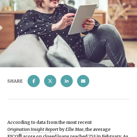
SHARE
According to data from the most recent
Origination Insight Report
by
Ellie Mae
, the average
FICO® score on closed loans reached 753 in February. As