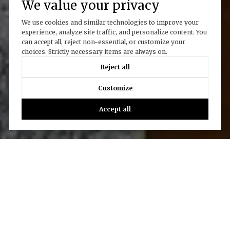
We value your privacy
We use cookies and similar technologies to improve your
experience, analyze site traffic, and personalize content. You
can accept all, reject non-essential, or customize your
choices. Strictly necessary items are always on.
Reject all
Customize
Accept all