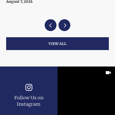
August 7, 2026
VIEW ALL
Follow Us on
Instagram