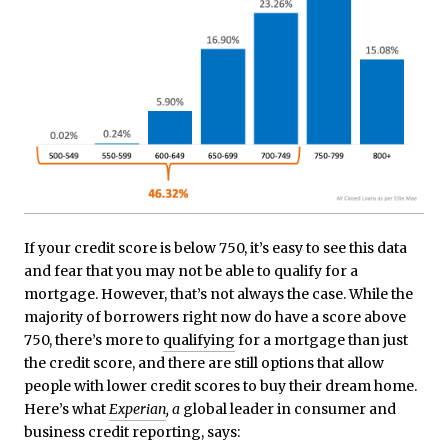
If your credit score is below 750, it’s easy to see this data
and fear that you may not be able to qualify for a
mortgage. However, that’s not always the case. While the
majority of borrowers right now do have a score above
750, there’s more to
qualifying
for a mortgage than just
the credit score, and there are still options that allow
people with lower credit scores to buy their dream home.
Here’s what
Experian
, a
global leader in consumer and
business credit reporting, says: