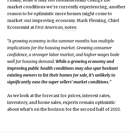
market conditions we’re currently experiencing, another
reason to be optimistic more homes might come to
market: our improving economy. Mark Fleming, Chief
Economist at
First American,
notes
:
“A growing economy in the summer months has multiple
implications for the housing market. Growing consumer
confidence, a stronger labor market, and higher wages bode
well for housing demand
. While a growing economy and
improving public health conditions may also spur hesitant
existing owners to list their homes for sale, it’s unlikely to
significantly ease the super sellers’ market conditions.
”
As we look at the forecast for prices, interest rates,
inventory, and home sales, experts remain optimistic
about what’s on the horizon for the second half of 2021.