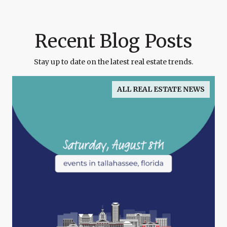
Recent Blog Posts
Stay up to date on the latest real estate trends.
ALL REAL ESTATE NEWS