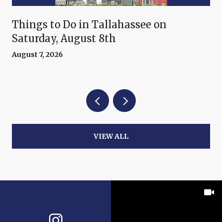
Things to Do in Tallahassee on
Saturday, August 8th
August 7, 2026
VIEW ALL