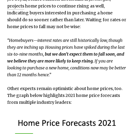
projects
home prices to continue rising as well,
indicating buyers interested in purchasing a home
should do so sooner rather than later. Waiting for rates or
home prices to fall may not be wise:
“Homebuyers—interest rates are still historically low, though
they are inching up. Housing prices have spiked during the last
six-to-nine months,
but we don’t expect them to fall soon, and
we believe they are more likely to keep rising.
If you are
looking to purchase a new home, conditions now may be better
than 12 months hence.”
Other experts remain optimistic about home prices, too.
The graph below highlights 2021 home price forecasts
from multiple industry leaders: