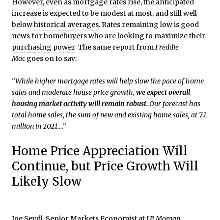
However, even as mortgage rates rise, the anticipated
increase is expected to be modest at most, and still well
below
historical averages
. Rates remaining low is good
news for homebuyers who are looking to maximize their
purchasing power
. The same report from
Freddie
Mac
goes on to say:
“While higher mortgage rates will help slow the pace of home
sales and moderate house price growth,
we expect overall
housing market activity will remain robust.
Our forecast has
total home sales, the sum of new and existing home sales, at 7.1
million in 2021….”
Home Price Appreciation Will
Continue, but Price Growth Will
Likely Slow
Joe Seydl, Senior Markets Economist at
J.P. Morgan
,