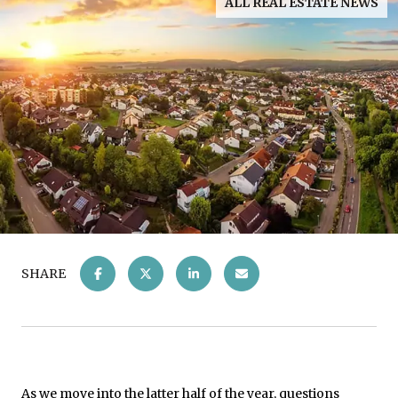
ALL REAL ESTATE NEWS
SHARE
As we move into the latter half of the year, questions