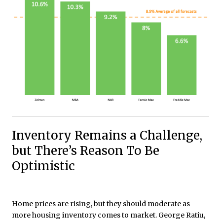
Inventory Remains a Challenge,
but There’s Reason To Be
Optimistic
Home prices are rising, but they should moderate as
more housing inventory comes to market. George Ratiu,