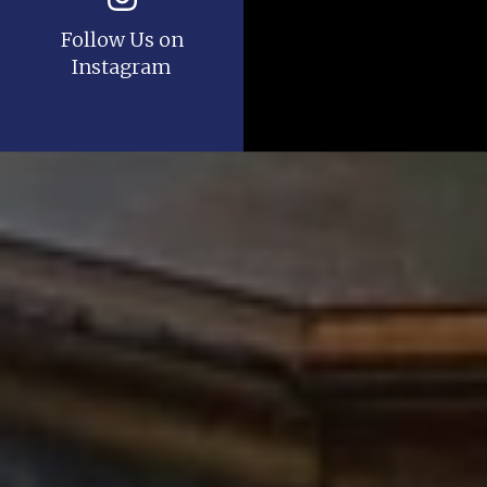
Follow Us on
Instagram