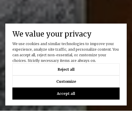
We value your privacy
We use cookies and similar technologies to improve your
experience, analyze site traffic, and personalize content. You
can accept all, reject non-essential, or customize your
choices. Strictly necessary items are always on.
Reject all
Customize
Accept all