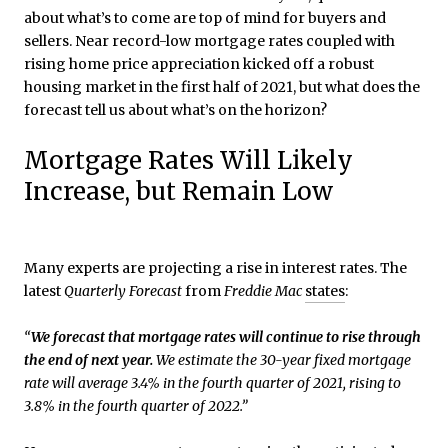
about what’s to come are top of mind for buyers and
sellers. Near record-low mortgage rates coupled with
rising home price appreciation kicked off a robust
housing market in the first half of 2021, but what does the
forecast tell us about what’s on the horizon?
Mortgage Rates Will Likely
Increase, but Remain Low
Many experts are projecting a rise in interest rates. The
latest
Quarterly Forecast
from
Freddie Mac
states
:
“
We forecast that
mortgage rates will continue to rise through
the end of next year.
We estimate the 30-year fixed mortgage
rate will average 3.4% in the fourth quarter of 2021, rising to
3.8% in the fourth quarter of 2022.”