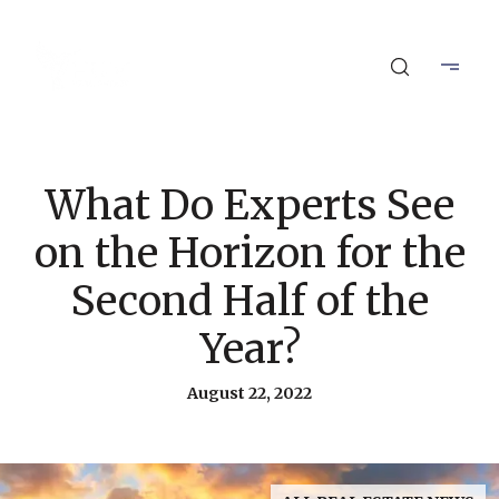
What Do Experts See
on the Horizon for the
Second Half of the
Year?
August 22, 2022