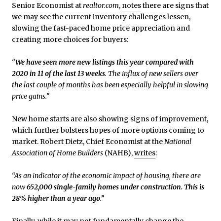
Senior Economist at
realtor.com
,
notes
there are signs that
we may see the current inventory challenges lessen,
slowing the fast-paced home price appreciation and
creating more choices for buyers:
“
We have seen more new listings this year compared with
2020 in 11 of the last 13 weeks
. The influx of new sellers over
the last couple of months has been especially helpful in slowing
price gains.”
New home starts are also showing signs of improvement,
which further bolsters hopes of more options coming to
market. Robert Dietz, Chief Economist at the
National
Association of Home Builders
(NAHB),
writes
:
“As an indicator of the economic impact of housing, there are
now
652,000 single-family homes under construction. This is
28% higher than a year ago.”
Finally, while it may not fundamentally change the