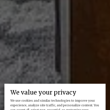
We value your privacy
We use cookies and similar technologies to improve your
experience, analyze site traffic, and personalize content. You
can accept all, reject non-essential, or customize your