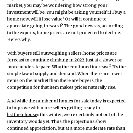
market, you may be wondering how strong your
investment will be. You might be asking yourself: if I buy a
home now, will it lose value? Or will it continue to
appreciate going forward? The good news is, according
to the experts, home prices are not projected to decline.
Here’s why.
With buyers still outweighing sellers, home prices are
forecast to continue climbing in 2022, just at a slower or
more
moderate pace
. Why the continued increase? It’s the
simple law of supply and demand. When there are fewer
items on the market than there are buyers, the
competition for that item makes prices naturally rise.
And while the number of homes for sale today is expected
to improve with more sellers getting ready to
list their house
s
this winter, we’re certainly not out of the
inventory woods yet. Thus, the projections show
continued appreciation, but at a more moderate rate than