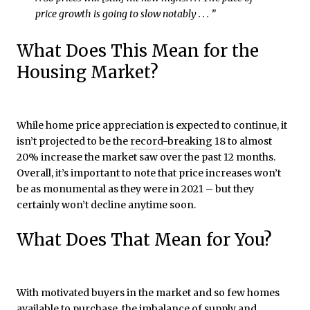
price growth is going to slow notably . . . ”
What Does This Mean for the
Housing Market?
While home price appreciation is expected to continue, it
isn’t projected to be the
record-breaking
18 to almost
20% increase the market saw over the past 12 months.
Overall, it’s important to note that price increases won’t
be as monumental as they were in 2021 – but they
certainly won’t decline anytime soon.
What Does That Mean for You?
With motivated buyers in the market and so few homes
available to purchase, the imbalance of supply and