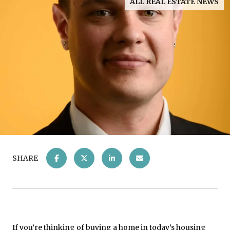
ALL REAL ESTATE NEWS
SHARE
If you’re thinking of buying a home in today’s housing