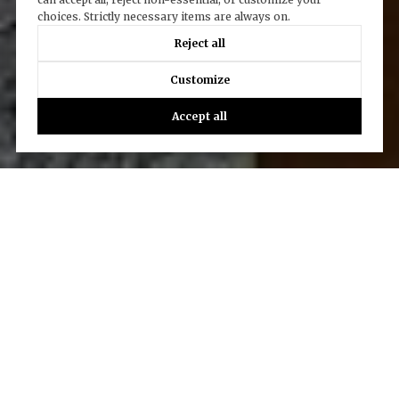
choices. Strictly necessary items are always on.
Reject all
Customize
Accept all