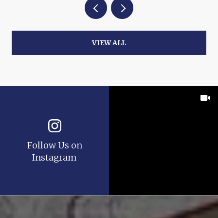
VIEW ALL
Follow Us on
Instagram