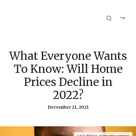
What Everyone Wants
To Know: Will Home
Prices Decline in
2022?
December 21, 2021