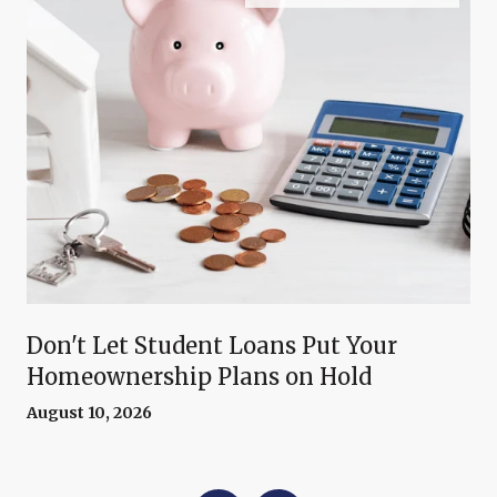
Don't Let Student Loans Put Your
Homeownership Plans on Hold
August 10, 2026