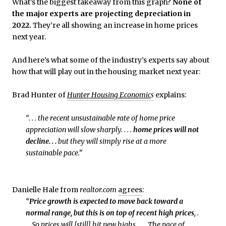
What’s the biggest takeaway from this graph?
None of
the major experts are projecting depreciation in
2022.
They’re all showing an increase in home prices
next year.
And here’s what some of the industry’s experts say about
how that will play out in the housing market next year:
Brad Hunter of
Hunter Housing Economic
s
explains:
“. . . the recent unsustainable rate of home price
appreciation will slow sharply. . . .
home prices will not
decline. . .
but they will simply rise at a more
sustainable pace.”
Danielle Hale from
realtor.com
agrees
:
“
Price growth is expected to move back toward a
normal range, but this is on top of recent high prices
, .
. . So prices will [still] hit new highs. . . . The pace of