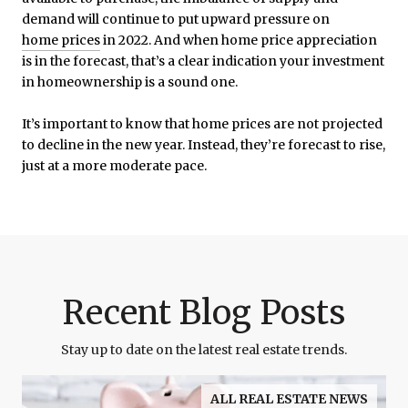
demand will continue to put upward pressure on
home prices
in 2022. And when home price appreciation
is in the forecast, that’s a clear indication your investment
in homeownership is a sound one.
It’s important to know that home prices are not projected
to decline in the new year. Instead, they’re forecast to rise,
just at a more moderate pace.
Recent Blog Posts
Stay up to date on the latest real estate trends.
ALL REAL ESTATE NEWS