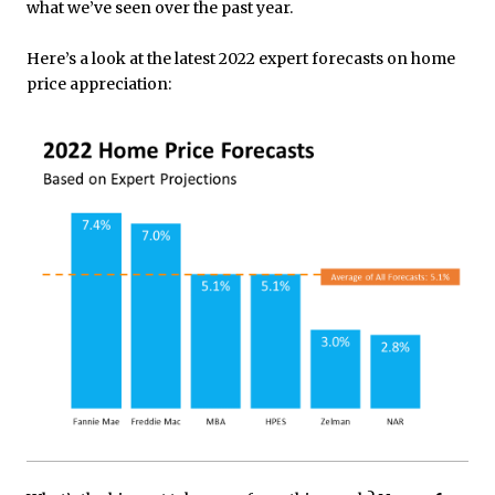
what we’ve seen over the past year.
Here’s a look at the latest 2022 expert forecasts on home
price appreciation: