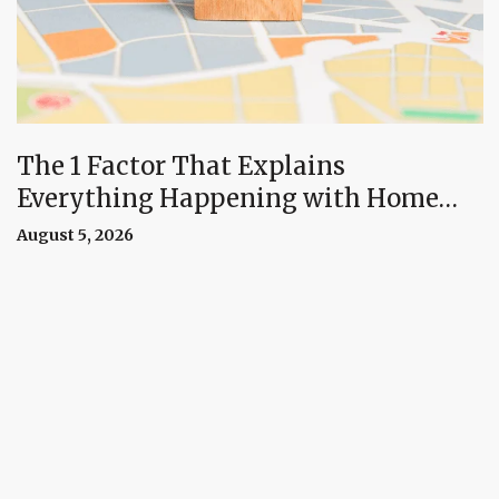
The 1 Factor That Explains
Everything Happening with Home
Prices Right Now
August 5, 2026