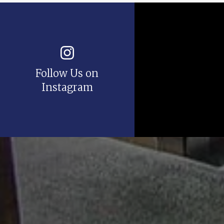
Follow Us on
Instagram