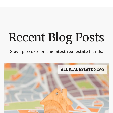
Recent Blog Posts
Stay up to date on the latest real estate trends.
ALL REAL ESTATE NEWS