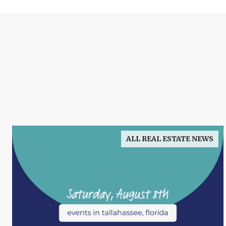
ALL REAL ESTATE NEWS