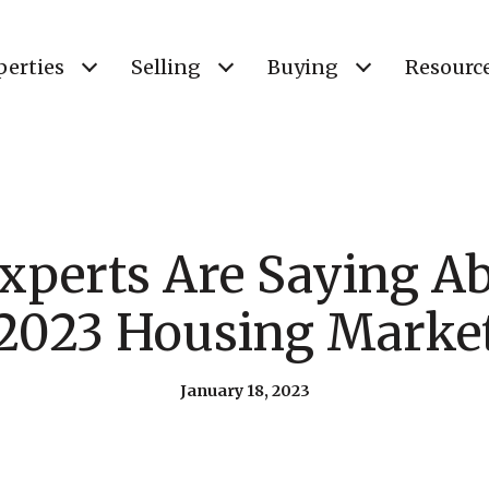
perties
Selling
Buying
Resourc
xperts Are Saying Ab
2023 Housing Marke
January 18, 2023