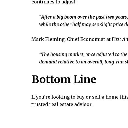
continues to adjust:
“
After a big boom over the past two years,
while the other half may see slight price de
Mark Fleming, Chief Economist at
First A
“The housing market, once adjusted to th
demand relative to an overall, long-run s
Bottom Line
If you’re looking to buy or sell a home thi
trusted real estate advisor.