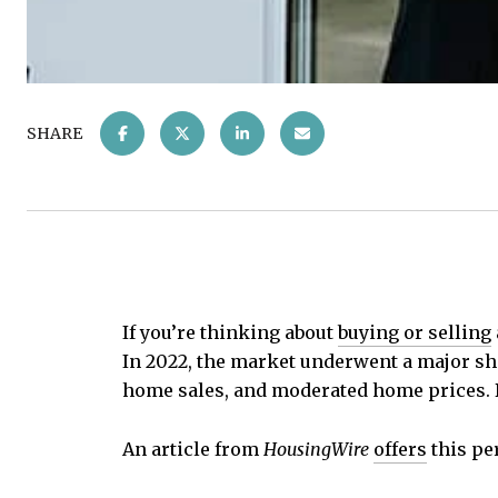
SHARE
If you’re thinking about
buying or selling
In 2022, the market underwent a major sh
home sales, and moderated home prices. 
An article from
HousingWire
offers
this pe