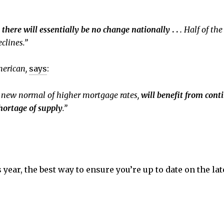
 there will essentially be no change nationally
. .
.
Half of the
clines.”
merican,
says
:
e new normal of higher mortgage rates,
will benefit from con
hortage of supply
.”
s year, the best way to ensure you’re up to date on the la