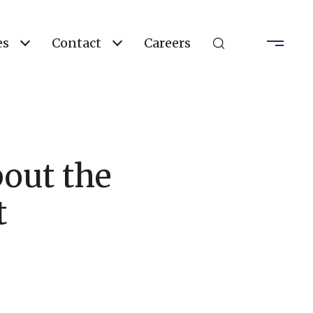
es
Contact
Careers
out the
t