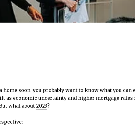
a home soon, you probably want to know what you can 
ift as economic uncertainty and higher mortgage rates
But what about
2023
?
rspective: