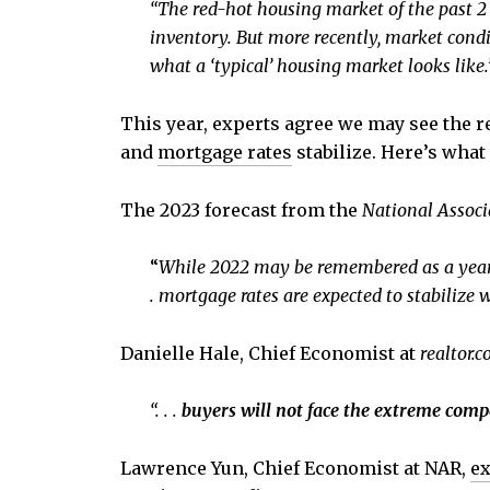
“The red-hot housing market of the past 2
inventory. But more recently, market condi
what a ‘typical’ housing market looks like.
This year, experts agree we may see the re
and
mortgage rates
stabilize. Here’s what 
The 2023 forecast from the
National Associ
“
While 2022 may be remembered as a year of
.
mortgage rates are expected to stabilize w
Danielle Hale, Chief Economist at
realtor.
“. . .
buyers will not face the extreme comp
Lawrence Yun, Chief Economist at NAR,
ex