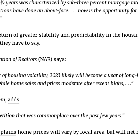
 ½ years was characterized by sub-three percent mortgage rat
tions have done an about-face. . . . now is the opportunity f
”
turn of greater stability and predictability in the housi
they have to say.
ation of Realtors
(NAR)
says
:
 housing volatility, 2023 likely will become a year of long-l
hile home sales and prices moderate after recent highs, . . .”
com
,
adds
:
etition
that was commonplace over the past few years.”
plains
home prices will vary by local area, but will net