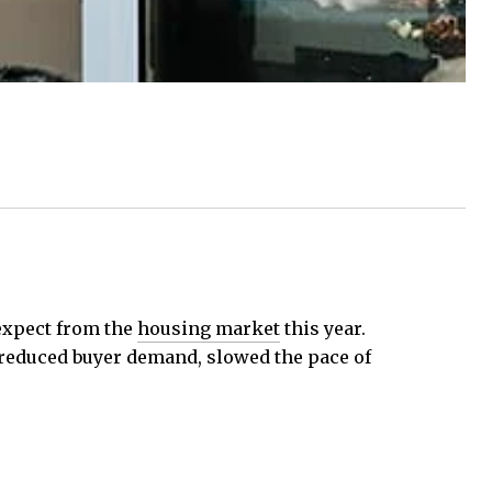
expect from the
housing market
this year.
 reduced buyer demand, slowed the pace of