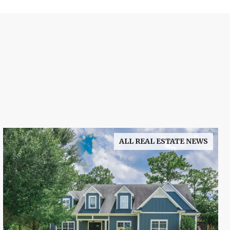
ALL REAL ESTATE NEWS