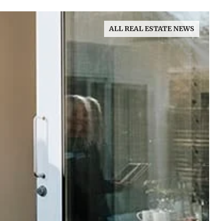
ALL REAL ESTATE NEWS