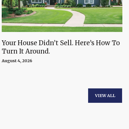
Your House Didn’t Sell. Here’s How To
Turn It Around.
August 4, 2026
VIEW ALL