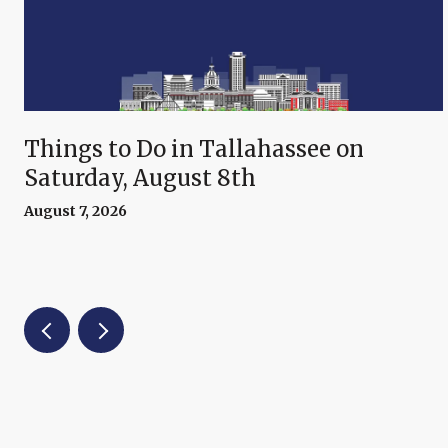
Things to Do in Tallahassee on
Saturday, August 8th
August 7, 2026