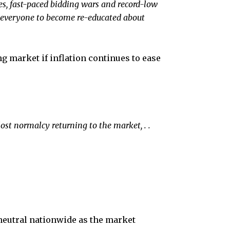
es, fast-paced bidding wars and record-low
or everyone to become re-educated about
ng market if inflation continues to ease
ost normalcy returning to the market, .
.
 neutral nationwide as the market