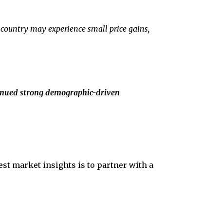
 country may experience small price gains,
tinued strong demographic-driven
test market insights is to partner with a