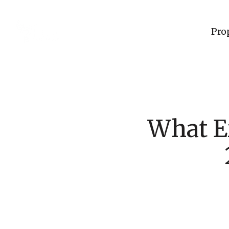
Pro
What E