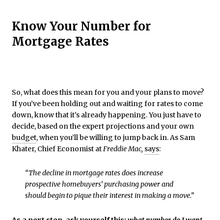
Know Your Number for
Mortgage Rates
So, what does this mean for you and your plans to move?
If you’ve been holding out and waiting for rates to come
down, know that it’s already happening. You just have to
decide, based on the expert projections and your own
budget
, when you’ll be willing to jump back in. As Sam
Khater, Chief Economist at
Freddie Mac,
says
:
“The decline in mortgage rates does increase
prospective homebuyers’ purchasing power and
should begin to pique their interest in making a move.”
As a next step, ask yourself this:
what number do I want