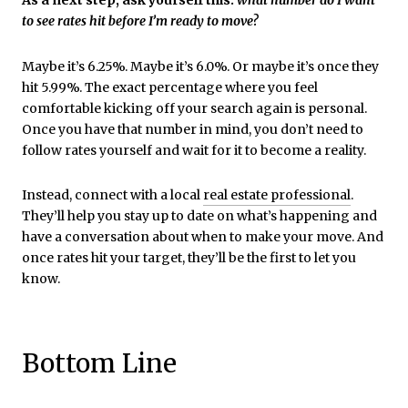
to see rates hit before I’m ready to move?
Maybe it’s 6.25%. Maybe it’s 6.0%. Or maybe it’s once they
hit 5.99%. The exact percentage where you feel
comfortable kicking off your search again is personal.
Once you have that number in mind, you don’t need to
follow rates yourself and wait for it to become a reality.
Instead, connect with a local
real estate professional
.
They’ll help you stay up to date on what’s happening and
have a conversation about when to make your move. And
once rates hit your target, they’ll be the first to let you
know.
Bottom Line