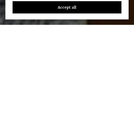
Accept all