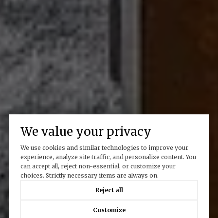
We value your privacy
We use cookies and similar technologies to improve your
experience, analyze site traffic, and personalize content. You
can accept all, reject non-essential, or customize your
choices. Strictly necessary items are always on.
Reject all
Customize