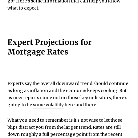
go? Here’s some information that can help you know
what to expect.
Expert Projections for
Mortgage Rates
Experts say the overall downward trend should continue
as long as inflation and the
economy
keeps cooling. But
as new reports come out on those key indicators, there’s
going to be
some volatility
here and there.
What you need to remember is it’s not wise to let those
blips distract you from the larger trend. Rates are still
down roughly a
full percentage point
from the recent