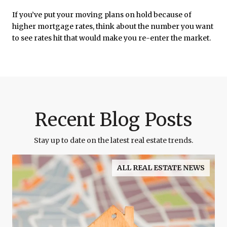
If you’ve put your moving plans on hold because of
higher mortgage rates, think about the number you want
to see rates hit that would make you re-enter the market.
Recent Blog Posts
Stay up to date on the latest real estate trends.
ALL REAL ESTATE NEWS