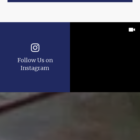
Follow Us on
Instagram