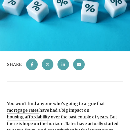
SHARE
You won’t find anyone who’s going to argue that
mortgage rates
have had a big impact on
housing affordability
over the past couple of years. But
there is hope on the horizon. Rates have actually started