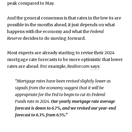
peak compared to May.
And the general consensus is that rates in the low 6s are
possible in the months ahead, it just depends on what
happens with the economy and what the
Federal
Reserve
decides to do moving forward.
Most experts are already starting to revise their 2024
mortgage rate forecasts to be more optimistic that lower
rates are ahead. For example,
Realtor.com
says
:
“Mortgage rates have been revised slightly lower as
signals from the economy suggest that it will be
appropriate for the Fed to begin to cut its Federal
Funds rate in 2024.
Our yearly mortgage rate average
forecast is down to 6.7%, and we revised our year-end
forecast to 6.3% from 6.5%.”