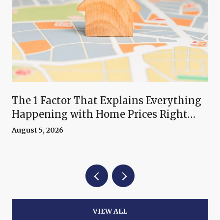
The 1 Factor That Explains Everything
Happening with Home Prices Right
Now
August 5, 2026
VIEW ALL