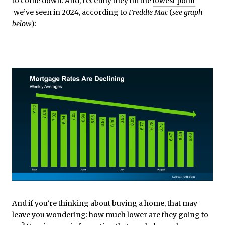
to come down. And, recently they hit the
lowest point
we’ve seen in 2024,
according
to
Freddie Mac
(
see graph
below
):
And if you’re thinking about
buying a home
, that may
leave you wondering: how much lower are they going to