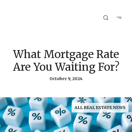
What Mortgage Rate
Are You Waiting For?
October 9, 2024
ALL REAL ESTATE NEWS