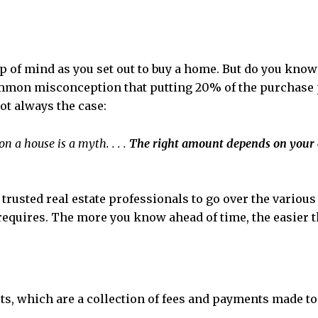
op of mind as you set out to buy a home. But do you kn
 common misconception that putting 20% of the purchase 
ot always the case:
 a house is a myth. . . .
The right amount depends on your 
trusted real estate professionals to go over the vario
requires. The more you know ahead of time, the easier t
ts, which are a collection of fees and payments made to