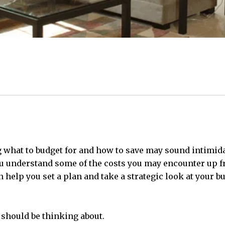
 what to budget for and how to save may sound intimidat
u understand some of the costs you may encounter up fro
n help you set a plan and take a strategic look at your 
 should be thinking about.