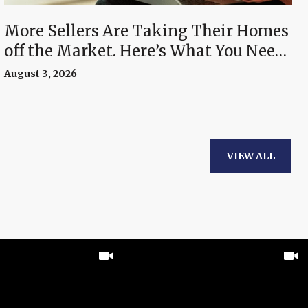
More Sellers Are Taking Their Homes
off the Market. Here’s What You Need
To Know.
August 3, 2026
VIEW ALL