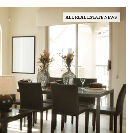
ALL REAL ESTATE NEWS