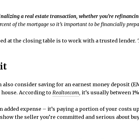
finalizing a real estate transaction, whether you’re refinanc
cent of the mortgage so it’s important to be financially prepar
ed at the closing table is to work with a trusted lender
it
can also consider saving for an earnest money deposit 
a house. According to
Realtor.com
, it’s usually between 1
 an added expense – it’s paying a portion of your costs 
 show the seller you’re committed and serious about bu