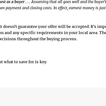
rnest as a buyer
. . . Assuming that all goes well and the buyer’s
wn payment and closing costs. In effect, earnest money is j
t doesn’t guarantee your offer will be accepted. It’s imp
ion and any specific requirements in your local area. T
ecisions throughout the buying process.
t what to save for is key.