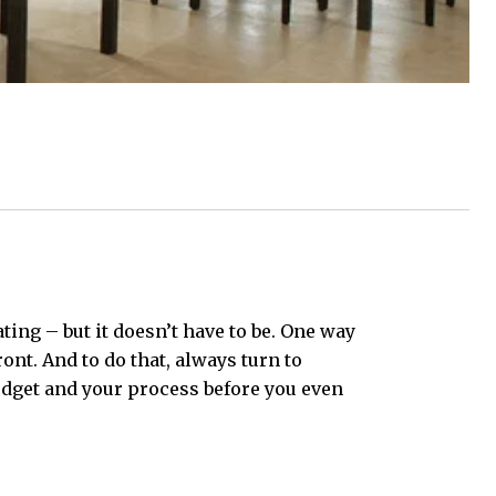
ing – but it doesn’t have to be. One way
nt. And to do that, always turn to
budget and your process before you even