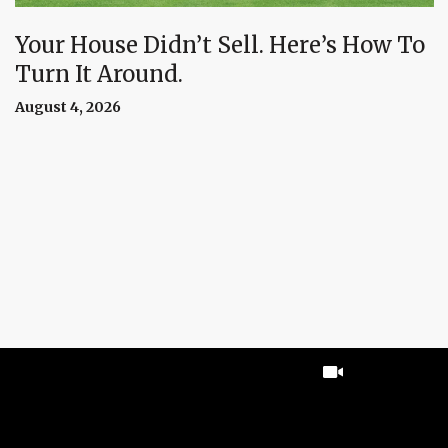
Your House Didn’t Sell. Here’s How To
Turn It Around.
August 4, 2026