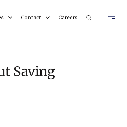
es
Contact
Careers
t Saving