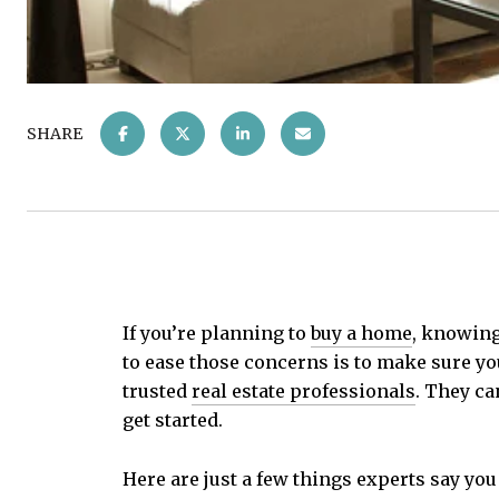
SHARE
If you’re planning to
buy a home
, knowing
to ease those concerns is to make sure yo
trusted
real estate professionals
. They ca
get started.
Here are just a few things experts say you