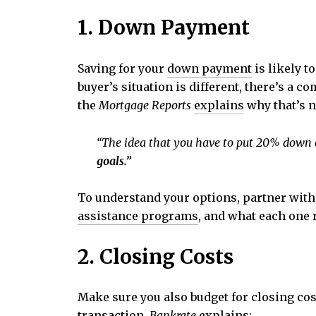
1. Down Payment
Saving for your
down payment
is likely t
buyer’s situation is different, there’s a
the
Mortgage Reports
explains
why that’s n
“The idea that you have to put 20% down on
goals.”
To understand your options, partner with 
assistance programs
, and what each one 
2. Closing Costs
Make sure you also budget for closing cos
transaction.
Bankrate
explains
: