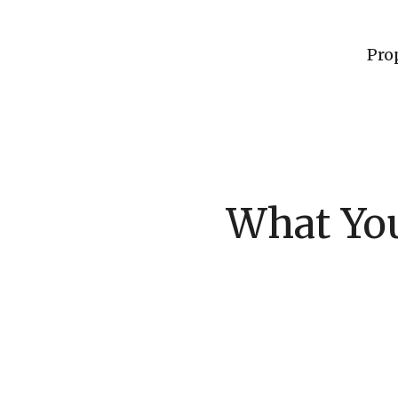
Pro
What Yo