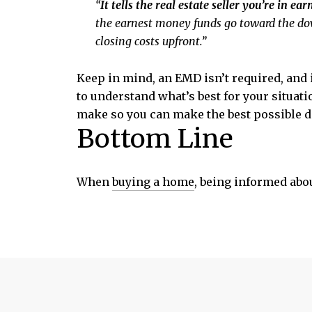
“
It tells the real estate seller you’re in ea
the earnest money funds go toward the do
closing costs upfront.”
Keep in mind, an EMD isn’t required, and i
to understand what’s best for your situat
make so you can make the best possible d
Bottom Line
When
buying a home
, being informed abou