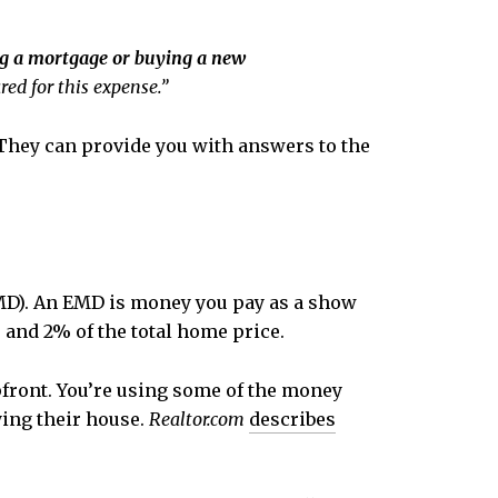
ing a mortgage or buying a new
ed for this expense.”
. They can provide you with answers to the
(EMD). An EMD is money you pay as a show
% and 2% of the total home price.
upfront. You’re using some of the money
ying their house.
Realtor.com
describes