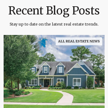
Recent Blog Posts
Stay up to date on the latest real estate trends.
ALL REAL ESTATE NEWS