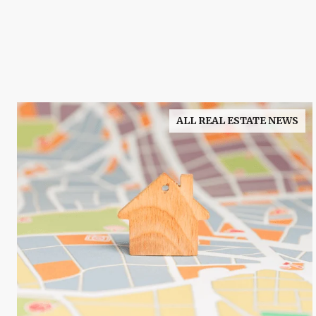
ALL REAL ESTATE NEWS