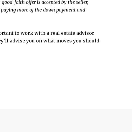
 good-faith offer is accepted by the seller,
ust paying more of the down payment and
ortant to work with a real estate advisor
hey’ll advise you on what moves you should