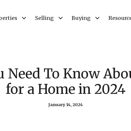
perties
Selling
Buying
Resourc
u Need To Know Abou
for a Home in 2024
January 14, 2024