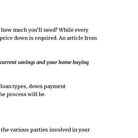
ow how much you’ll need? While every
price down is required. An article from
current savings and your home buying
us loan types, down payment
he process will be.
 the various parties involved in your