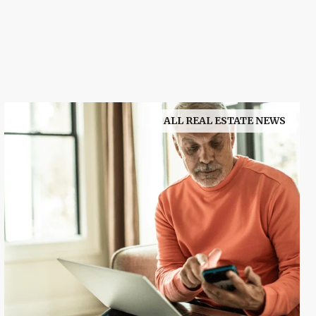
ALL REAL ESTATE NEWS