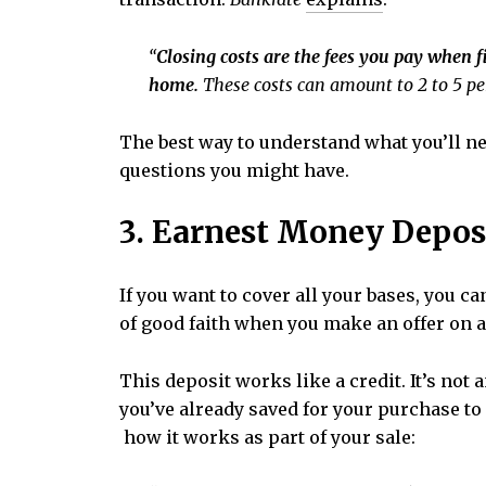
“
Closing costs are the fees you pay when 
home.
These costs can amount to 2 to 5 per
The best way to understand what you’ll ne
questions you might have.
3. Earnest Money Depos
If you want to cover all your bases, you 
of good faith when you make an offer on 
This deposit works like a credit. It’s not
you’ve already saved for your purchase to
how it works as part of your sale: