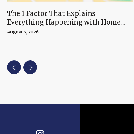
The 1 Factor That Explains
Everything Happening with Home
Prices Right Now
August 5, 2026