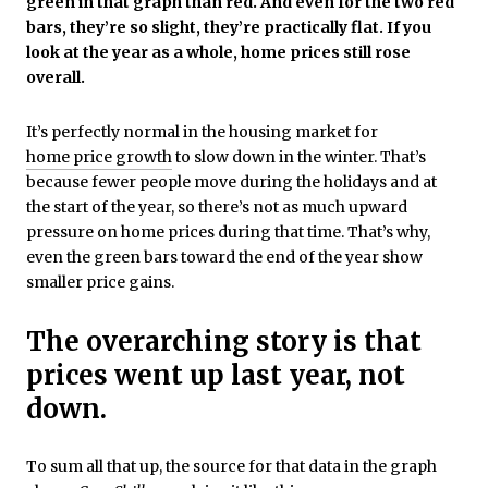
green in that graph than red. And even for the two red
bars, they’re so slight, they’re practically flat. If you
look at the year as a whole, home prices still rose
overall.
It’s perfectly normal in the housing market for
home price growth
to slow down in the winter. That’s
because fewer people move during the holidays and at
the start of the year, so there’s not as much upward
pressure on home prices during that time. That’s why,
even the green bars toward the end of the year show
smaller price gains.
The overarching story is that
prices went up last year, not
down.
To sum all that up, the source for that data in the graph