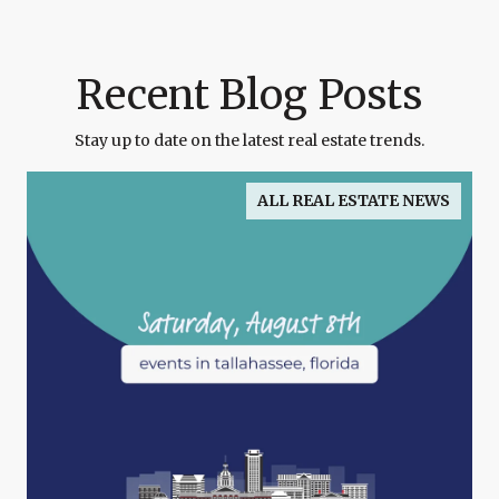
Recent Blog Posts
Stay up to date on the latest real estate trends.
ALL REAL ESTATE NEWS