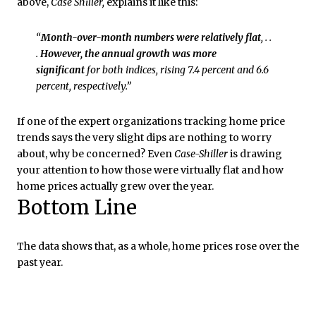
above,
Case Shiller,
explains it like this:
“
Month-over-month numbers were relatively flat
, . .
.
However, the annual growth was more
significant
for both indices, rising 7.4 percent and 6.6
percent, respectively.”
If one of the expert organizations tracking home price
trends says the very slight dips are nothing to worry
about, why be concerned? Even
Case-Shiller
is drawing
your attention to how those were virtually flat and how
home prices actually grew over the year.
Bottom Line
The data shows that, as a whole, home prices rose over the
past year.