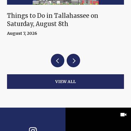
Things to Do in Tallahassee on
Saturday, August 8th
August 7, 2026
VIEW ALL