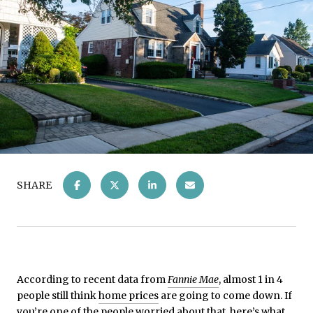
SHARE
According to recent data from
Fannie Mae
, almost 1 in 4
people still think
home prices
are going to come down. If
you’re one of the people worried about that, here’s what