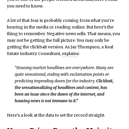
you need to know.
A lot of that fear is probably coming from what you’re
hearing in the media or reading online. But here’s the
thing to remember. Negative news sells. That means, you
may not be getting the full picture. You may only be
getting the clickbait version. As Jay Thompson, a Real
Estate Industry Consultant,
explains
:
“Housing market headlines are everywhere. Many are
quite sensational, ending with exclamation points or
predicting impending doom for the industry.
Clickbait,
the sensationalizing of headlines and content, has
been an issue since the dawn of the internet, and
housing news is not immune to it.”
Here’s a look at the data to set the record straight.