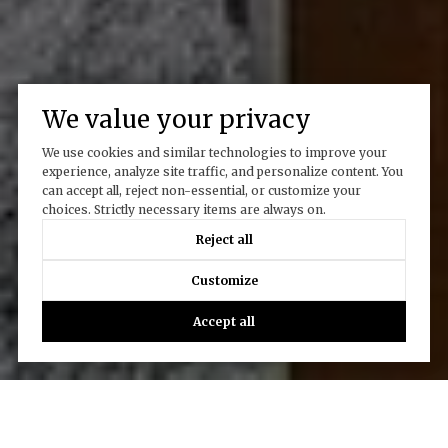
We value your privacy
We use cookies and similar technologies to improve your
experience, analyze site traffic, and personalize content. You
can accept all, reject non-essential, or customize your
choices. Strictly necessary items are always on.
Reject all
Customize
Accept all