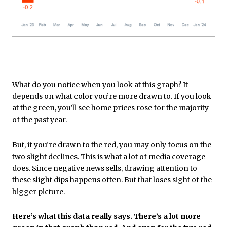
What do you notice when you look at this graph? It
depends on what color you’re more drawn to. If you look
at the green, you’ll see home prices rose for the majority
of the past year.
But, if you’re drawn to the red, you may only focus on the
two slight declines. This is what a lot of media coverage
does. Since negative news sells, drawing attention to
these slight dips happens often. But that loses sight of the
bigger picture.
Here’s what this data really says. There’s a lot more