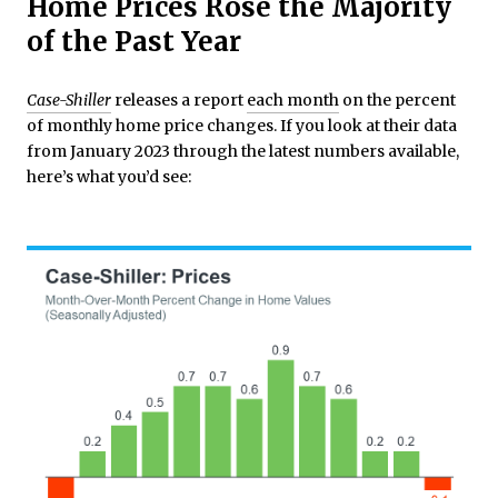
Home Prices Rose the Majority
of the Past Year
Case-Shiller
releases a report
each month
on the percent
of monthly home price changes. If you look at their data
from January 2023 through the latest numbers available,
here’s what you’d see: