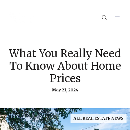
What You Really Need
To Know About Home
Prices
May 21, 2024
ALL REAL ESTATE NEWS