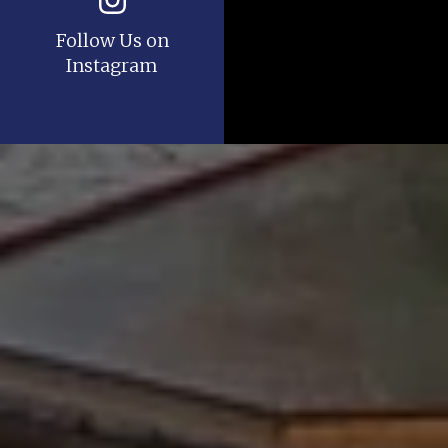
Follow Us on
Instagram