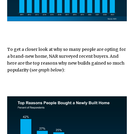
To get a closer look at why so many people are opting for
a brand-new home, NAR surveyed recent buyers. And
here are the top reasons why new builds gained so much
popularity (
see graph below
):