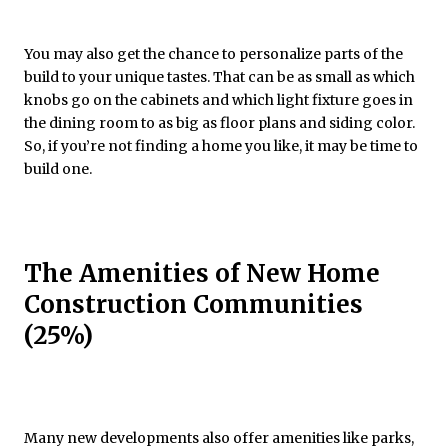
You may also get the chance to personalize parts of the
build to your unique tastes. That can be as small as which
knobs go on the cabinets and which light fixture goes in
the dining room to as big as floor plans and siding color.
So, if you’re not finding a home you like, it may be time to
build one.
The Amenities of New Home
Construction Communities
(25%)
Many new developments also offer amenities like parks,