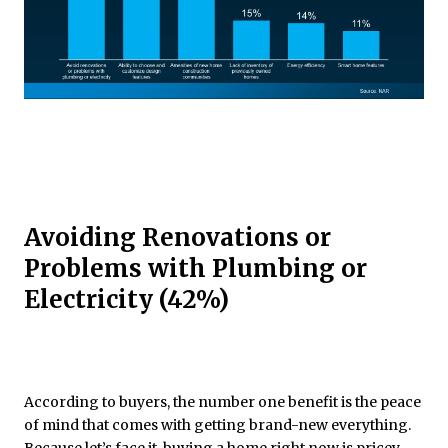
Avoiding Renovations or
Problems with Plumbing or
Electricity (42%)
According to buyers, the number one benefit is the peace
of mind that comes with getting brand-new everything.