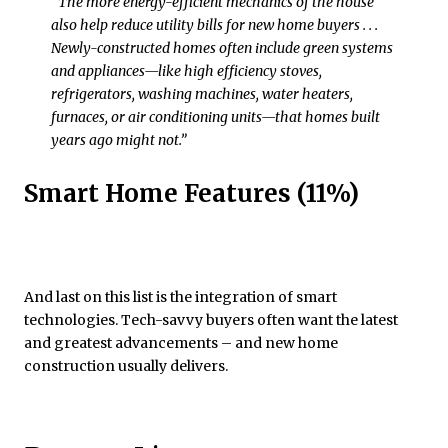
“The more energy-efficient mechanics of the house
also help reduce utility bills for new home buyers . . .
Newly-constructed homes often include green systems
and appliances—like high efficiency stoves,
refrigerators, washing machines, water heaters,
furnaces, or air conditioning units—that homes built
years ago might not.”
Smart Home Features (11%)
And last on this list is the integration of smart
technologies. Tech-savvy buyers often want the latest
and greatest advancements – and new home
construction usually delivers.