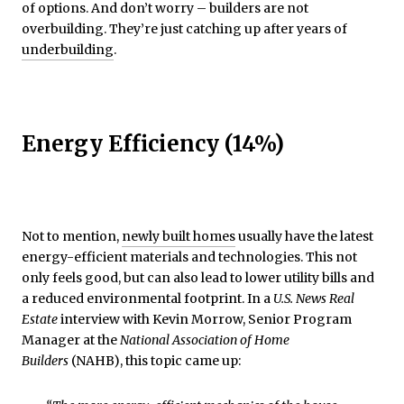
of options. And don’t worry – builders are not
overbuilding. They’re just catching up after years of
underbuilding
.
Energy Efficiency (14%)
Not to mention,
newly built homes
usually have the latest
energy-efficient materials and technologies. This not
only feels good, but can also lead to lower utility bills and
a reduced environmental footprint. In a
U.S. News Real
Estate
interview with Kevin Morrow, Senior Program
Manager at the
National Association of Home
Builders
(NAHB), this topic came up: