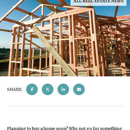
ALL REAL ESTATE NEWS
SHARE
Planning to buy a home soon? Why not go for something