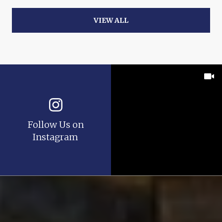
VIEW ALL
Follow Us on
Instagram