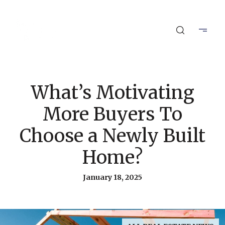
What’s Motivating
More Buyers To
Choose a Newly Built
Home?
January 18, 2025