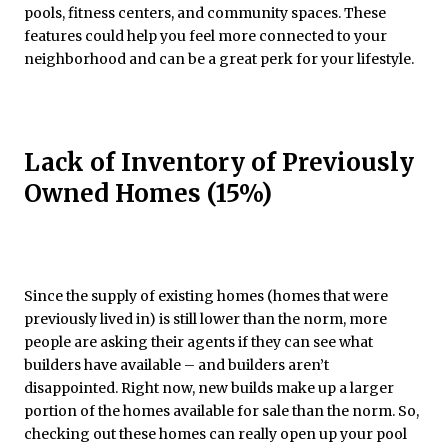
pools, fitness centers, and community spaces. These
features could help you feel more connected to your
neighborhood and can be a great perk for your lifestyle.
Lack of Inventory of Previously
Owned Homes (15%)
Since the supply of existing homes (homes that were
previously lived in) is still lower than the norm, more
people are asking their agents if they can see what
builders have available – and builders aren’t
disappointed. Right now, new builds make up a larger
portion of the homes available for sale than the norm. So,
checking out these homes can really open up your pool