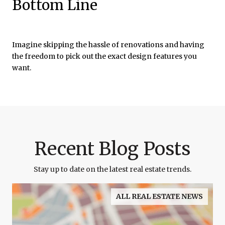
Bottom Line
Imagine skipping the hassle of renovations and having
the freedom to pick out the exact design features you
want.
Recent Blog Posts
Stay up to date on the latest real estate trends.
ALL REAL ESTATE NEWS