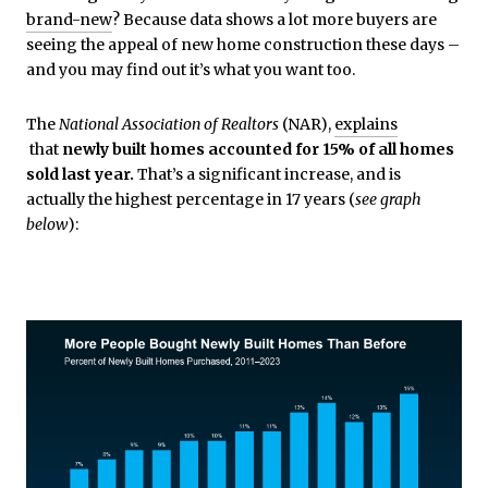
brand-new
? Because data shows a lot more buyers are
seeing the appeal of new home construction these days –
and you may find out it’s what you want too.
The
National Association of Realtors
(NAR),
explains
that
newly built homes accounted for 15% of all homes
sold last year.
That’s a significant increase, and is
actually the highest percentage in 17 years (
see graph
below
):