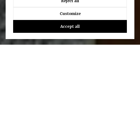
Reject all
Customize
Accept all