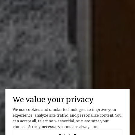
We value your privacy
We use cookies and similar technologies to improve your
experience, analyze site traffic, and personalize content. You
can accept all, reject non-essential, or customize your
choices. Strictly necessary items are always on.