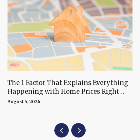
The 1 Factor That Explains Everything
Happening with Home Prices Right
Now
August 5, 2026