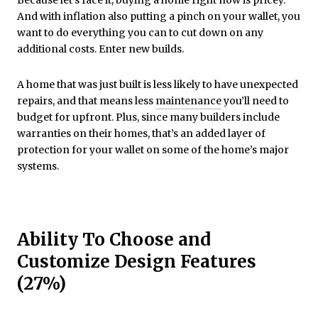
Because let’s face it, buying a home right now is pricey.
And with inflation also putting a pinch on your wallet, you
want to do everything you can to cut down on any
additional costs. Enter new builds.
A home that was just built is less likely to have unexpected
repairs, and that means less
maintenance
you’ll need to
budget for upfront. Plus, since many builders include
warranties on their homes, that’s an added layer of
protection for your wallet on some of the home’s major
systems.
Ability To Choose and
Customize Design Features
(27%)