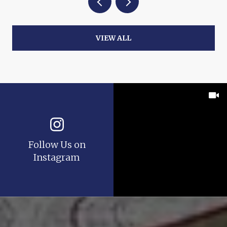
VIEW ALL
Follow Us on
Instagram