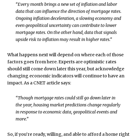
“Every month brings a new set of inflation and labor
data that can influence the direction of mortgage rates.
Ongoing inflation deceleration, a slowing economy and
even geopolitical uncertainty can contribute to lower
mortgage rates. On the other hand, data that signals
upside risk to inflation may result in higher rates.”
What happens next will depend on where each of those
factors goes from here. Experts are optimistic rates
should still come down later this year, but acknowledge
changing economic indicators will continue to have an
impact. As a CNET article says:
“Though mortgage rates could still go down later in
the year, housing market predictions change regularly
in response to economic data, geopolitical events and
more.”
So, if you’re ready, willing, and able to afford a home right