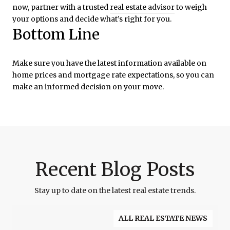
now, partner with a trusted
real estate advisor
to weigh
your options and decide what’s right for you.
Bottom Line
Make sure you have the latest information available on
home prices and mortgage rate expectations, so you can
make an informed decision on your move.
Recent Blog Posts
Stay up to date on the latest real estate trends.
ALL REAL ESTATE NEWS