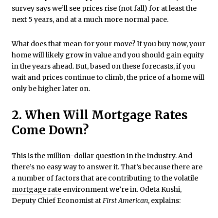
survey says we’ll see prices rise (not fall) for at least the
next 5 years, and at a much more normal pace.
What does that mean for your move? If you buy now, your
home will likely grow in value and you should gain equity
in the years ahead. But, based on these forecasts, if you
wait and prices continue to climb, the price of a home will
only be higher later on.
2. When Will Mortgage Rates
Come Down?
This is the million-dollar question in the industry. And
there’s no easy way to answer it. That’s because there are
a number of factors that are contributing to the volatile
mortgage rate
environment we’re in. Odeta Kushi,
Deputy Chief Economist at
First American
, explains: