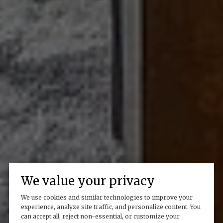
We value your privacy
We use cookies and similar technologies to improve your
experience, analyze site traffic, and personalize content. You
can accept all, reject non-essential, or customize your