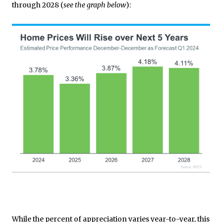
through 2028 (
see the graph below
):
While the percent of appreciation varies year-to-year, this