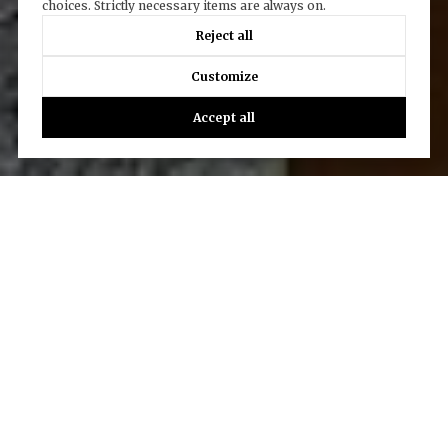
choices. Strictly necessary items are always on.
Reject all
Customize
Accept all