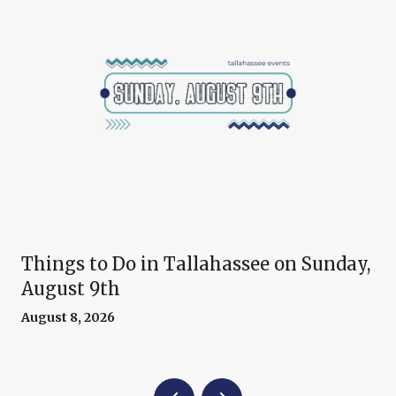
Things to Do in Tallahassee on Sunday,
August 9th
August 8, 2026