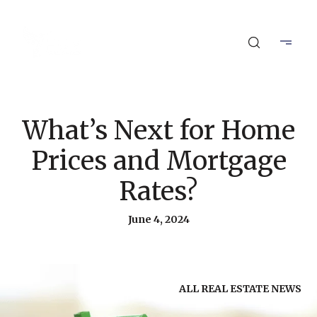
What’s Next for Home
Prices and Mortgage
Rates?
June 4, 2024
ALL REAL ESTATE NEWS