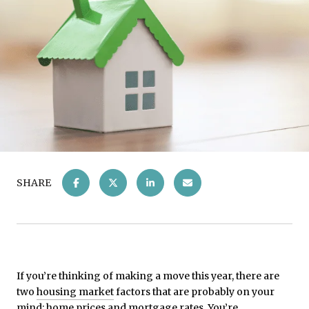
SHARE
If you’re thinking of making a move this year, there are
two
housing market
factors that are probably on your
mind:
home prices
and
mortgage rates
. You’re