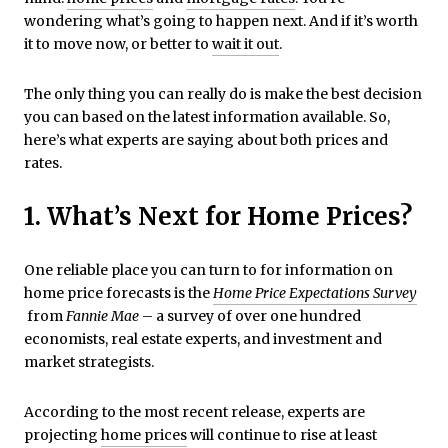
wondering what’s going to happen next. And if it’s worth
it to move now, or better to
wait it out
.
The only thing you can really do is make the best decision
you can based on the latest information available. So,
here’s what experts are saying about both prices and
rates.
1. What’s Next for Home Prices?
One reliable place you can turn to for information on
home price forecasts is the
Home Price Expectations Survey
from
Fannie Mae
– a survey of over one hundred
economists, real estate experts, and investment and
market strategists.
According to the most recent release, experts are
projecting
home prices
will continue to rise at least