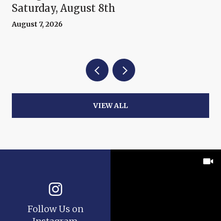
Saturday, August 8th
August 7, 2026
VIEW ALL
Follow Us on