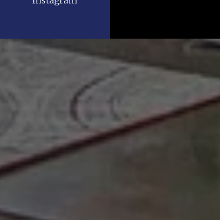
Instagram