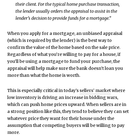
their client. For the typical home purchase transaction,
the lender usually orders the appraisal to assist in the
lender’s decision to provide funds for a mortgage.”
When you apply for a mortgage, an unbiased appraisal
(which is required by the lender) is the best way to
confirm the value of the home based on the sale price.
Regardless of what you’re willing to pay for a house, if
you’ll be using a mortgage to fund your purchase, the
appraisal will help make sure the bank doesn’t loan you
more than what the home is worth.
This is especially critical in today’s
sellers’ market
where
low inventory is driving an increase in bidding wars,
which can push home prices upward. When sellers are in
a strong position like this, they tend to believe they can set
whatever price they want for their house under the
assumption that competing buyers will be willing to pay
more.