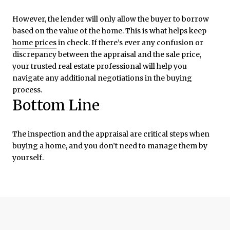
However, the lender will only allow the buyer to borrow
based on the value of the home. This is what helps keep
home prices
in check. If there’s ever any confusion or
discrepancy between the appraisal and the sale price,
your trusted real estate professional will help you
navigate any additional negotiations in the buying
process.
Bottom Line
The inspection and the appraisal are critical steps when
buying a home, and you don’t need to manage them by
yourself.