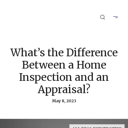
What’s the Difference
Between a Home
Inspection and an
Appraisal?
May 8, 2023