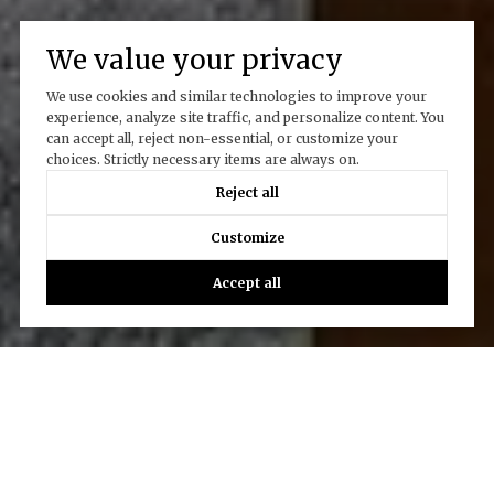
We value your privacy
We use cookies and similar technologies to improve your
experience, analyze site traffic, and personalize content. You
can accept all, reject non-essential, or customize your
choices. Strictly necessary items are always on.
Reject all
Customize
Accept all