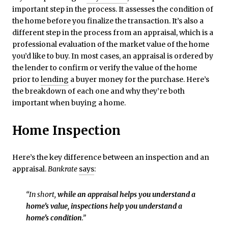
important step in the process. It assesses the condition of
the home before you finalize the transaction. It’s also a
different step in the process from an appraisal, which is a
professional evaluation of the market value of the home
you’d like to buy. In most cases, an appraisal is ordered by
the lender to confirm or verify the value of the home
prior to
lending
a buyer money for the purchase. Here’s
the breakdown of each one and why they’re both
important when buying a home.
Home Inspection
Here’s the key difference between an inspection and an
appraisal.
Bankrate
says
:
“In short,
while an appraisal helps you understand a
home’s value, inspections help you understand a
home’s condition
.”