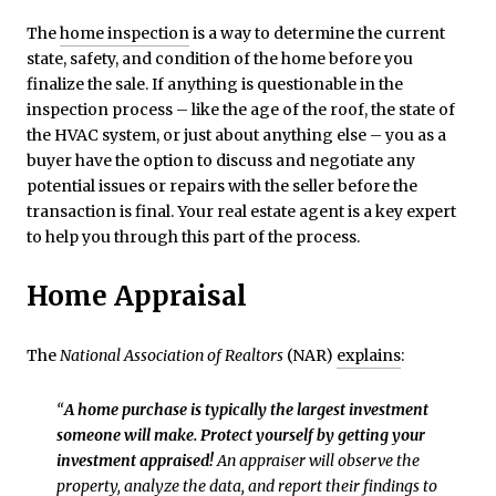
The
home inspection
is a way to determine the current
state, safety, and condition of the home before you
finalize the sale. If anything is questionable in the
inspection process – like the age of the roof, the state of
the HVAC system, or just about anything else – you as a
buyer have the option to discuss and negotiate any
potential issues or repairs with the seller before the
transaction is final. Your real estate agent is a key expert
to help you through this part of the process.
Home Appraisal
The
National Association of Realtors
(NAR)
explains
:
“
A home purchase is typically the largest investment
someone will make. Protect yourself by getting your
investment appraised!
An appraiser will observe the
property, analyze the data, and report their findings to