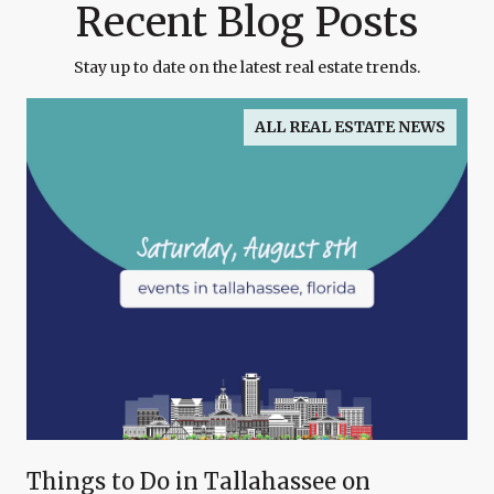
Recent Blog Posts
Stay up to date on the latest real estate trends.
ALL REAL ESTATE NEWS
Things to Do in Tallahassee on