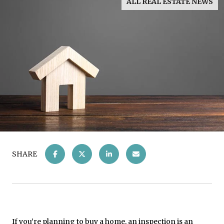
ALL REAL ESTATE NEWS
SHARE
If you’re planning to
buy a home
, an inspection is an