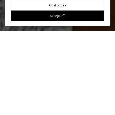
Customize
Accept all