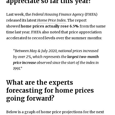
appreciate so far this year?
Last week, the
Federal Housing Finance Agency
(FHFA)
released its latest
Home Price Index
. The report
showed
home prices actually rose 6.5%
from the same
time last year. FHFA also noted that price appreciation
accelerated to record levels over the summer months:
“Between May & July 2020, national prices increased
by over 2%, which represents the
largest two-month
price increase
observed since the start of the index in
1991.”
What are the experts
forecasting for home prices
going forward?
Below is a graph of home price projections for the next