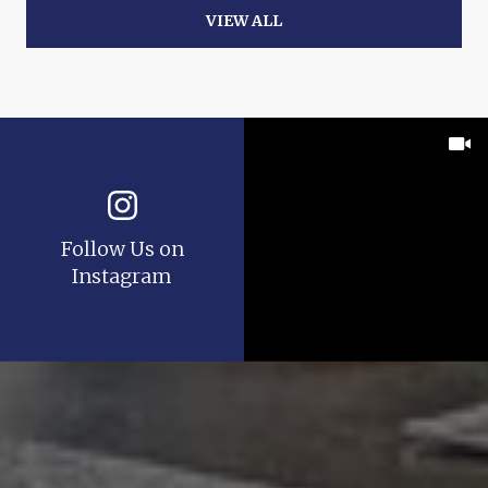
VIEW ALL
Follow Us on
Instagram