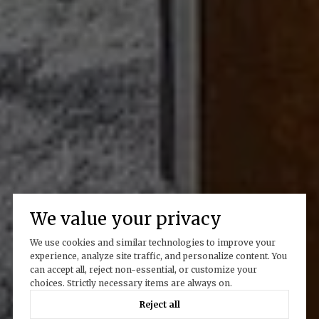
We value your privacy
We use cookies and similar technologies to improve your
experience, analyze site traffic, and personalize content. You
can accept all, reject non-essential, or customize your
choices. Strictly necessary items are always on.
Reject all