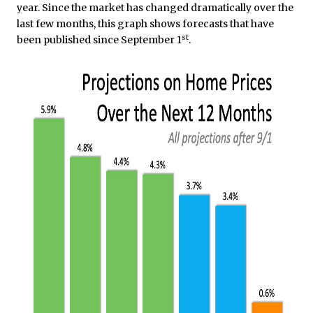
year. Since the market has changed dramatically over the
last few months, this graph shows forecasts that have
st
been published since September 1
.