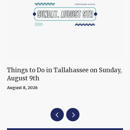
Things to Do in Tallahassee on Sunday,
August 9th
August 8, 2026