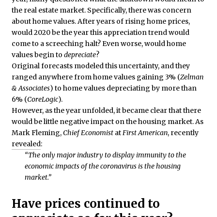
the real estate market. Specifically, there was concern
about home values. After years of rising home prices,
would 2020 be the year this appreciation trend would
come to a screeching halt? Even worse, would home
values begin to
depreciate
?
Original forecasts modeled this uncertainty, and they
ranged anywhere from home values gaining 3% (
Zelman
& Associates
) to home values depreciating by more than
6% (
CoreLogic
).
However, as the year unfolded, it became clear that there
would be little negative impact on the housing market. As
Mark Fleming,
Chief Economist
at
First American
, recently
revealed
:
“The only major industry to display immunity to the
economic impacts of the coronavirus is the housing
market.”
Have prices continued to