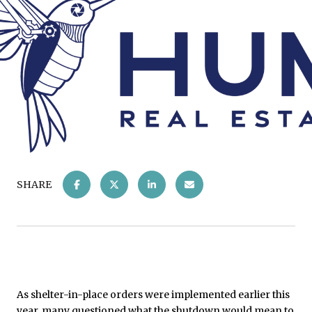
SHARE
As shelter-in-place orders were implemented earlier this
year, many questioned what the shutdown would mean to