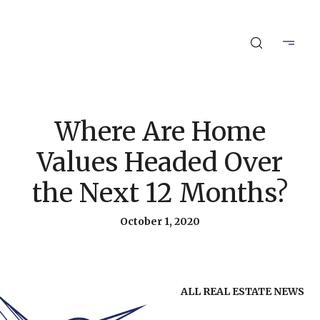
Where Are Home
Values Headed Over
the Next 12 Months?
October 1, 2020
ALL REAL ESTATE NEWS