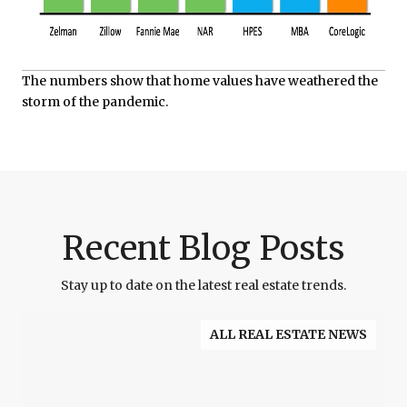
The numbers show that home values have weathered the
storm of the pandemic.
Recent Blog Posts
Stay up to date on the latest real estate trends.
ALL REAL ESTATE NEWS