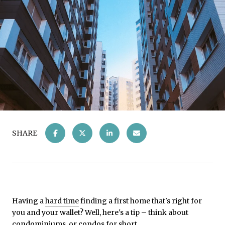
SHARE
Having a
hard time
finding a first home that's right for
you and your wallet? Well, here's a tip – think about
condominiums, or condos for short.