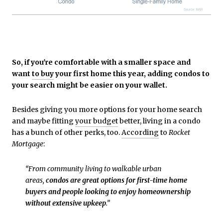
So, if you're comfortable with a smaller space and
want
to buy
your first home this year, adding condos to
your search might be easier on your wallet.
Besides giving you more options for your home search
and maybe fitting
your budget
better, living in a condo
has a bunch of other perks, too.
According
to
Rocket
Mortgage
:
“From community living to walkable urban
areas,
condos are great options for first-time home
buyers and people looking to enjoy homeownership
without extensive upkeep
.”