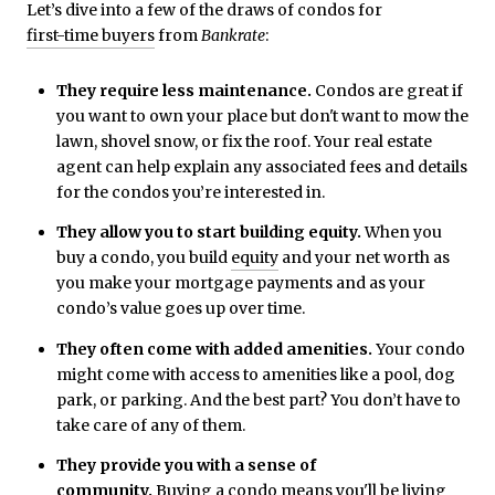
Let’s dive into a few of the draws of condos for
first-time buyers
from
Bankrate
:
They require less maintenance.
Condos are great if
you want to own your place but don't want to mow the
lawn, shovel snow, or fix the roof. Your real estate
agent can help explain any associated fees and details
for the condos you’re interested in.
They allow you to start building equity.
When you
buy a condo, you build
equity
and your net worth as
you make your mortgage payments and as your
condo’s value goes up over time.
They often come with added amenities.
Your condo
might come with access to amenities like a pool, dog
park, or parking. And the best part? You don’t have to
take care of any of them.
They provide you with a sense of
community.
Buying a condo means you'll be living