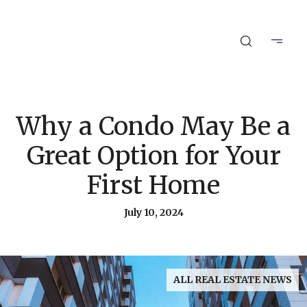
Why a Condo May Be a
Great Option for Your
First Home
July 10, 2024
ALL REAL ESTATE NEWS