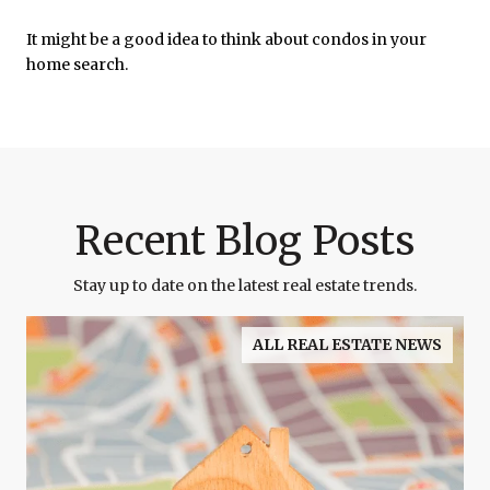
It might be a good idea to think about condos in your
home search.
Recent Blog Posts
Stay up to date on the latest real estate trends.
ALL REAL ESTATE NEWS