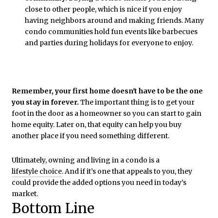
close to other people, which is nice if you enjoy
having neighbors around and making friends. Many
condo communities hold fun events like barbecues
and parties during holidays for everyone to enjoy.
Remember, your first home doesn't have to be the one
you stay in forever.
The important thing is to get your
foot in the door as a homeowner so you can start to gain
home equity. Later on, that equity can help you buy
another place if you need something different.
Ultimately, owning and living in a condo is a
lifestyle choice
. And if it’s one that appeals to you, they
could provide the added options you need in today’s
market.
Bottom Line