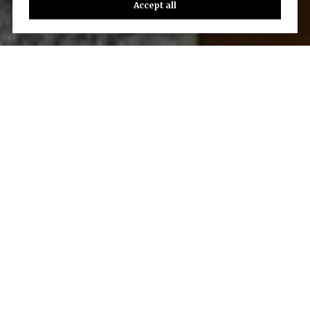
Accept all