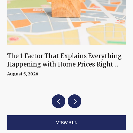
The 1 Factor That Explains Everything
Happening with Home Prices Right
Now
August 5, 2026
VIEW ALL