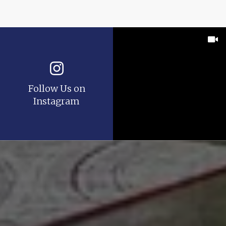
Follow Us on
Instagram