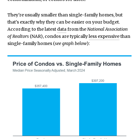
They're usually smaller than single-family homes, but
that's exactly why they can be easier on your budget.
According to the latest
data
from the
National Association
of Realtors
(NAR), condos are typically
less expensive
than
single-family homes (
see graph below
):