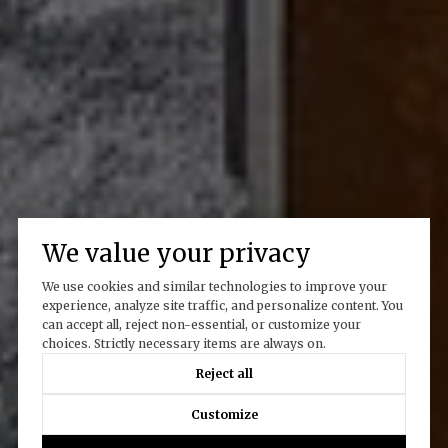
We value your privacy
We use cookies and similar technologies to improve your
experience, analyze site traffic, and personalize content. You
can accept all, reject non-essential, or customize your
choices. Strictly necessary items are always on.
Reject all
Customize