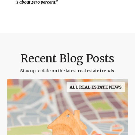
is
about zero percent
.”
Recent Blog Posts
Stay up to date on the latest real estate trends.
ALL REAL ESTATE NEWS