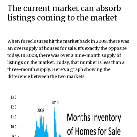
The current market can absorb
listings coming to the market
When foreclosures hit the market back in 2008, there was
an oversupply of houses for sale. It’s exactly the opposite
today. In 2008, there was over a nine-month supply of
listings on the market. Today, that number is less than a
three-month supply
. Here’s a graph showing the
difference between the two markets.