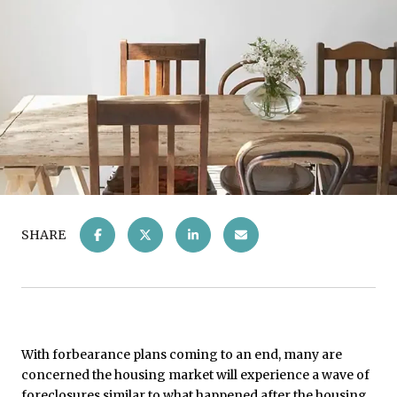
SHARE
With forbearance plans coming to an end, many are
concerned the housing market will experience a wave of
foreclosures similar to what happened after the housing