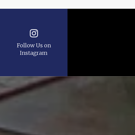
Follow Us on
Instagram