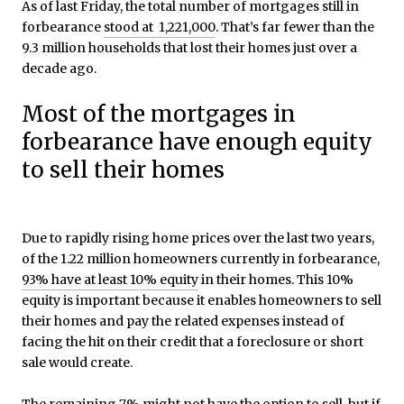
As of last Friday, the total number of mortgages still in
forbearance
stood at 1,221,000
. That’s far fewer than the
9.3 million households that lost their homes just over a
decade ago.
Most of the mortgages in
forbearance have enough equity
to sell their homes
Due to rapidly rising home prices over the last two years,
of the 1.22 million homeowners currently in forbearance,
93% have at least 10% equity
in their homes. This 10%
equity is important because it enables homeowners to sell
their homes and pay the related expenses instead of
facing the hit on their credit that a foreclosure or short
sale would create.