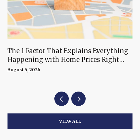
The 1 Factor That Explains Everything
Happening with Home Prices Right
Now
August 5, 2026
VIEW ALL