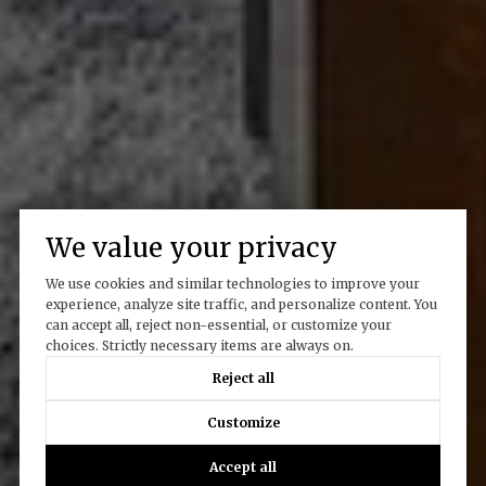
We value your privacy
We use cookies and similar technologies to improve your
experience, analyze site traffic, and personalize content. You
can accept all, reject non-essential, or customize your
choices. Strictly necessary items are always on.
Reject all
Customize
Accept all