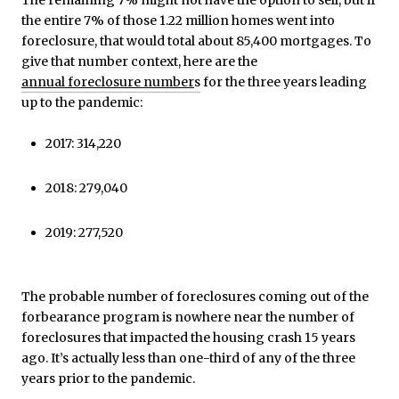
The remaining 7% might not have the option to sell, but if
the entire 7% of those 1.22 million homes went into
foreclosure, that would total about 85,400 mortgages. To
give that number context, here are the
annual foreclosure number
s
for the three years leading
up to the pandemic:
2017: 314,220
2018: 279,040
2019: 277,520
The probable number of foreclosures coming out of the
forbearance program is nowhere near the number of
foreclosures that impacted the housing crash 15 years
ago. It’s actually less than one-third of any of the three
years prior to the pandemic.