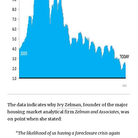
The data indicates why
Ivy Zelman
, founder of the major
housing market analytical firm
Zelman and Associates
, was
on point when she stated:
“The likelihood of us having a foreclosure crisis again