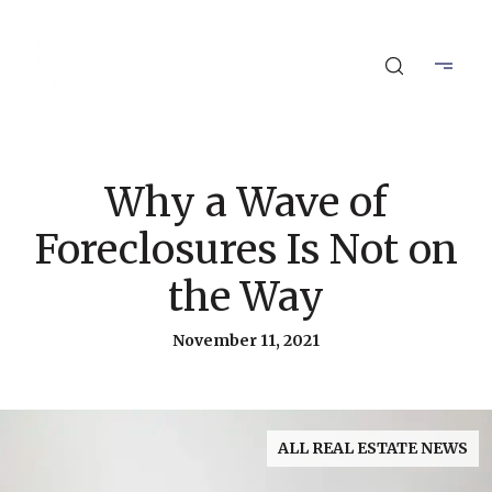
Why a Wave of
Foreclosures Is Not on
the Way
November 11, 2021
ALL REAL ESTATE NEWS