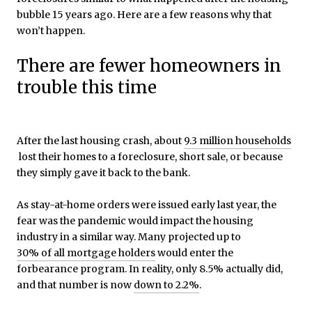
bubble 15 years ago. Here are a few reasons why that
won’t happen.
There are fewer homeowners in
trouble this time
After the last housing crash, about
9.3 million households
lost their homes to a foreclosure, short sale, or because
they simply gave it back to the bank.
As stay-at-home orders were issued early last year, the
fear was the pandemic would impact the housing
industry in a similar way. Many projected up to
30% of all mortgage holders
would enter the
forbearance program. In reality, only 8.5% actually did,
and that number is now
down to 2.2%
.