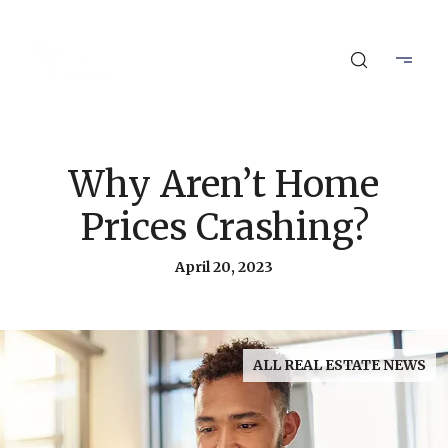
Why Aren’t Home
Prices Crashing?
April 20, 2023
ALL REAL ESTATE NEWS