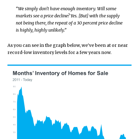
“We simply don’t have enough inventory. Will some
markets see a price decline? Yes. [But] with the supply
not being there, the repeat of a 30 percent price decline
is highly, highly unlikely.”
As you can see in the graph below, we’ve been at or near
record-low inventory levels for a few years now.