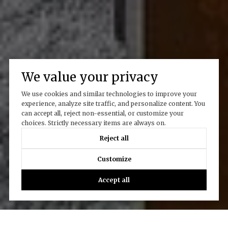
We value your privacy
We use cookies and similar technologies to improve your
experience, analyze site traffic, and personalize content. You
can accept all, reject non-essential, or customize your
choices. Strictly necessary items are always on.
Reject all
Customize
Accept all