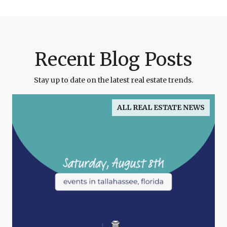
Recent Blog Posts
Stay up to date on the latest real estate trends.
ALL REAL ESTATE NEWS