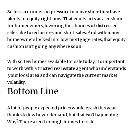
Sellers are under no pressure to move since they have
plenty of equity right now. That equity acts as a cushion
for homeowners, lowering the chances of distressed
sales like foreclosures and short sales. And with many
homeowners locked into low mortgage rates, that equity
cushion isn’t going anywhere soon.
With so few homes available for sale today, it’s important
to work with a trusted real estate agent who
understands
your local area and can navigate the current market
volatility.
Bottom Line
A lot of people expected prices would crash this year
thanks to low buyer demand, but that isn’t happening.
Why? There aren’t enough homes for sale.