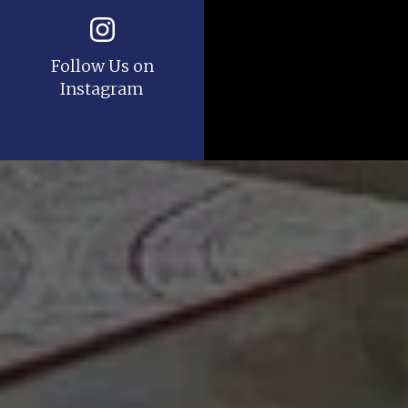
Follow Us on
Instagram