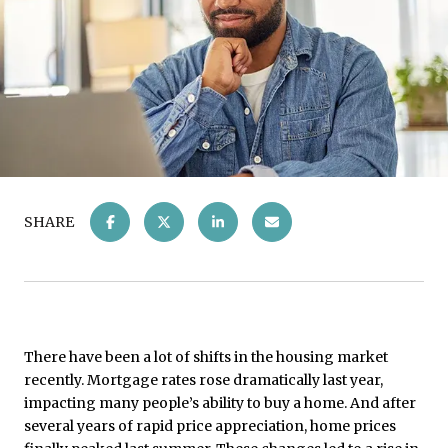
SHARE
There have been a lot of shifts in the housing market
recently. Mortgage rates rose dramatically last year,
impacting many people’s ability to buy a home. And after
several years of rapid price appreciation, home prices