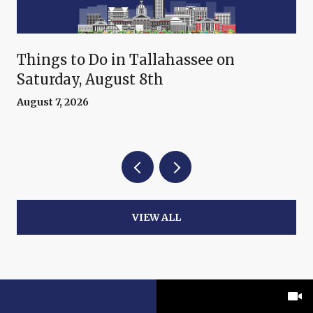
Things to Do in Tallahassee on
Saturday, August 8th
August 7, 2026
VIEW ALL