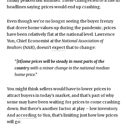
finally peaked last summer. These changes led to a rise in
headlines saying prices would end up crashing.
Even though we’re no longer seeing the buyer frenzy
that drove home values up during the pandemic, prices
have been relatively flat at the national level. Lawrence
Yun, Chief Economist at the
National Association of
Realtors
(NAR), doesn’t
expect
that to change:
“
[H]ome prices will be steady in most parts of the
country
with a minor change in the national median
home price.”
You might think sellers would have to lower prices to
attract buyers in today’s market, and that’s part of why
some may have been waiting for prices to come crashing
down. But there’s another factor at play – low inventory.
And
according
to Yun, that’s limiting just how low prices
will go: