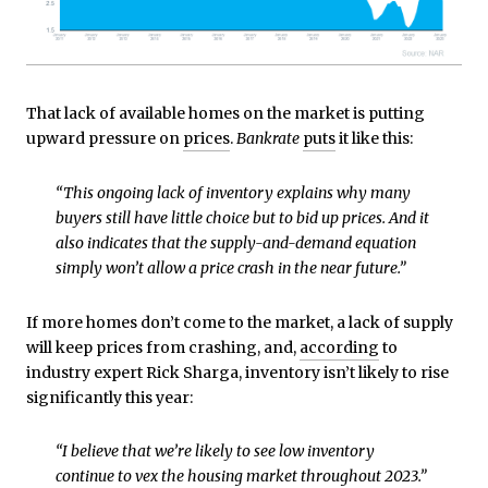
That lack of available homes on the market is putting
upward pressure on
prices
.
Bankrate
puts
it like this:
“This ongoing lack of inventory explains why many
buyers still have little choice but to bid up prices. And it
also indicates that the supply-and-demand equation
simply won’t allow a price crash in the near future.”
If more homes don’t come to the market, a lack of supply
will keep prices from crashing, and,
according
to
industry expert Rick Sharga, inventory isn’t likely to rise
significantly this year:
“I believe that we’re likely to see low inventory
continue to vex the housing market throughout 2023.”