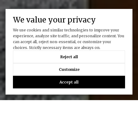
We value your privacy
We use cookies and similar technologies to improve your
experience, analyze site traffic, and personalize content. You
can accept all, reject non-essential, or customize your
choices. Strictly necessary items are always on.
Reject all
Customize
Accept all