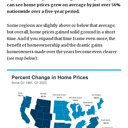
can see home prices grew on average by just over 56%
nationwide over a five-year period.
Some regions are slightly above or below that average,
but overall, home prices gained solid ground in a short
time.
And if you expand that time frame even more, the
benefit of homeownership and the drastic gains
homeowners made over the years become even clearer
(
see map below
):