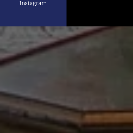
Instagram