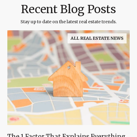
Recent Blog Posts
Stay up to date on the latest real estate trends.
ALL REAL ESTATE NEWS
The 1 Factor That Explains Everything