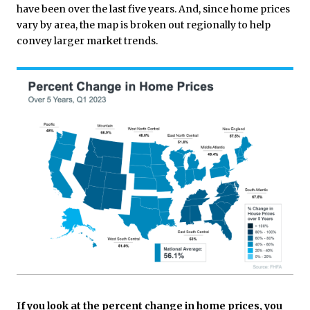
have been over the last five years. And, since home prices
vary by area, the map is broken out regionally to help
convey larger market trends.
If you look at the percent change in home prices, you