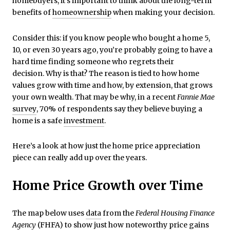
homebuyers, it’s important to think about the long-term
benefits of
homeownership
when making your decision.
Consider this: if you know people who bought a home 5,
10, or even 30 years ago, you’re probably going to have a
hard time finding someone who regrets their
decision. Why is that? The reason is tied to how home
values grow with time and how, by extension, that grows
your own wealth. That may be why, in a recent
Fannie Mae
survey
, 70% of respondents say they believe buying a
home is a safe
investment
.
Here’s a look at how just the home price appreciation
piece can really add up over the years.
Home Price Growth over Time
The map below uses
data
from the
Federal Housing Finance
Agency
(FHFA) to show just how noteworthy price gains