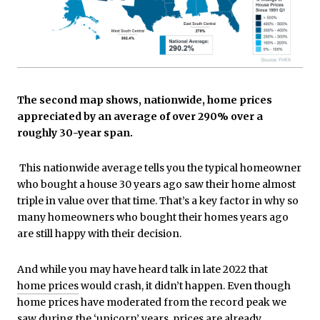
The second map shows, nationwide, home prices
appreciated by an average of over 290% over a
roughly 30-year span.
This nationwide average tells you the typical homeowner
who bought a house 30 years ago saw their home almost
triple in value over that time. That’s a key factor in why so
many homeowners who bought their homes years ago
are still happy with their decision.
And while you may have heard talk in late 2022 that
home prices
would crash, it didn’t happen. Even though
home prices have moderated from the record peak we
saw during the
‘unicorn’ years
, prices are already