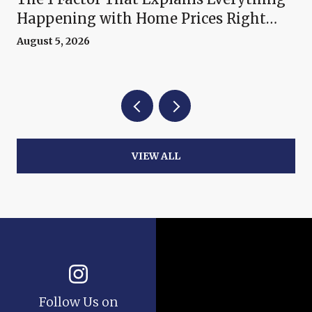
Happening with Home Prices Right
Now
August 5, 2026
VIEW ALL
Follow Us on