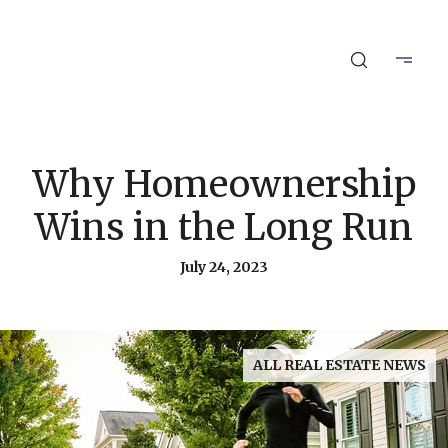
Why Homeownership
Wins in the Long Run
July 24, 2023
ALL REAL ESTATE NEWS