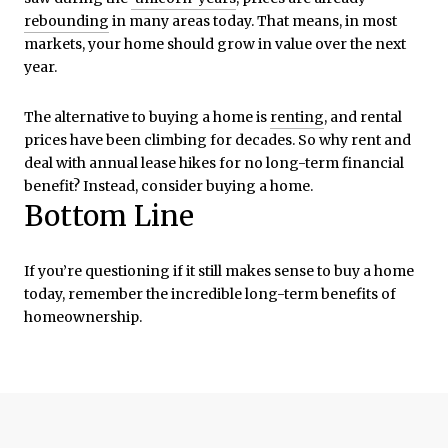
rebounding
in many areas today. That means, in most
markets, your home should grow in value over the next
year.
The alternative to buying a home is
renting
, and rental
prices have been climbing for decades. So why rent and
deal with annual lease hikes for no long-term financial
benefit? Instead, consider buying a home.
Bottom Line
If you’re questioning if it still makes sense to buy a home
today, remember the incredible long-term benefits of
homeownership.