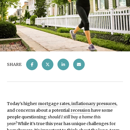
SHARE
Today’s higher
mortgage rates
,
inflationary pressures
,
and concerns about a potential
recession
have some
people questioning:
should I still buy a home this
year?
While it’s true this year has unique challenges for