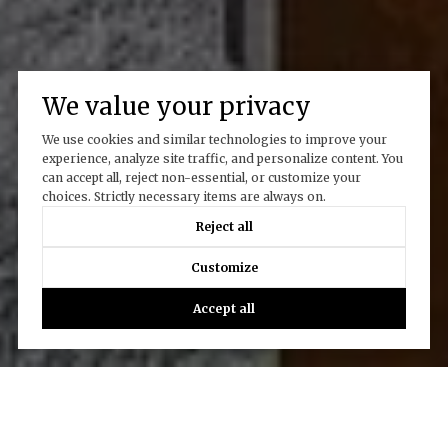
We value your privacy
We use cookies and similar technologies to improve your
experience, analyze site traffic, and personalize content. You
can accept all, reject non-essential, or customize your
choices. Strictly necessary items are always on.
Reject all
Customize
Accept all