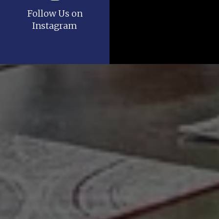
Follow Us on
Instagram