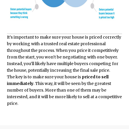
It’s important to make sure your house is priced correctly
by working with a trusted real estate professional
throughout the process. When you price it competitively
from the start, you won’t be negotiating with one buyer.
Instead, you’ll likely have multiple buyers competing for
the house, potentially increasing the final sale price.
The key is to make sure your house is
priced to sell
immediately
. This way, it will be seen by the greatest
number of buyers. More than one of them may be
interested, and it will be more likely to sell at a competitive
price.