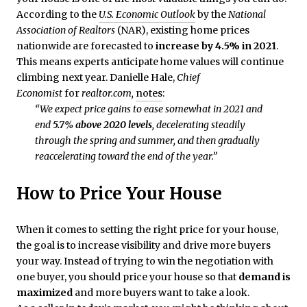
According to the
U.S. Economic Outlook
by the
National
Association of Realtors
(NAR), existing home prices
nationwide are forecasted to
increase by 4.5% in 2021
.
This means experts anticipate home values will continue
climbing next year. Danielle Hale,
Chief
Economist
for
realtor.com,
notes
:
“We expect price gains to ease somewhat in 2021 and
end
5.7% above 2020 levels
, decelerating steadily
through the spring and summer, and then gradually
reaccelerating toward the end of the year.”
How to Price Your House
When it comes to setting the right price for your house,
the goal is to increase visibility and drive more buyers
your way. Instead of trying to win the negotiation with
one buyer, you should price your house so that
demand is
maximized
and more buyers want to take a look.