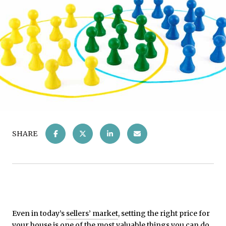
SHARE
Even in today’s
sellers’ market
, setting the right price for
your house is one of the most valuable things you can do.