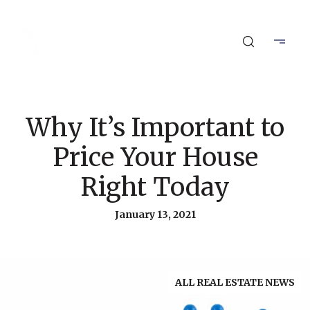
Why It’s Important to
Price Your House
Right Today
January 13, 2021
ALL REAL ESTATE NEWS