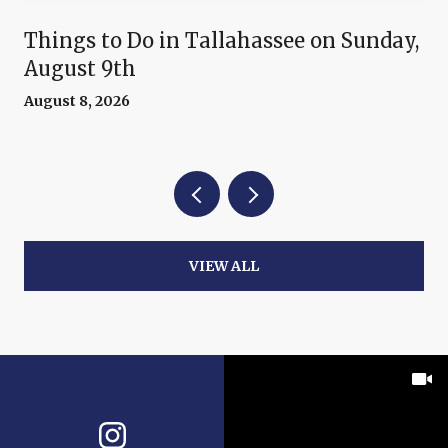
Things to Do in Tallahassee on Sunday,
August 9th
August 8, 2026
VIEW ALL