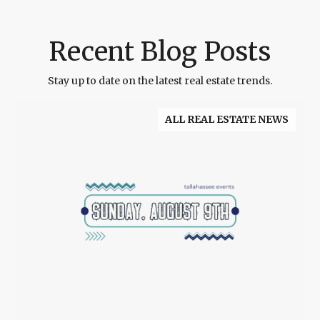
Recent Blog Posts
Stay up to date on the latest real estate trends.
ALL REAL ESTATE NEWS