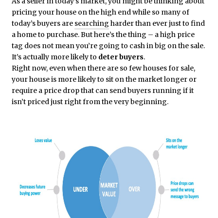
As a seller in today’s market, you might be thinking about
pricing your house on the high end while so many of
today’s buyers are
searching
harder than ever just to find
a home to purchase. But here’s the thing – a high price
tag does not mean you’re going to cash in big on the sale.
It’s actually more likely to
deter buyers
.
Right now, even when there are so few houses for sale,
your house is more likely to sit on the market longer or
require a price drop that can send buyers running if it
isn’t priced just right from the very beginning.