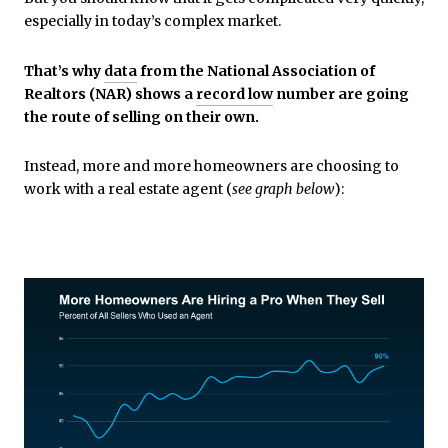
especially in today’s complex market.
That’s why
data
from the National Association of
Realtors (NAR) shows a
record low
number are going
the route of selling on their own.
Instead, more and more homeowners are choosing to
work with a real estate agent (
see graph below
):