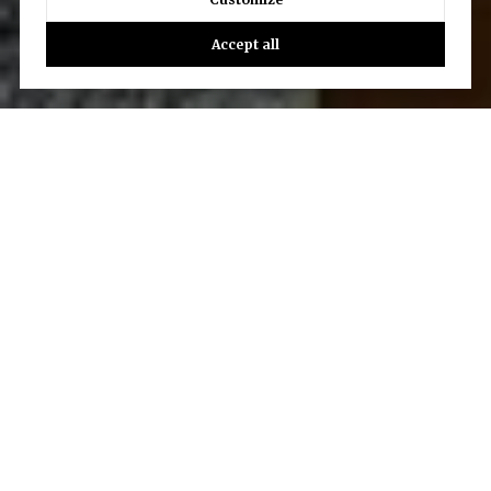
Accept all