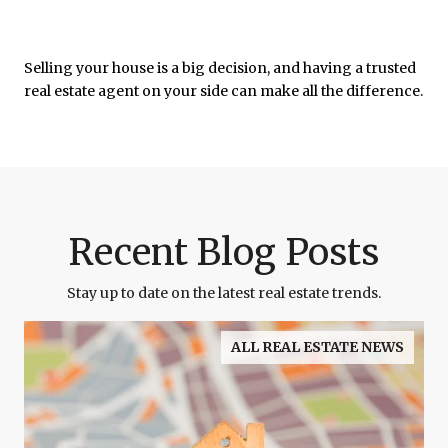
Selling your house is a big decision, and having a trusted
real estate agent on your side can make all the difference.
Recent Blog Posts
Stay up to date on the latest real estate trends.
ALL REAL ESTATE NEWS