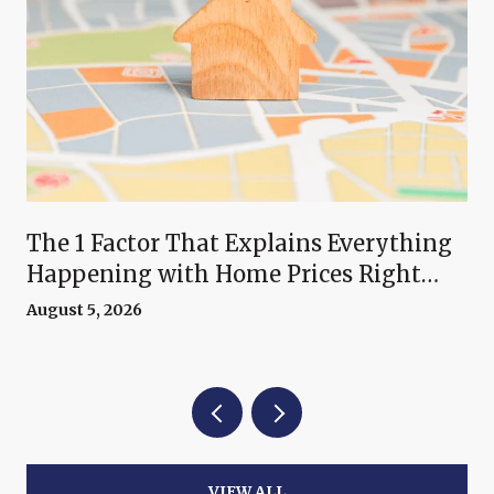
The 1 Factor That Explains Everything
Happening with Home Prices Right
Now
August 5, 2026
VIEW ALL