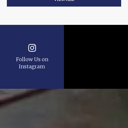
Follow Us on
Instagram