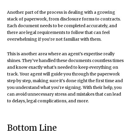
Another part of the process is dealing with a growing
stack of paperwork, from disclosure forms to contracts.
Each document needs to be completed accurately, and
there are legal requirements to follow that can feel
overwhelming if you’re not familiar with them.
This is another area where an agent’s expertise really
shines. They’ve handled these documents countless times
and know exactly what’s needed to keep everything on
track. Your agent will guide you through the paperwork
step by step, making sure it’s done right the first time and
you understand what you’re signing. With their help, you
can avoid unnecessary stress and mistakes that can lead
to delays, legal complications, and more.
Bottom Line