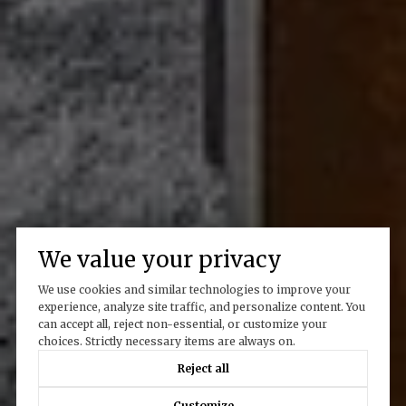
We value your privacy
We use cookies and similar technologies to improve your
experience, analyze site traffic, and personalize content. You
can accept all, reject non-essential, or customize your
choices. Strictly necessary items are always on.
Reject all
Customize