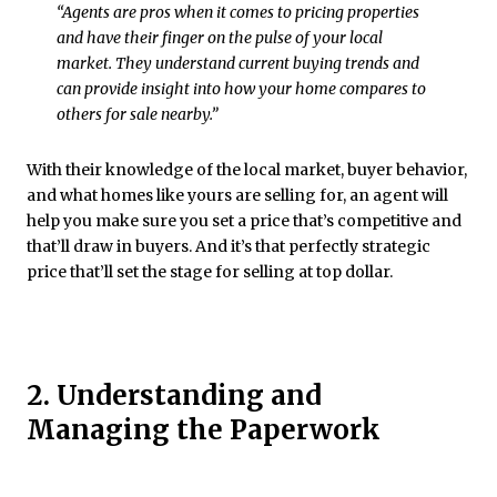
“Agents are pros when it comes to pricing properties
and have their finger on the pulse of your local
market. They understand current buying trends and
can provide insight into how your home compares to
others for sale nearby.”
With their knowledge of the local market, buyer behavior,
and what homes like yours are selling for, an agent will
help you make sure you set a price that’s competitive and
that’ll draw in buyers. And it’s that perfectly strategic
price that’ll set the stage for selling at top dollar.
2. Understanding and
Managing the Paperwork