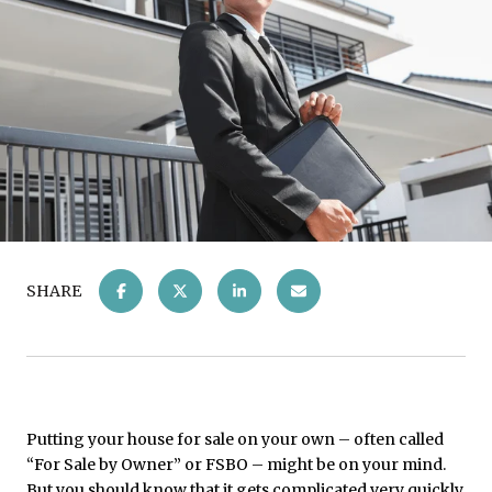
SHARE
Putting your house for sale on your own – often called
“For Sale by Owner” or FSBO – might be on your mind.
But you should know that it gets complicated very quickly,