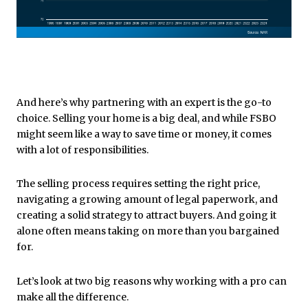
And here’s why partnering with an expert is the go-to
choice. Selling your home is a big deal, and while FSBO
might seem like a way to save time or money, it comes
with a lot of responsibilities.
The selling process requires setting the right price,
navigating a growing amount of legal paperwork, and
creating a solid strategy to attract buyers. And going it
alone often means taking on more than you bargained
for.
Let’s look at two big reasons why working with a pro can
make all the difference.