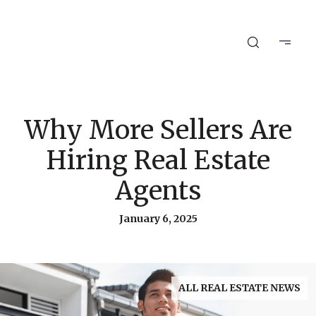
Why More Sellers Are
Hiring Real Estate
Agents
January 6, 2025
ALL REAL ESTATE NEWS