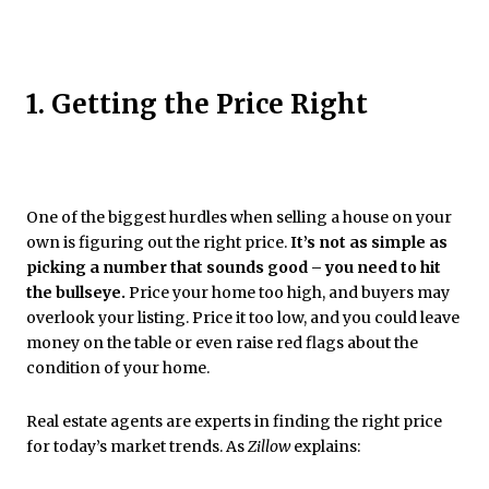
1. Getting the Price Right
One of the biggest hurdles when selling a house on your
own is figuring out the right price.
It’s not as simple as
picking a number that sounds good – you need to hit
the bullseye.
Price your home too high, and buyers may
overlook your listing. Price it too low, and you could leave
money on the table or even raise red flags about the
condition of your home.
Real estate agents are experts in finding the right price
for today’s market trends. As
Zillow
explains: