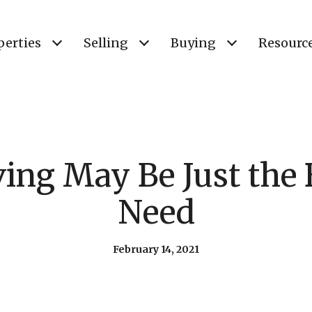
perties
Selling
Buying
Resourc
ng May Be Just the 
Need
February 14, 2021