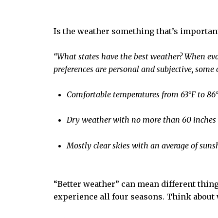
Is the weather something that’s importan
“What states have the best weather?
When eval
preferences are personal and subjective, some 
Comfortable temperatures from 63°F to 86°F
Dry weather with no more than 60 inches o
Mostly clear skies with an average of sunsh
“Better weather” can mean different thing
experience all four seasons. Think about 