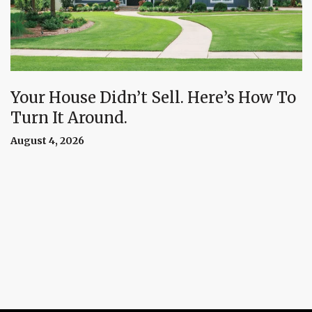
Your House Didn’t Sell. Here’s How To
Turn It Around.
August 4, 2026