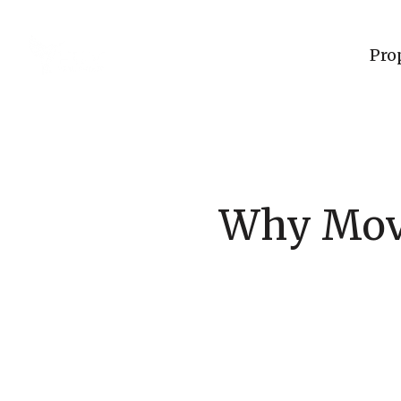
Pro
Why Movi