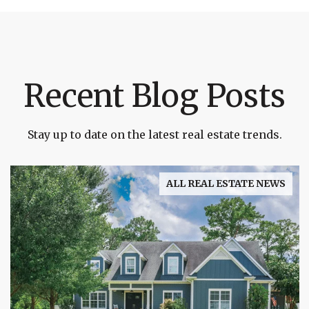
Recent Blog Posts
Stay up to date on the latest real estate trends.
ALL REAL ESTATE NEWS