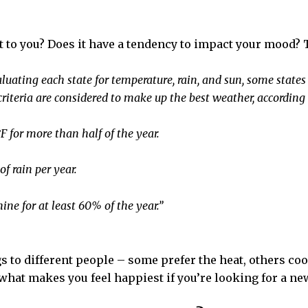
t to you? Does it have a tendency to impact your mood?
uating each state for temperature, rain, and sun, some state
criteria are considered to make up the best weather, according 
 for more than half of the year.
f rain per year.
ine for at least 60% of the year.”
s to different people – some prefer the heat, others c
what makes you feel happiest if you’re looking for a ne