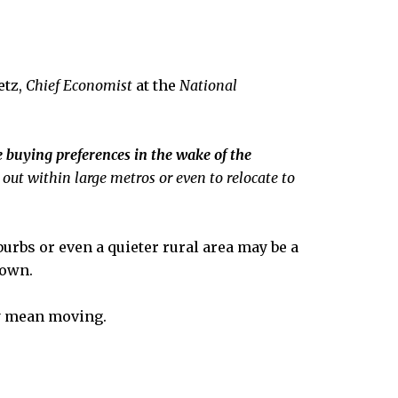
etz,
Chief Economist
at the
National
 buying preferences in the wake of the
out within large metros or even to relocate to
urbs or even a quieter rural area may be a
town.
ay mean moving.