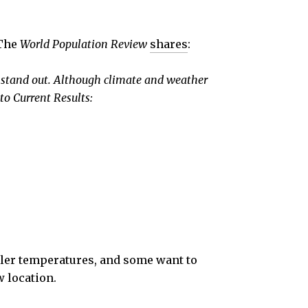
 The
World Population Review
shares
:
s stand out. Although climate and weather
to Current Results:
ooler temperatures, and some want to
w location.