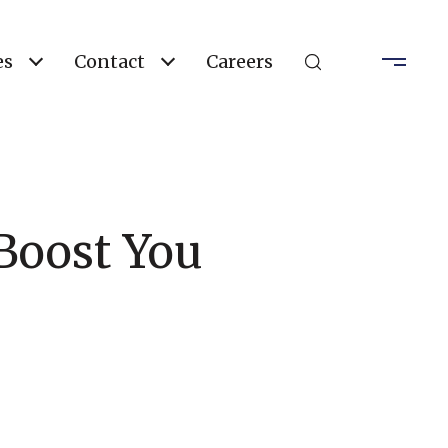
es
Contact
Careers
Boost You