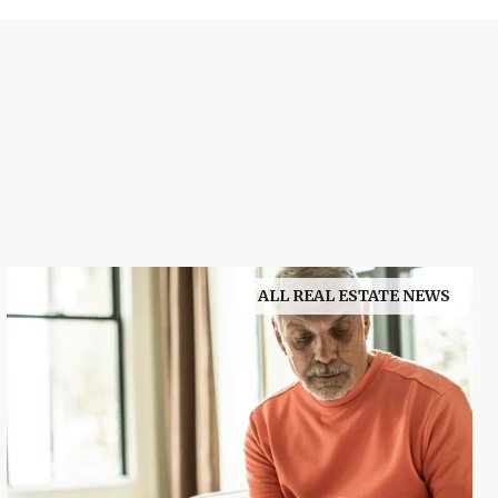
ALL REAL ESTATE NEWS