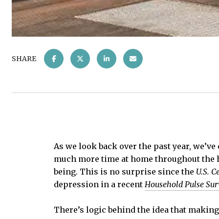
SHARE
As we look back over the past year, we’ve 
much more time at home throughout the he
being. This is no surprise since the
U.S. C
depression in a recent
Household Pulse Sur
There’s logic behind the idea that making