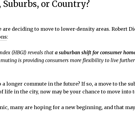
, Suburbs, or Country?
are deciding to move to lower-density areas. Robert Di
ons
:
ndex (HBGI) reveals that
a suburban shift for consumer home
uting is providing consumers more flexibility to live further 
 longer commute in the future? If so, a move to the sub
of life in the city, now may be your chance to move into 
emic, many are hoping for a new beginning, and that m