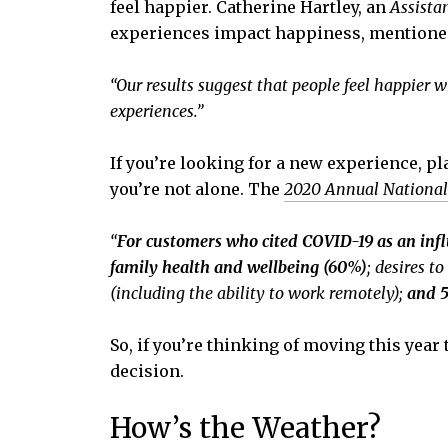
feel happier. Catherine Hartley, an
Assista
experiences impact happiness, mentione
“Our results suggest that people feel happier 
experiences.”
If you’re looking for a new experience, p
you’re not alone. The
2020 Annual National
“
For customers who cited COVID-19 as an inf
family health and wellbeing (60%)
;
desires t
(including the ability to work remotely);
and 5
So, if you’re thinking of moving this year
decision.
How’s the Weather?