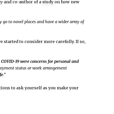
gy
and co-author of a
study
on how new
 go to novel places and have a wider array of
started to consider more carefully. If so,
h COVID-19 were concerns for personal and
ployment status or work arrangement
fe
.”
stions to ask yourself as you make your