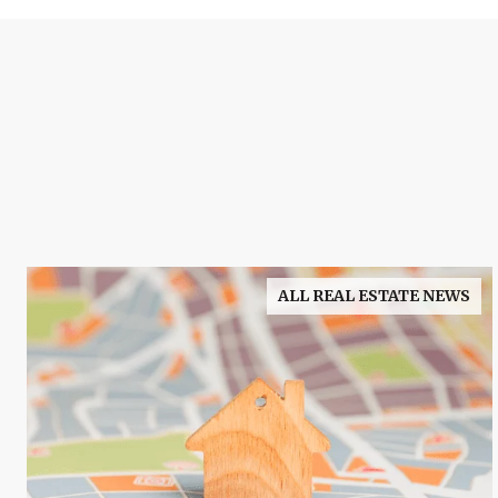
ALL REAL ESTATE NEWS