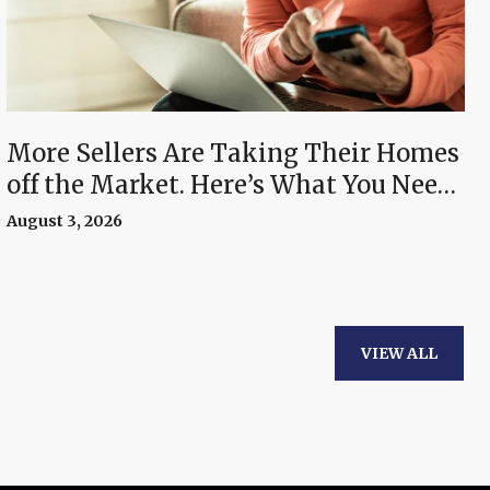
More Sellers Are Taking Their Homes
off the Market. Here’s What You Need
To Know.
August 3, 2026
VIEW ALL