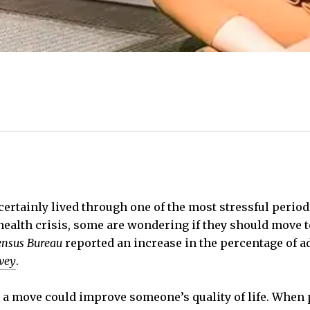
certainly lived through one of the most stressful period
alth crisis, some are wondering if they should move t
ensus Bureau
reported an increase in the percentage of 
vey
.
 a move could improve someone’s quality of life. When 