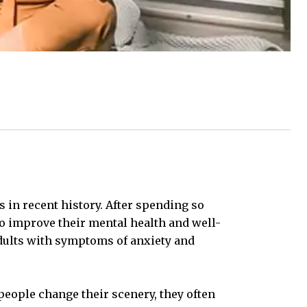
s in recent history. After spending so
o improve their mental health and well-
adults with symptoms of anxiety and
people change their scenery, they often