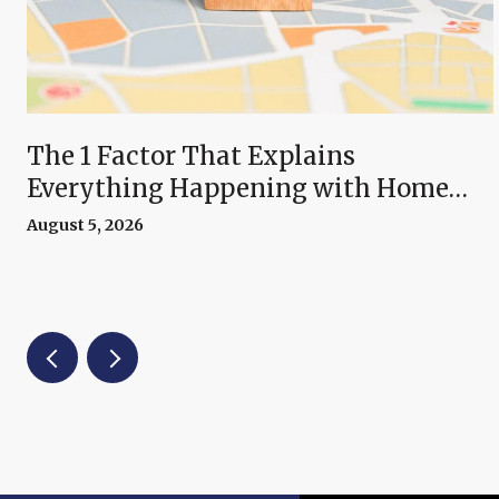
The 1 Factor That Explains
Everything Happening with Home
Prices Right Now
August 5, 2026