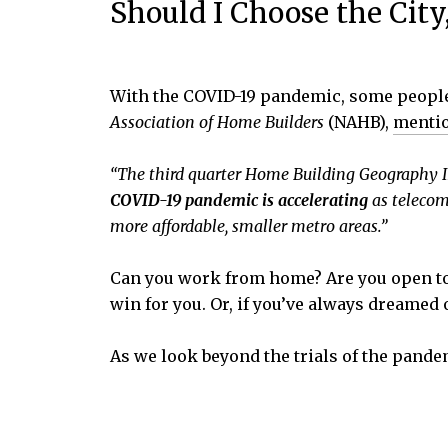
Should I Choose the City
With the COVID-19 pandemic, some people 
Association of Home Builders
(NAHB),
menti
“The third quarter Home Building Geography I
COVID-19 pandemic is accelerating
as telecomm
more affordable, smaller metro areas.”
Can you work from home? Are you open to a
win for you. Or, if you’ve always dreamed 
As we look beyond the trials of the pand