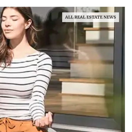
ALL REAL ESTATE NEWS