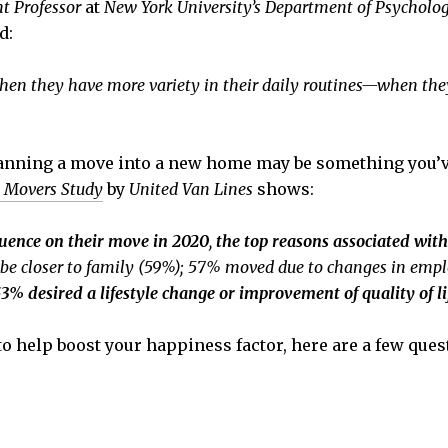
nt Professor
at
New York University’s Department of Psycholo
d:
when they have more variety in their daily routines—when they
lanning a move into a new home may be something you’ve 
 Movers Study
by
United Van Lines
shows:
luence on their move in 2020
,
the top reasons associated wit
o be closer to family (59%); 57% moved due to changes in em
3% desired a lifestyle change or improvement of quality of li
 to help boost your happiness factor, here are a few que