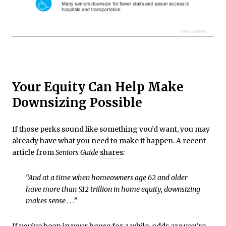
Your Equity Can Help Make
Downsizing Possible
If those perks sound like something you’d want, you may
already have what you need to make it happen. A recent
article from
Seniors Guide
shares
:
“And at a time when homeowners age 62 and older
have more than $12 trillion in home equity, downsizing
makes sense . . .”
If you’ve been in your house
for a while
, odds are you’re