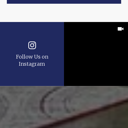
Follow Us on
Instagram