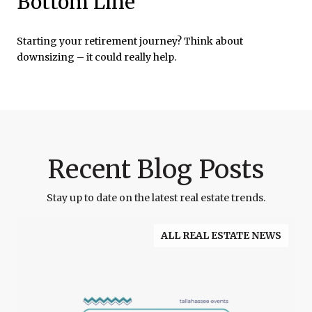
Bottom Line
Starting your retirement journey? Think about
downsizing – it could really help.
Recent Blog Posts
Stay up to date on the latest real estate trends.
ALL REAL ESTATE NEWS