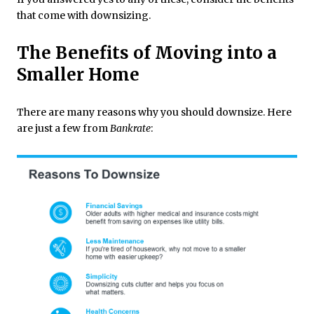
that come with downsizing.
The Benefits of Moving into a
Smaller Home
There are many reasons why you should downsize. Here
are just a few from
Bankrate
: