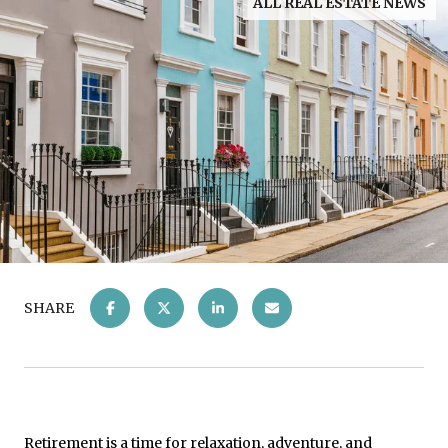
ALL REAL ESTATE NEWS
SHARE
Retirement is a time for relaxation, adventure, and