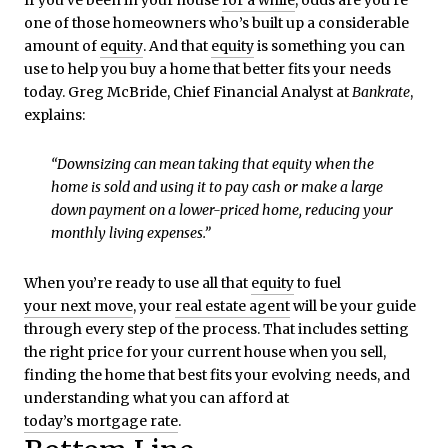
one of those homeowners who’s built up a considerable
amount of
equity
. And that
equity
is something you can
use to help you buy a home that better fits your needs
today. Greg McBride, Chief Financial Analyst at
Bankrate
,
explains:
“Downsizing can mean taking that equity when the
home is sold and using it to pay cash or make a large
down payment on a lower-priced home, reducing your
monthly living expenses.”
When you’re ready to use all that
equity
to fuel
your next move
, your
real estate agent
will be your guide
through every step of the process. That includes setting
the right price for your current house when you sell,
finding the home that best fits your evolving needs, and
understanding what you can afford at
today’s mortgage rate
.