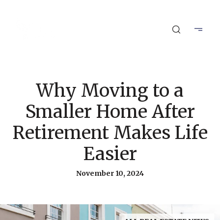
Why Moving to a
Smaller Home After
Retirement Makes Life
Easier
November 10, 2024