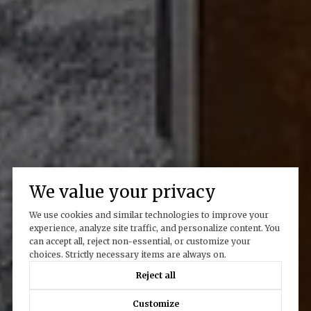
We value your privacy
We use cookies and similar technologies to improve your
experience, analyze site traffic, and personalize content. You
can accept all, reject non-essential, or customize your
choices. Strictly necessary items are always on.
Reject all
Customize