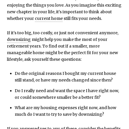
enjoying the things you love. As you imagine this exciting
new chapter in your life, it's important to think about
whether your
current home
still fits your needs.
If it's too big, too costly, or just not convenient anymore,
downsizing
might help you make the most of your
retirement years. To find out if a smaller, more
manageable home might be the perfect fit for your new
lifestyle, ask yourself these questions:
Do the original reasons I bought my current house
still stand, or have my needs changed since then?
Do I really need and want the space I have right now,
or could somewhere smaller be a better fit?
What are my housing expenses right now, and how
much do I want to try to save by downsizing?
If you answered yes to any of these, consider the benefits