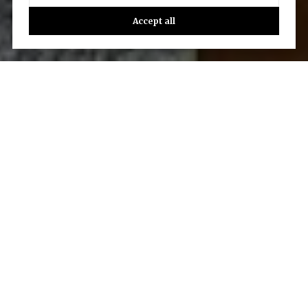
Accept all