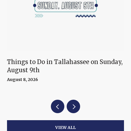
Things to Do in Tallahassee on Sunday,
August 9th
August 8, 2026
VIEW ALL