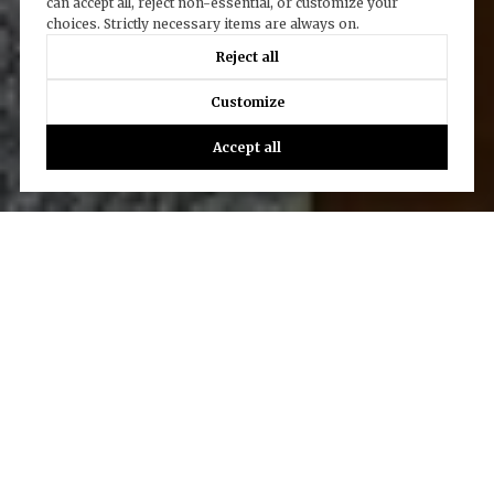
can accept all, reject non-essential, or customize your
choices. Strictly necessary items are always on.
Reject all
Customize
Accept all