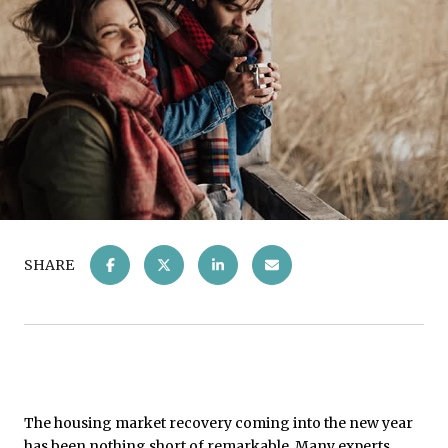
SHARE
The housing market recovery coming into the new year
has been nothing short of remarkable. Many experts