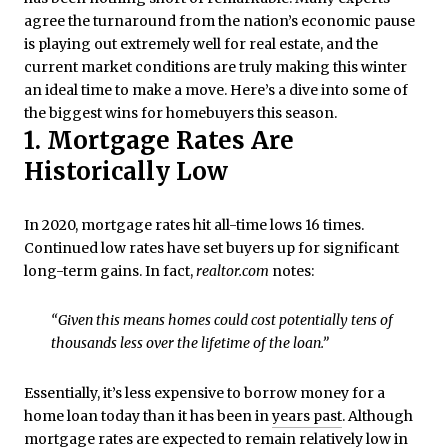
agree the turnaround from the nation’s economic pause
is playing out extremely well for real estate, and the
current market conditions are truly making this winter
an ideal time to make a move. Here’s a dive into some of
the biggest wins for homebuyers this season.
1. Mortgage Rates Are
Historically Low
In 2020, mortgage rates hit all-time lows 16 times.
Continued low rates have set buyers up for significant
long-term gains. In fact,
realtor.com
notes:
“Given this means homes could cost potentially tens of
thousands less over the lifetime of the loan.”
Essentially, it’s less expensive to borrow money for a
home loan today than it has been in
years past
. Although
mortgage rates are expected to remain relatively
low
in