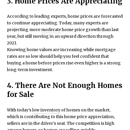
3. Home Prices Are Appreciating
According to leading experts, home prices are forecasted
to continue appreciating. Today, many experts are
projecting more
moderate
home price growth than last
year, but still moving in an upward direction through
2021.
Knowing home values are increasing while mortgage
rates are so low should help you feel confident that
buying a home before prices rise even higher is a strong
long-term investment.
4. There Are Not Enough Homes
for Sale
With today’s
low inventory
of homes on the market,
which is contributing to this home price appreciation,
sellers are in the driver’s seat. The competition is high
among
buyers
, so homes are selling quickly.