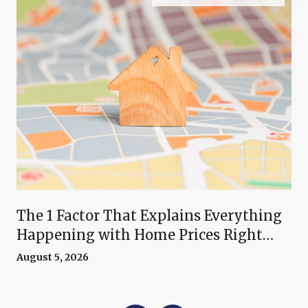
The 1 Factor That Explains Everything
Happening with Home Prices Right
Now
August 5, 2026