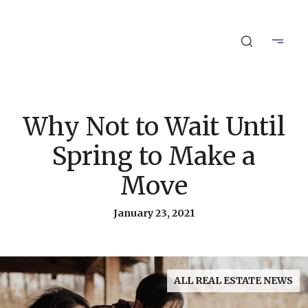
Why Not to Wait Until
Spring to Make a
Move
January 23, 2021
ALL REAL ESTATE NEWS