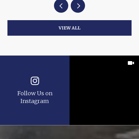
VIEW ALL
Follow Us on
Instagram