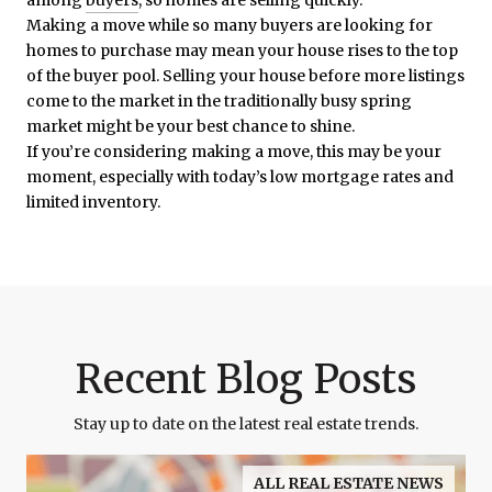
Making a move while so many buyers are looking for
homes to purchase may mean your house rises to the top
of the buyer pool. Selling your house before more listings
come to the market in the traditionally busy spring
market might be your best chance to shine.
If you’re considering making a move, this may be your
moment, especially with today’s low mortgage rates and
limited inventory.
Recent Blog Posts
Stay up to date on the latest real estate trends.
ALL REAL ESTATE NEWS