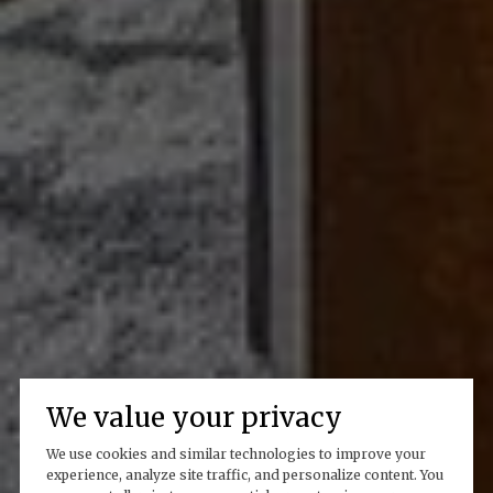
We value your privacy
We use cookies and similar technologies to improve your
experience, analyze site traffic, and personalize content. You