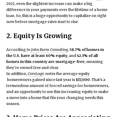
2021, even the slightest increase can make a big
difference in your payments over the lifetime of a home
loan. So, this is a huge opportunity to capitalize on right
now before mortgage rates start to rise.
2. Equity Is Growing
According to
John Burns Consulting
,
58.7% of homes in
the U.S. have at least 60% equity
, and
42.1% of all
homes in this country are mortgage-free
, meaning
they’re owned free and clear.
In addition,
CoreLogic
notes the average
equity
homeowners gained since last year is
$17,000
. That’s a
tremendous amount of forced savings for homeowners,
and an opportunity to use this increasing equity to make
a move into a home that fits your changing needs this
season.