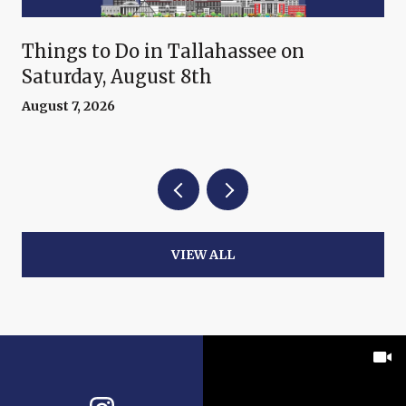
Things to Do in Tallahassee on
Saturday, August 8th
August 7, 2026
VIEW ALL