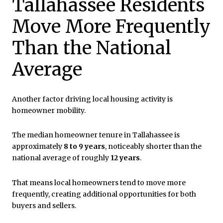
Tallahassee Residents
Move More Frequently
Than the National
Average
Another factor driving local housing activity is
homeowner mobility.
The median homeowner tenure in Tallahassee is
approximately
8 to 9 years
, noticeably shorter than the
national average of roughly
12 years
.
That means local homeowners tend to move more
frequently, creating additional opportunities for both
buyers and sellers.