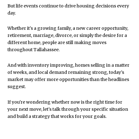
But life events continue to drive housing decisions every
day.
Whether it's a growing family, a new career opportunity,
retirement, marriage, divorce, or simply the desire for a
different home, people are still making moves
throughout Tallahassee.
And with inventory improving, homes selling in a matter
of weeks, and local demand remaining strong, today's
market may offer more opportunities than the headlines
suggest.
If you're wondering whether now is the right time for
your next move, let's talk through your specific situation
and build a strategy that works for your goals.