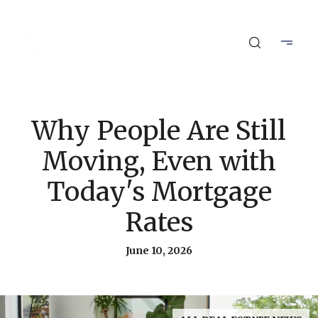
Why People Are Still
Moving, Even with
Today's Mortgage
Rates
June 10, 2026