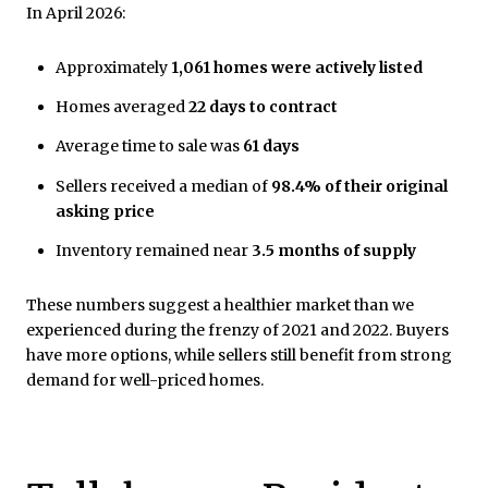
In April 2026:
Approximately
1,061 homes were actively listed
Homes averaged
22 days to contract
Average time to sale was
61 days
Sellers received a median of
98.4% of their original
asking price
Inventory remained near
3.5 months of supply
These numbers suggest a healthier market than we
experienced during the frenzy of 2021 and 2022. Buyers
have more options, while sellers still benefit from strong
demand for well-priced homes.