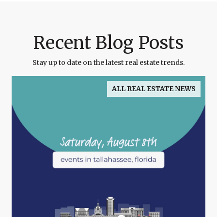
Recent Blog Posts
Stay up to date on the latest real estate trends.
ALL REAL ESTATE NEWS