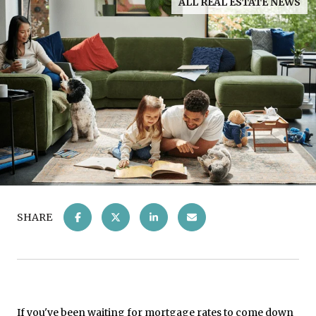
ALL REAL ESTATE NEWS
SHARE
If you've been waiting for mortgage rates to come down