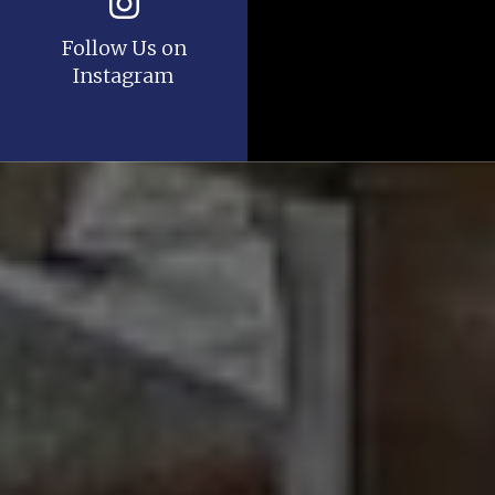
Follow Us on
Instagram