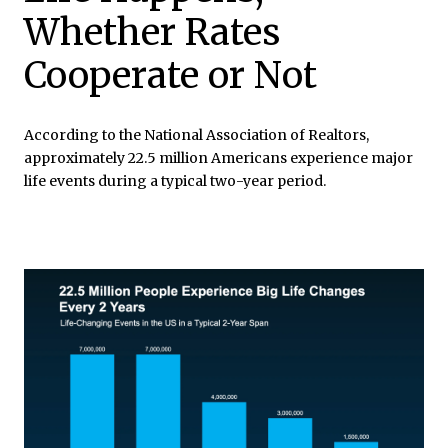
Whether Rates
Cooperate or Not
According to the National Association of Realtors,
approximately 22.5 million Americans experience major
life events during a typical two-year period.