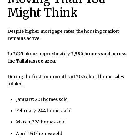
Might Think
Despite higher mortgage rates, the housing market
remains active.
In 2025 alone, approximately
3,580 homes sold across
the Tallahassee area.
During the first four months of 2026, local home sales
totaled:
January: 201 homes sold
February: 244 homes sold
March: 324 homes sold
April: 340 homes sold