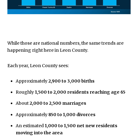
While those are national numbers, the same trends are
happening right here in Leon County.
Each year, Leon County sees:
Approximately
2,900 to 3,000 births
Roughly
1,500 to 2,000 residents reaching age 65
About
2,000 to 2,500 marriages
Approximately
850 to 1,000 divorces
An estimated
1,000 to 1,500 net new residents
moving into the area