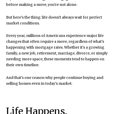
before making a move, you're not alone.
But here's the thing: life doesn't always wait for perfect
market conditions.
Every year, millions of Americans experience major life
changes that often require a move, regardless of what's
happening with mortgage rates. Whether it's a growing
family, a new job, retirement, marriage, divorce, or simply
needing more space, these moments tend to happen on
their own timeline.
And that's one reason why people continue buying and
selling homes even in today's market.
Life Happens,