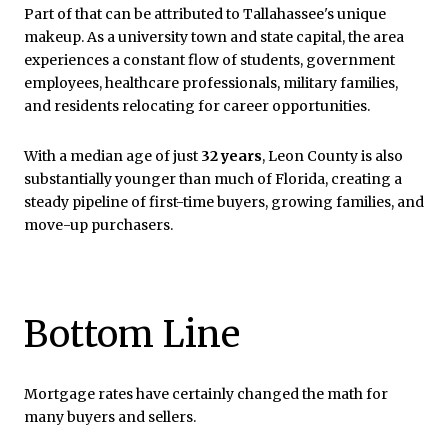
Part of that can be attributed to Tallahassee's unique
makeup. As a university town and state capital, the area
experiences a constant flow of students, government
employees, healthcare professionals, military families,
and residents relocating for career opportunities.
With a median age of just
32 years
, Leon County is also
substantially younger than much of Florida, creating a
steady pipeline of first-time buyers, growing families, and
move-up purchasers.
Bottom Line
Mortgage rates have certainly changed the math for
many buyers and sellers.