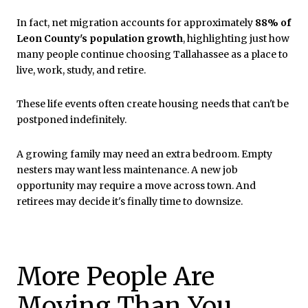
In fact, net migration accounts for approximately
88% of
Leon County's population growth
, highlighting just how
many people continue choosing Tallahassee as a place to
live, work, study, and retire.
These life events often create housing needs that can't be
postponed indefinitely.
A growing family may need an extra bedroom. Empty
nesters may want less maintenance. A new job
opportunity may require a move across town. And
retirees may decide it's finally time to downsize.
More People Are
Moving Than You