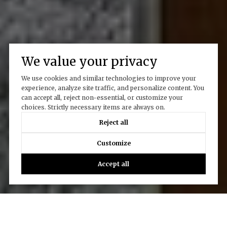
We value your privacy
We use cookies and similar technologies to improve your
experience, analyze site traffic, and personalize content. You
can accept all, reject non-essential, or customize your
choices. Strictly necessary items are always on.
Reject all
Customize
Accept all