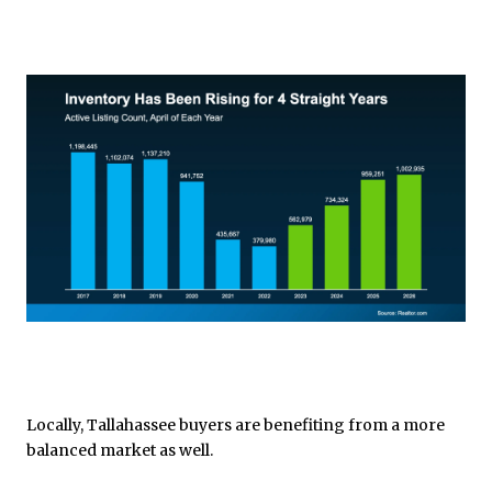
Locally, Tallahassee buyers are benefiting from a more
balanced market as well.