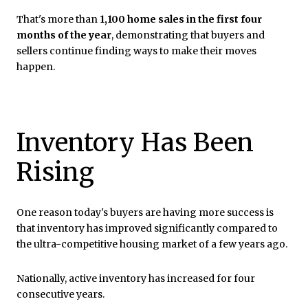
That's more than
1,100 home sales in the first four
months of the year
, demonstrating that buyers and
sellers continue finding ways to make their moves
happen.
Inventory Has Been
Rising
One reason today's buyers are having more success is
that inventory has improved significantly compared to
the ultra-competitive housing market of a few years ago.
Nationally, active inventory has increased for four
consecutive years.