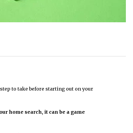
step to take before starting out on your
 your home search, it can be a game