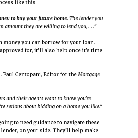
cess like this:
money to buy your future home.
The lender you
 amount they are willing to lend you, . . .”
ch money you can borrow for
your loan
.
proved for, it’ll also help once it’s time
. Paul Centopani, Editor for the
Mortgage
ers and their agents want to know you’re
’re serious about bidding on a home you like.”
 going to need guidance to navigate these
d lender, on your side. They’ll help make