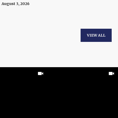
To Know.
August 3, 2026
VIEW ALL