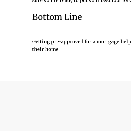
sure you’re ready to put your best foot for
Bottom Line
Getting pre-approved for a mortgage help
their home.