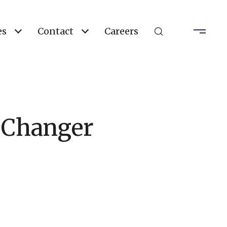
es
Contact
Careers
 Changer