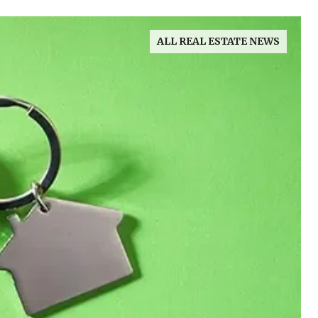
ALL REAL ESTATE NEWS