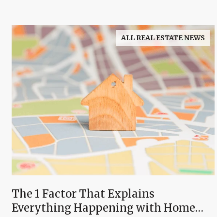
ALL REAL ESTATE NEWS
The 1 Factor That Explains
Everything Happening with Home