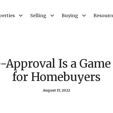
perties
Selling
Buying
Resourc
-Approval Is a Game
for Homebuyers
August 17, 2022