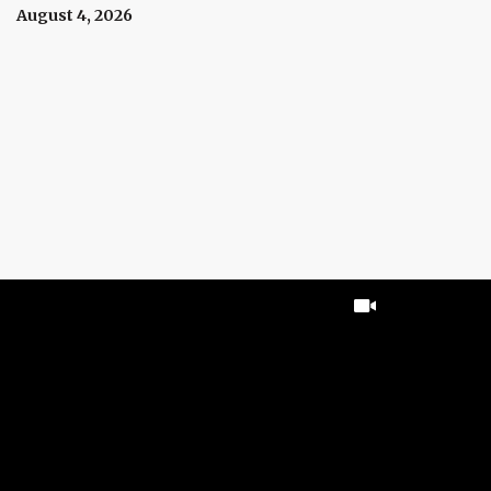
August 4, 2026