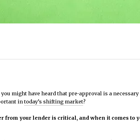
, you might have heard that pre-approval is a necessary 
mportant in
today’s shifting market
?
ter from your lender is critical, and when it comes to