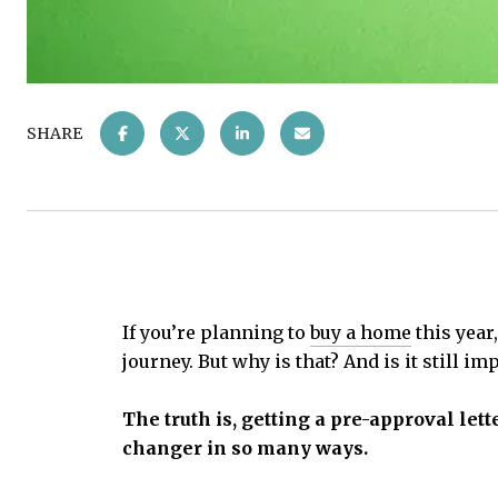
SHARE
If you’re planning to
buy a home
this year
journey. But why is that? And is it still i
The truth is, getting a pre-approval let
changer in so many ways.