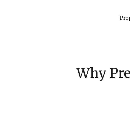
Pro
Why Pre