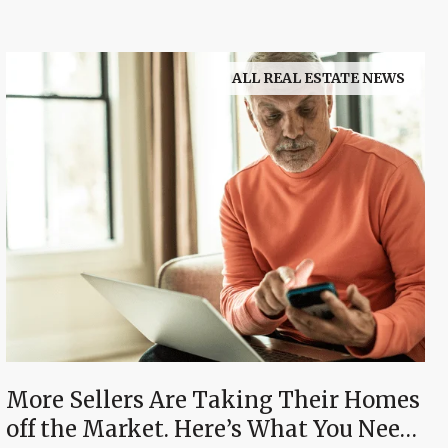
ALL REAL ESTATE NEWS
More Sellers Are Taking Their Homes
off the Market. Here’s What You Need