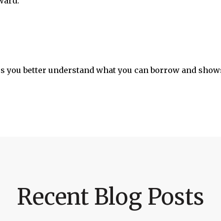
ward.
s you better understand what you can borrow and shows
Recent Blog Posts