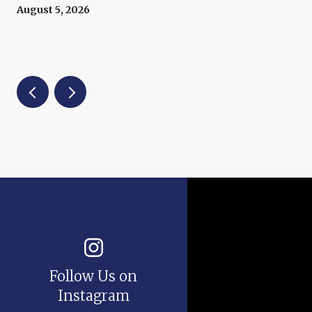
Prices Right Now
August 5, 2026
Follow Us on
Instagram