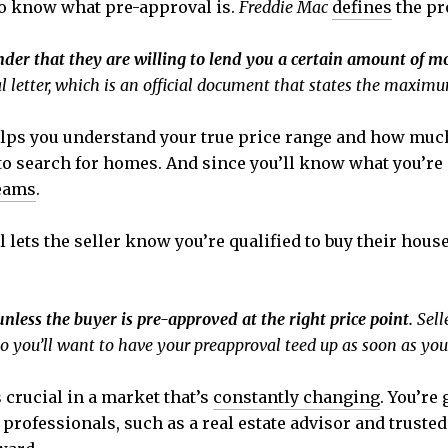
to know what pre-approval is.
Freddie Mac
defines
the pro
ender that they are willing to lend you a certain amount of 
 letter, which is an official document that states the maximum
helps you understand your true price range and how mu
o search for homes. And since you’ll know what you’re ap
eams
.
 lets the seller know you’re qualified to buy their house
unless the buyer is pre-approved at the right price point.
Sell
o you’ll want to have your preapproval teed up as soon as you
 crucial in a market that’s
constantly changing
. You’re
f professionals, such as a real estate advisor and truste