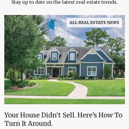
Stay up to date on the latest real estate trends.
ALL REAL ESTATE NEWS
Your House Didn’t Sell. Here’s How To
Turn It Around.