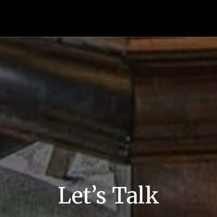
Let’s Talk