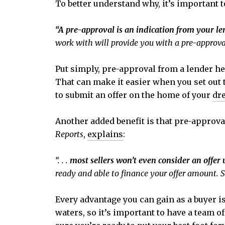
To better understand why, it’s important 
“A pre-approval is an indication from your l
work with will provide you with a pre-approval
Put simply, pre-approval from a lender 
That can make it easier when you set out t
to submit an offer on the home of your
dr
Another added benefit is that pre-approval
Reports
,
explains
:
“. . .
most sellers won’t even consider an offer 
ready and able to finance your offer amount. S
Every advantage you can gain as a buyer is
waters, so it’s important to have a team o