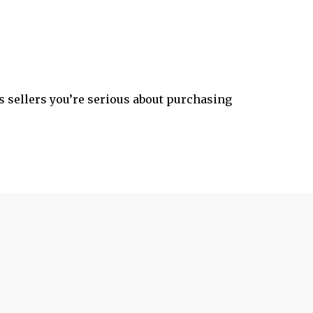
 sellers you’re serious about purchasing