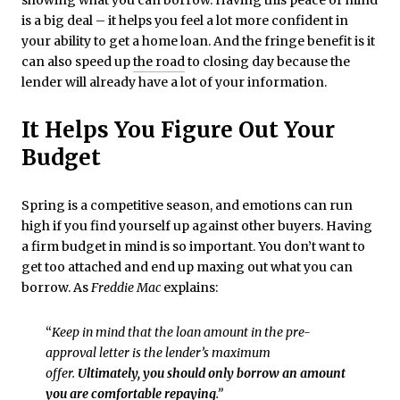
is a big deal – it helps you feel a lot more confident in
your ability to get a home loan. And the fringe benefit is it
can also speed up
the road
to closing day because the
lender will already have a lot of your information.
It Helps You Figure Out Your
Budget
Spring is a competitive season, and emotions can run
high if you find yourself up against other buyers. Having
a firm budget in mind is so important. You don’t want to
get too attached and end up maxing out what you can
borrow. As
Freddie Mac
explains:
“​
Keep in mind that the loan amount in the pre-
approval letter is the lender’s maximum
offer.
Ultimately, you should only borrow an amount
you are comfortable repaying
.”