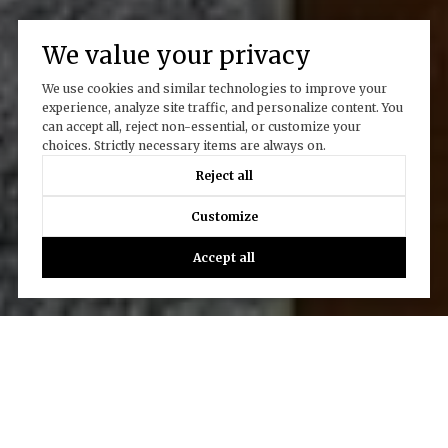
We value your privacy
We use cookies and similar technologies to improve your
experience, analyze site traffic, and personalize content. You
can accept all, reject non-essential, or customize your
choices. Strictly necessary items are always on.
Reject all
Customize
Accept all