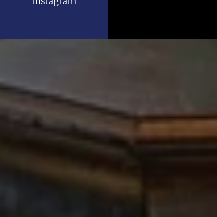
Instagram