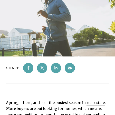
SHARE
Spring is here, and so is the busiest season in
real estate
.
More buyers are out looking for homes, which means
more competition for you. If you want to put yourself in