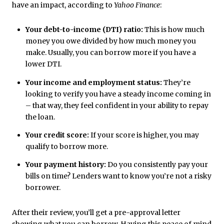
have an impact, according to
Yahoo Finance
:
Your debt-to-income (DTI) ratio:
This is how much
money you owe divided by how much money you
make. Usually, you can borrow more if you have a
lower DTI.
Your income and employment status:
They’re
looking to verify you have a steady income coming in
– that way, they feel confident in your ability to repay
the loan.
Your credit score:
If your score is higher, you may
qualify to borrow more.
Your payment history:
Do you consistently pay your
bills on time? Lenders want to know you’re not a risky
borrower.
After their review, you’ll get a pre-approval letter
showing what you can borrow. Having this peace of mind