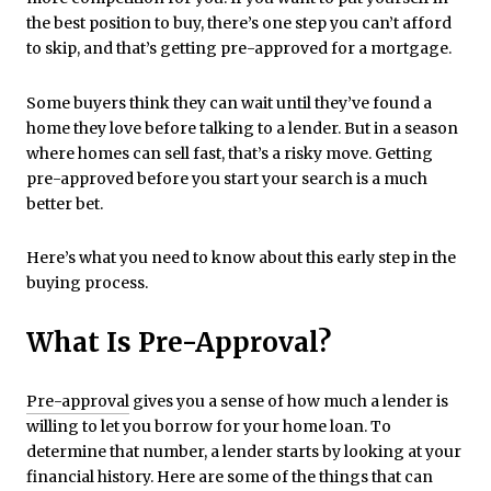
the best position to buy, there’s one step you can’t afford
to skip, and that’s getting pre-approved for a mortgage.
Some buyers think they can wait until they’ve found a
home they love before talking to a lender. But in a season
where homes can sell fast, that’s a risky move. Getting
pre-approved before you start your search is a much
better bet.
Here’s what you need to know about this early step in the
buying process.
What Is Pre-Approval?
Pre-approval
gives you a sense of how much a lender is
willing to let you borrow for your home loan. To
determine that number, a lender starts by looking at your
financial history. Here are some of the things that can