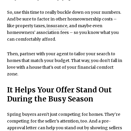
So, use this time to really buckle down on your numbers.
And be sure to factor in other homeownership costs –
like property taxes,
insurance
, and maybe even
homeowners’ association fees – so you know what you
can comfortably afford.
Then, partner with your agent to tailor your search to
homes that match your budget. That way, you don’t fall in
love with a house that’s out of your financial comfort
zone.
It Helps Your Offer Stand Out
During the Busy Season
Spring buyers aren’t just competing for homes. They’re
competing for the seller’s attention, too. And a pre-
approval letter can help you stand out by showing sellers