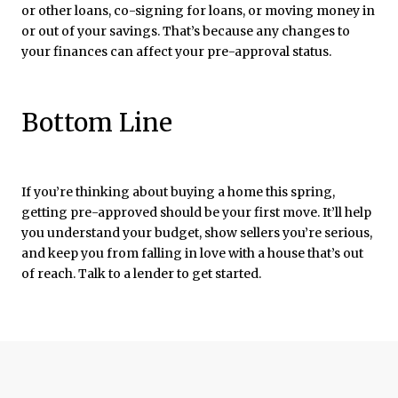
or other loans, co-signing for loans, or moving money in
or out of your savings. That’s because any changes to
your finances can affect your pre-approval status.
Bottom Line
If you’re thinking about buying a home this spring,
getting pre-approved should be your first move. It’ll help
you understand your budget, show sellers you’re serious,
and keep you from falling in love with a house that’s out
of reach. Talk to a lender to get started.