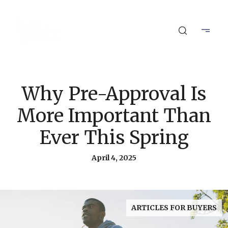
Why Pre-Approval Is
More Important Than
Ever This Spring
April 4, 2025
ARTICLES FOR BUYERS