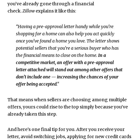
you’ve already gone through a financial
check.
Zillow
explains it like this:
“Having a pre-approval letter handy while you’re
shopping for a home can also help you act quickly
once you’ve found a home you love. The letter shows
potential sellers that you’re a serious buyer who has
the financial means to close on the home.
In a
competitive market, an offer with a pre-approval
letter attached will stand out among other offers that
don’t include one — increasing the chances of your
offer being accepted
."
That means when sellers are choosing among multiple
offers, yours could rise to the top simply because you’ve
already taken this step.
And here’s one final tip for you. After you receive your
letter, avoid switching jobs, applying for new credit cards