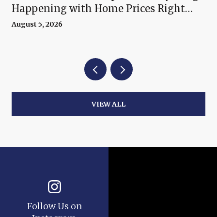
Happening with Home Prices Right
Now
August 5, 2026
VIEW ALL
Follow Us on