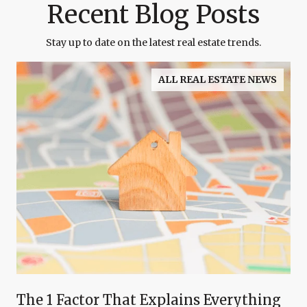
Recent Blog Posts
Stay up to date on the latest real estate trends.
ALL REAL ESTATE NEWS
The 1 Factor That Explains Everything