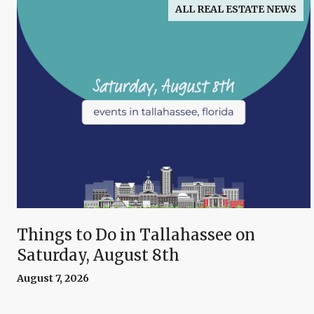
ALL REAL ESTATE NEWS
Things to Do in Tallahassee on
Saturday, August 8th
August 7, 2026