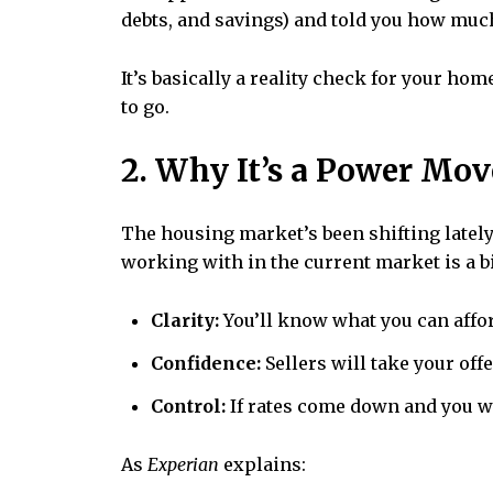
debts, and savings) and told you how much 
It’s basically a reality check for your h
to go.
2. Why It’s a Power Mov
The housing market’s been shifting latel
working with in the current market is a b
Clarity:
You’ll know what you can afford
Confidence:
Sellers will take your off
Control:
If rates come down and you wa
As
Experian
explains: