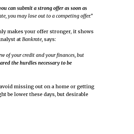
you can submit a strong offer as soon as
te, you may lose out to a competing offer.”
nly makes your offer stronger, it shows
nalyst at
Bankrate,
says:
w of your credit and your finances, but
ared the hurdles necessary to be
avoid missing out on a home or getting
ht be lower these days, but desirable