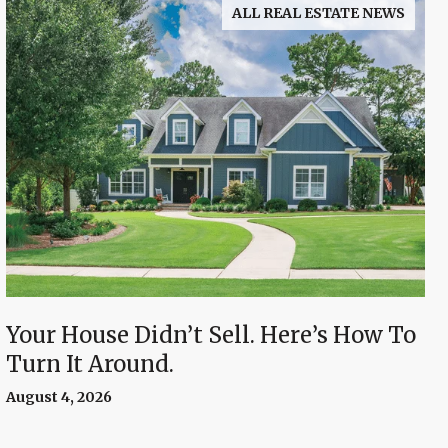
ALL REAL ESTATE NEWS
Your House Didn’t Sell. Here’s How To
Turn It Around.
August 4, 2026