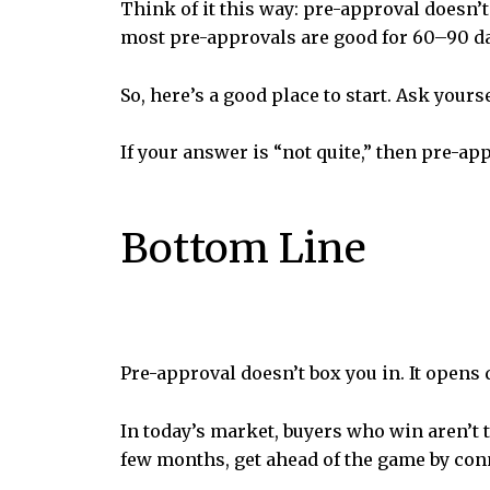
Think of it this way: pre-approval doesn’
most pre-approvals are good for 60–90 day
So, here’s a good place to start. Ask yours
If your answer is “not quite,” then pre-app
Bottom Line
Pre-approval doesn’t box you in. It opens 
In today’s market, buyers who win aren’t 
few months, get ahead of the game by conn