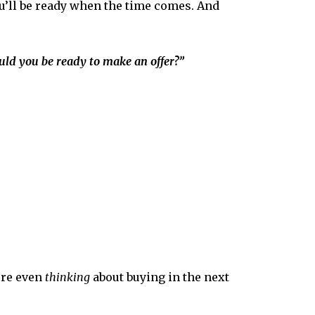
’ll be
ready when the time comes. And
uld you be ready to make an offer?”
’re even
thinking
about buying in the next