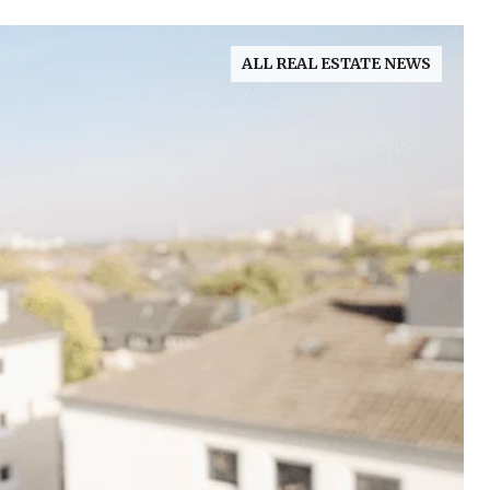
ALL REAL ESTATE NEWS