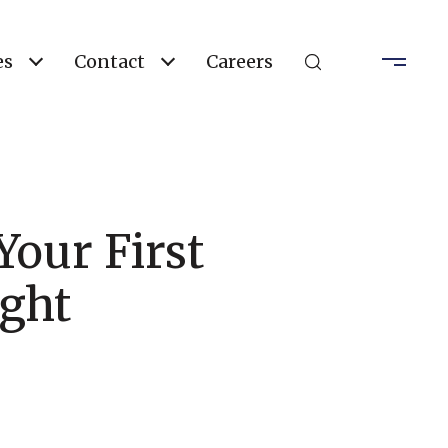
es
Contact
Careers
our First
ught