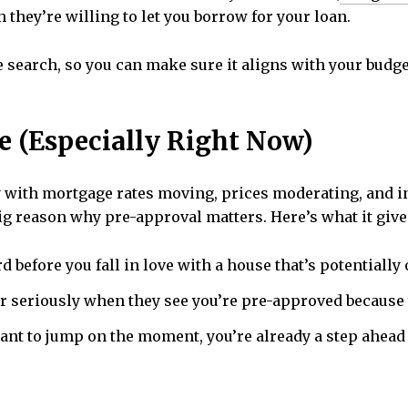
they’re willing to let you borrow for your loan.
ome search, so you can make sure it aligns with your bud
e (Especially Right Now)
y with mortgage rates moving, prices moderating, and i
ig reason why pre-approval matters. Here’s what it give
 before you fall in love with a house that’s potentially 
er seriously when they see you’re pre-approved because y
nt to jump on the moment, you’re already a step ahead 