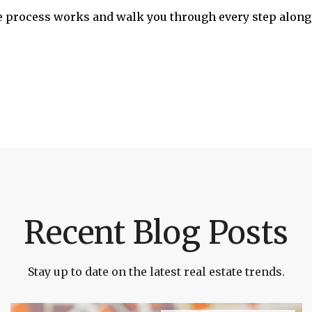
 process works and walk you through every step along 
Recent Blog Posts
Stay up to date on the latest real estate trends.