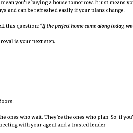
t mean you’re buying a house tomorrow. It just means you
s and can be refreshed easily if your plans change.
elf this question:
“If the perfect home came along today, wo
roval is your next step.
doors.
the ones who wait. They’re the ones who plan. So, if you
ecting with your agent and a trusted lender.