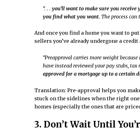
“. . .
you'll want to make sure you receive y
you find what you want.
The process can t
And once you find a home you want to put 
sellers you’ve already undergone a credit
“Preapproval carries more weight because i
have instead reviewed your pay stubs, tax
approved for a mortgage up to a certain d
Translation: Pre-approval helps you make
stuck on the sidelines when the right one 
homes (especially the ones that are priced 
3. Don’t Wait Until You’