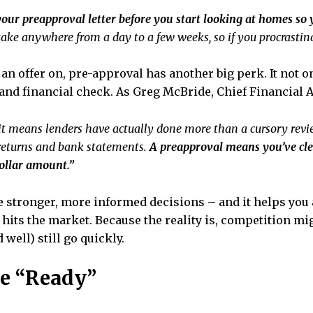
our preapproval letter before you start looking at homes so 
ake anywhere from a day to a few weeks, so if you procrastina
an offer on, pre-approval has another big perk. It not o
 and financial check. As Greg McBride,
Chief Financial A
t means lenders have actually done more than a cursory revie
 returns and bank statements.
A preapproval means you’ve cle
ollar amount.”
 stronger, more informed decisions – and it helps you 
hits the market. Because the reality is, competition mig
well) still go quickly.
re “Ready”