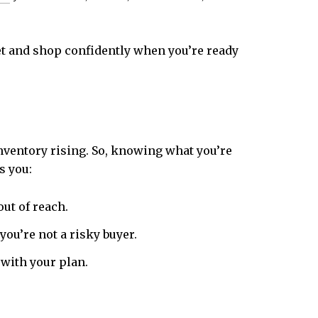
get and shop confidently when you’re ready
nventory rising. So, knowing what you’re
s you:
out of reach.
ou’re not a risky buyer.
with your plan.