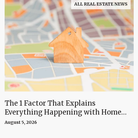
ALL REAL ESTATE NEWS
The 1 Factor That Explains
Everything Happening with Home
Prices Right Now
August 5, 2026