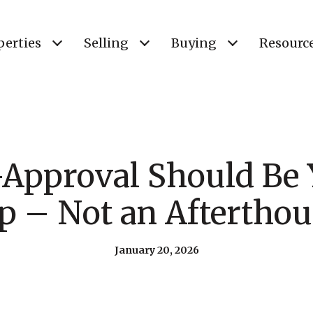
perties
Selling
Buying
Resourc
Approval Should Be Y
p – Not an Aftertho
January 20, 2026