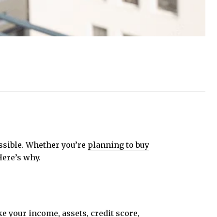
ossible. Whether you’re
planning to buy
Here’s why.
ke
your income, assets, credit score,