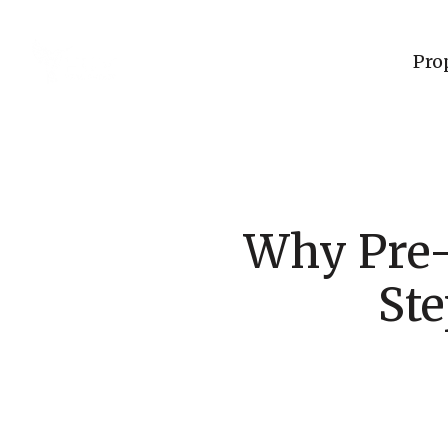
Pro
Why Pre-
Ste