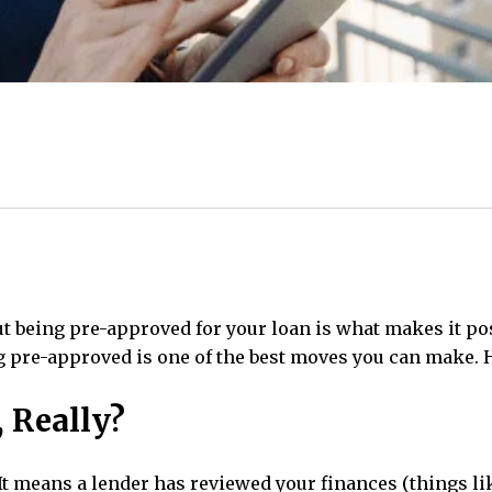
ut being pre-approved for your loan is what makes it p
ing pre-approved is one of the best moves you can make. 
, Really?
It means a lender has reviewed your finances (
things li