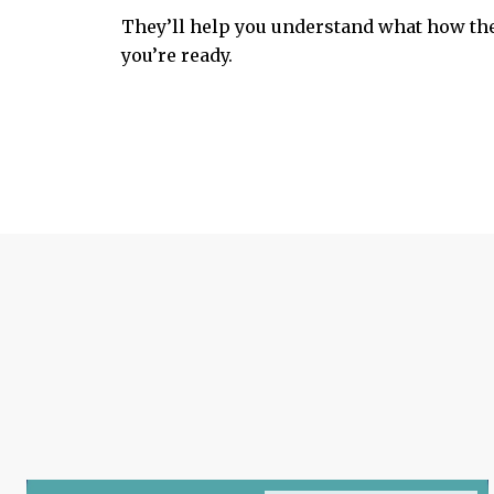
They’ll help you understand what how the
you’re ready.