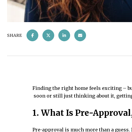
SHARE
Finding the right home feels exciting – b
soon or still just thinking about it, gett
1. What Is Pre-Approval
Pre-approval is much more than a guess. 