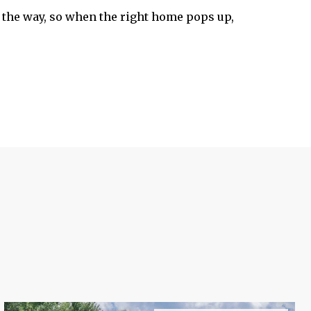
the way, so when the right home pops up,