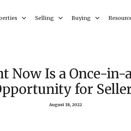
perties
Selling
Buying
Resourc
t Now Is a Once-in-a
pportunity for Selle
August 18, 2022