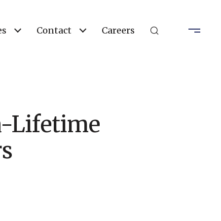
es
Contact
Careers
-Lifetime
rs