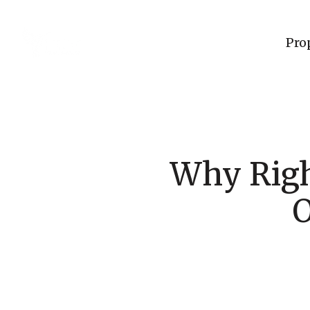
Pro
Why Righ
O