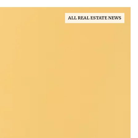
ALL REAL ESTATE NEWS