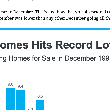
year in December. That’s just how the typical seasonal t
ember was lower than any other December going all the