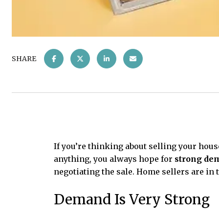
SHARE
If you’re thinking about selling your hous
anything, you always hope for
strong de
negotiating the sale. Home sellers are in 
Demand Is Very Strong