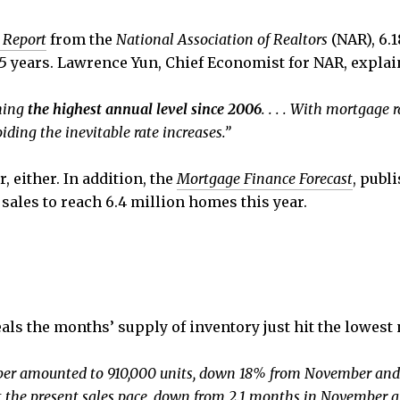
 Report
from the
National Association of Realtors
(NAR), 6.
5 years. Lawrence Yun, Chief Economist for NAR, explai
ching
the highest annual level since 2006
. . . . With mortgage r
ding the inevitable rate increases.”
 either. In addition, the
Mortgage Finance Forecast
, publ
sales to reach 6.4 million homes this year.
ls the months’ supply of inventory just hit the lowest n
ber amounted to 910,000 units, down 18% from November and 
at the present sales pace, down from 2.1 months in November 