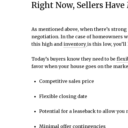
Right Now, Sellers Hav
As mentioned above, when there’s strong 
negotiation. In the case of homeowners wh
this high and
inventory
is this low, you’l
Today’s buyers know they need to be
flexi
favor when your house goes on the marke
Competitive sales price
Flexible closing date
Potential for a leaseback to allow you
Minimal offer contingencies