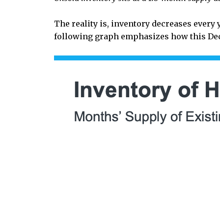
The reality is, inventory decreases every 
following graph emphasizes how this Dec