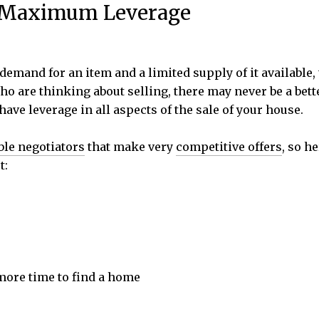
e Maximum Leverage
demand for an item and a limited supply of it availabl
o are thinking about selling, there may never be a bet
l have leverage in all aspects of the sale of your house.
ble negotiators
that make very
competitive offers
, so h
t:
 more time to find a home