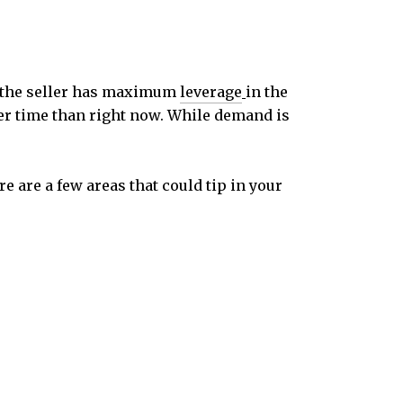
e, the seller has maximum
leverage
in the
ter time than right now. While demand is
ere are a few areas that could tip in your