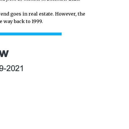
rend goes in real estate. However, the
 way back to 1999.