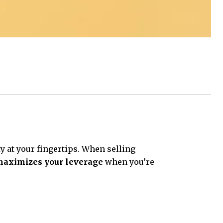
ty at your fingertips. When selling
aximizes your leverage
when you’re