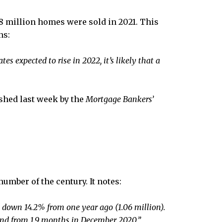
18 million homes were sold in 2021. This
ns:
ates expected to rise in 2022, it’s likely that a
ished last week by the
Mortgage Bankers’
umber of the century. It notes:
down 14.2% from one year ago (1.06 million).
and from 1.9 months in December 2020.”