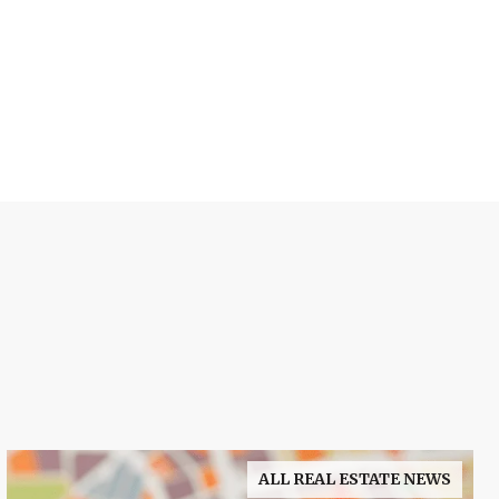
ALL REAL ESTATE NEWS