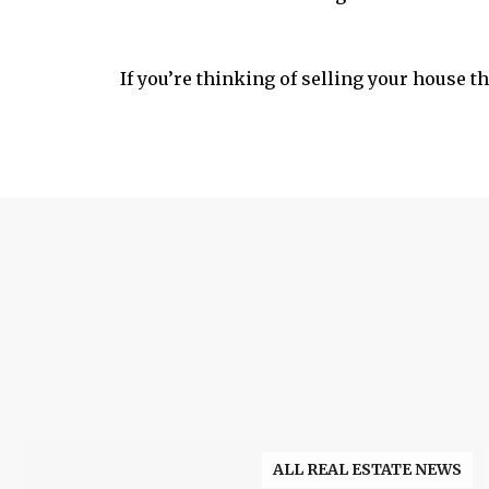
If you’re thinking of selling your house thi
ALL REAL ESTATE NEWS