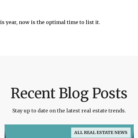
s year, now is the optimal time to list it.
Recent Blog Posts
Stay up to date on the latest real estate trends.
ALL REAL ESTATE NEWS