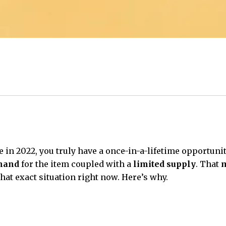
e in 2022, you truly have a once-in-a-lifetime opportuni
mand
for the item coupled with a
limited supply
. That
m
that exact situation right now. Here’s why.