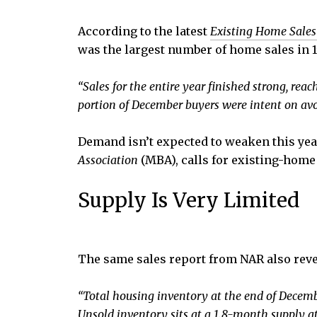
According to the latest
Existing Home Sales
was the largest number of home sales in 1
“Sales for the entire year finished strong, rea
portion of December buyers were intent on avoi
Demand isn’t expected to weaken this year,
Association
(MBA), calls for existing-home 
Supply Is Very Limited
The same sales report from NAR also revea
“Total housing inventory at the end of Decem
Unsold inventory sits at a 1.8-month supply 