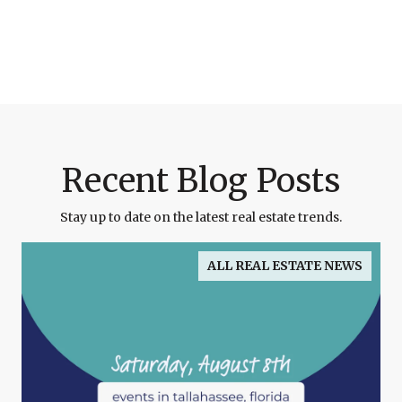
Recent Blog Posts
Stay up to date on the latest real estate trends.
ALL REAL ESTATE NEWS