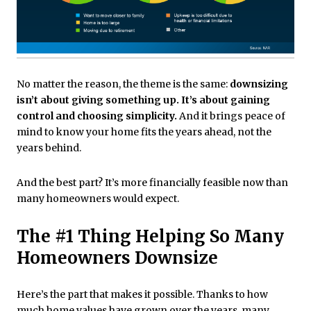
No matter the reason, the theme is the same:
downsizing
isn’t about giving something up. It’s about gaining
control and choosing simplicity.
And it brings peace of
mind to know your home fits the years ahead, not the
years behind.
And the best part? It’s more financially feasible now than
many homeowners would expect.
The #1 Thing Helping So Many
Homeowners Downsize
Here’s the part that makes it possible. Thanks to how
much home values have grown over the years, many