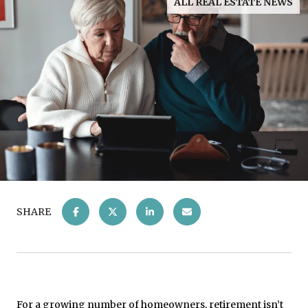
ALL REAL ESTATE NEWS
SHARE
For a growing number of homeowners, retirement isn’t