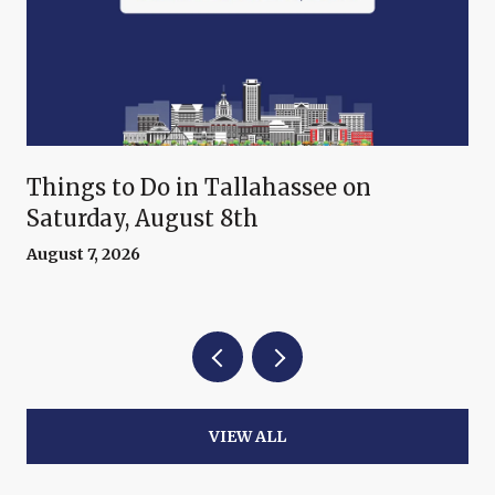
Things to Do in Tallahassee on
Saturday, August 8th
August 7, 2026
VIEW ALL