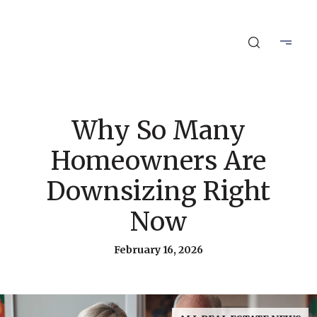
Why So Many
Homeowners Are
Downsizing Right
Now
February 16, 2026