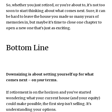
So, whether you just retired, or you're about to, it's not too
soon to start thinking about what comes next. Sure, it can
be hard to leave the house you made so many years of
memories in, but maybe it’s time to close one chapter to
open a new one that’s just as exciting.
Bottom Line
Downsizing is about setting yourself up for what
comes next – on
your
terms.
If retirement is on the horizon and you’ve started
wondering what your current house (and your equity)
could make possible, the first step isn’t selling. It’s
understanding your options.