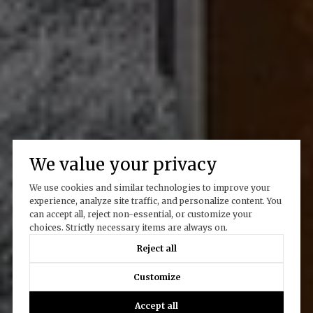
We value your privacy
We use cookies and similar technologies to improve your
experience, analyze site traffic, and personalize content. You
can accept all, reject non-essential, or customize your
choices. Strictly necessary items are always on.
Reject all
Customize
Accept all