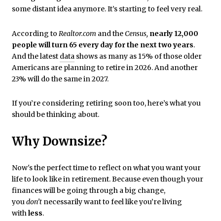
some distant idea anymore. It’s starting to feel very real.
According to
Realtor.com
and the
Census,
nearly 12,000
people will turn 65 every day for the next two years
.
And the latest
data
shows as many as 15% of those older
Americans are planning to retire in 2026. And another
23% will do the same in 2027.
If you’re considering retiring soon too, here’s what you
should be thinking about.
Why Downsize?
Now's the perfect time to reflect on what you want your
life to look like in retirement. Because even though your
finances will be going through a big change,
you
don’t
necessarily want to feel like you’re living
with
less
.