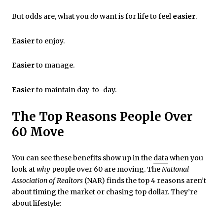
But odds are, what you
do
want is for life to feel
easier
.
Easier
to enjoy.
Easier
to manage.
Easier
to maintain day-to-day.
The Top Reasons People Over
60 Move
You can see these benefits show up in the
data
when you
look at
why
people over 60 are moving. The
National
Association of Realtors
(NAR) finds the top 4 reasons aren’t
about timing the market or chasing top dollar. They’re
about lifestyle: