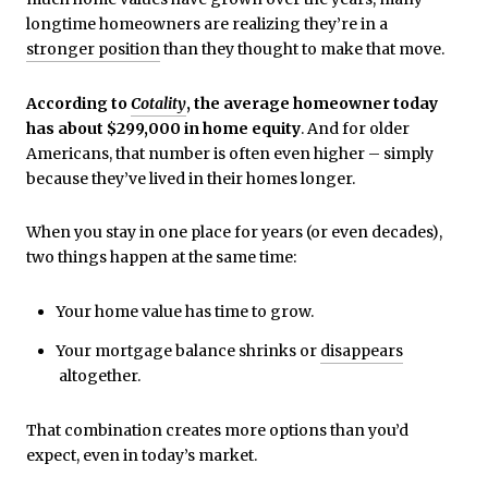
longtime homeowners are realizing they’re in a
stronger position
than they thought to make that move.
According to
Cotality
, the average homeowner today
has about $299,000 in home equity
. And for older
Americans, that number is often even higher – simply
because they’ve lived in their homes longer.
When you stay in one place for years (or even decades),
two things happen at the same time:
Your home value has time to grow.
Your mortgage balance shrinks or
disappears
altogether.
That combination creates more options than you’d
expect, even in today’s market.