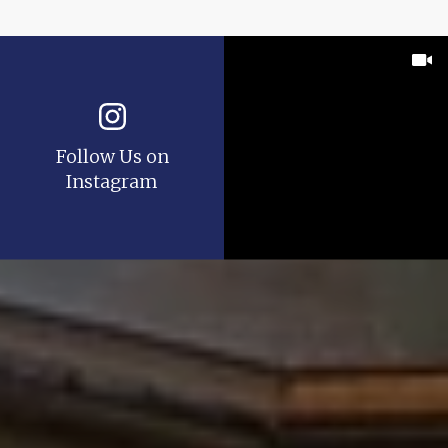
Follow Us on
Instagram