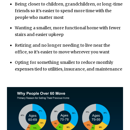
Being closer to children, grandchildren, or long-time
friends so it’s easier to spend more time with the
people who matter most
Wanting a smaller, more functional home with fewer
stairs and easier upkeep
Retiring and no longer needing to live near the
office, so it’s easier to move wherever you want
Opting for something smaller to reduce monthly
expenses tied to utilities, insurance, and maintenance