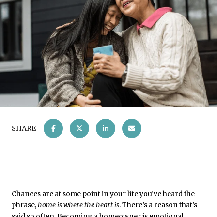
SHARE
Chances are at some point in your life you’ve heard the
phrase,
home is where the heart is
. There’s a reason that’s
said so often. Becoming a
homeowner
is emotional.