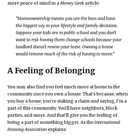
more peace of mind in a
Money Geek
article
:
“Homeownership means you are the boss and have
the biggest say in your lifestyle and family decisions.
Suppose your kids are in public school and you don't
want to risk having them change schools because your
landlord doesn't renew your lease. Owning a home
would remove much of the risk of having to move.”
A Feeling of Belonging
You may also find you feel much more at home in the
community once you own a house. That’s because, when
you
buy a home
, you’re staking a claim and saying, I’m a
part of this community. You’ll have neighbors, block
parties, and more. And that’ll give you the feeling of
being a part of something bigger. As the
International
Housing Association
explains
: