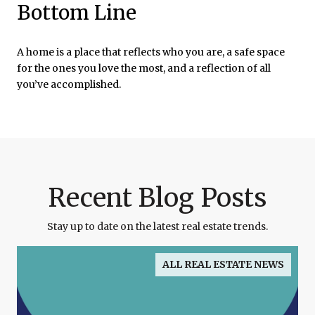
Bottom Line
A home is a place that reflects who you are, a safe space
for the ones you love the most, and a reflection of all
you’ve accomplished.
Recent Blog Posts
Stay up to date on the latest real estate trends.
ALL REAL ESTATE NEWS