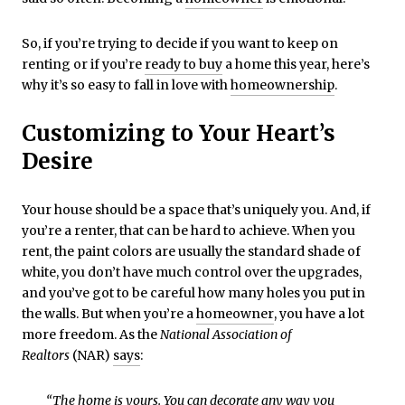
So, if you’re trying to decide if you want to keep on
renting or if you’re
ready to buy
a home this year, here’s
why it’s so easy to fall in love with
homeownership
.
Customizing to Your Heart’s
Desire
Your house should be a space that’s uniquely you. And, if
you’re a renter, that can be hard to achieve. When you
rent, the paint colors are usually the standard shade of
white, you don’t have much control over the upgrades,
and you’ve got to be careful how many holes you put in
the walls. But when you’re a
homeowner
, you have a lot
more freedom. As the
National Association of
Realtors
(NAR)
says
:
“The home is yours. You can decorate any way you