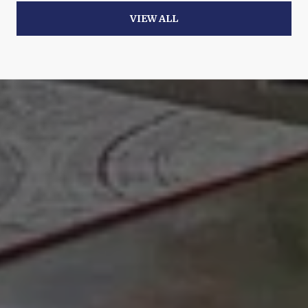
VIEW ALL