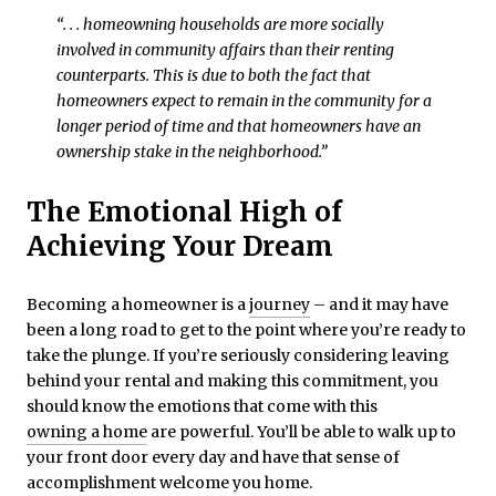
“. . . homeowning households are more socially
involved in community affairs than their renting
counterparts. This is due to both the fact that
homeowners expect to remain in the community for a
longer period of time and that homeowners have an
ownership stake in the neighborhood.”
The Emotional High of
Achieving Your Dream
Becoming a homeowner is a
journey
– and it may have
been a long road to get to the point where you’re ready to
take the plunge. If you’re seriously considering leaving
behind your rental and making this commitment, you
should know the emotions that come with this
owning a home
are powerful. You’ll be able to walk up to
your front door every day and have that sense of
accomplishment welcome you home.