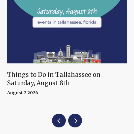
Things to Do in Tallahassee on
Saturday, August 8th
August 7, 2026