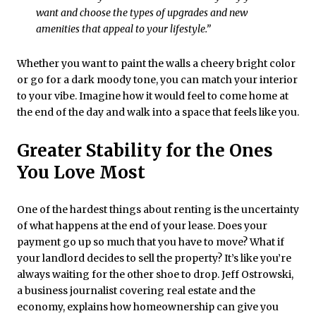
want and choose the types of upgrades and new
amenities that appeal to your lifestyle.”
Whether you want to paint the walls a cheery bright color
or go for a dark moody tone, you can match your interior
to your vibe. Imagine how it would feel to come home at
the end of the day and walk into a space that feels like you.
Greater Stability for the Ones
You Love Most
One of the hardest things about renting is the uncertainty
of what happens at the end of your lease. Does your
payment go up so much that you have to move? What if
your landlord decides to sell the property? It’s like you’re
always waiting for the other shoe to drop. Jeff Ostrowski,
a business journalist covering real estate and the
economy, explains how homeownership can give you