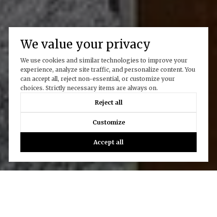
We value your privacy
We use cookies and similar technologies to improve your
experience, analyze site traffic, and personalize content. You
can accept all, reject non-essential, or customize your
choices. Strictly necessary items are always on.
Reject all
Customize
Accept all