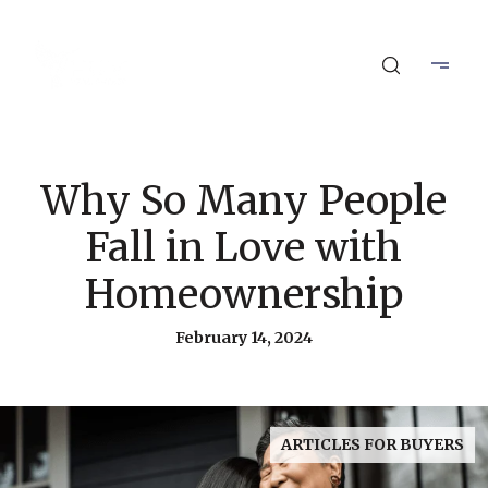
Why So Many People
Fall in Love with
Homeownership
February 14, 2024
ARTICLES FOR BUYERS