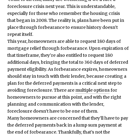
foreclosure crisis next year. This is understandable,
especially for those who remember the housing crisis
that began in 2008. The reality is, plans have been put in
place through forbearance to ensure history doesn’t
repeat itself.
This year, homeowners are able to request 180 days of
mortgage relief through forbearance. Upon expiration of
that timeframe, they’re also entitled to request 180
additional days, bringing the total to 360 days of deferred
payment eligibility. As forbearance expires, homeowners
should stay in touch with their lender, because creating a
plan for the deferred payments is a critical next step to
avoiding foreclosure. There are
multiple options
for
homeowners to pursue at this point, and with the right
planning and communication with the lender,
foreclosure doesn’t have to be one of them.
Many homeowners are concerned that they’ll have to pay
the deferred payments back in a lump sum payment at
the end of forbearance. Thankfully, that’s not the