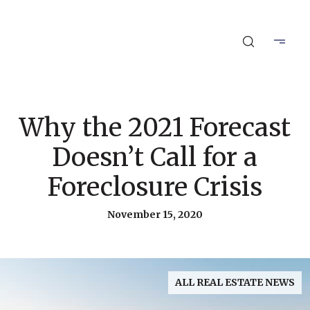
Why the 2021 Forecast
Doesn’t Call for a
Foreclosure Crisis
November 15, 2020
ALL REAL ESTATE NEWS