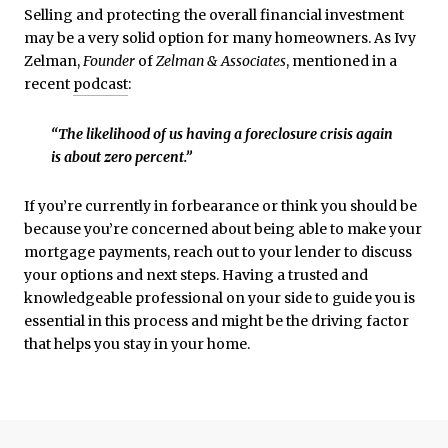
Selling and protecting the overall financial investment
may be a very solid option for many homeowners. As Ivy
Zelman,
Founder
of
Zelman & Associates
, mentioned in a
recent
podcast
:
“The likelihood of us having a foreclosure crisis again
is about zero percent.”
If you’re currently in forbearance or think you should be
because you’re concerned about being able to make your
mortgage payments, reach out to your lender to discuss
your options and next steps. Having a trusted and
knowledgeable professional on your side to guide you is
essential in this process and might be the driving factor
that helps you stay in your home.