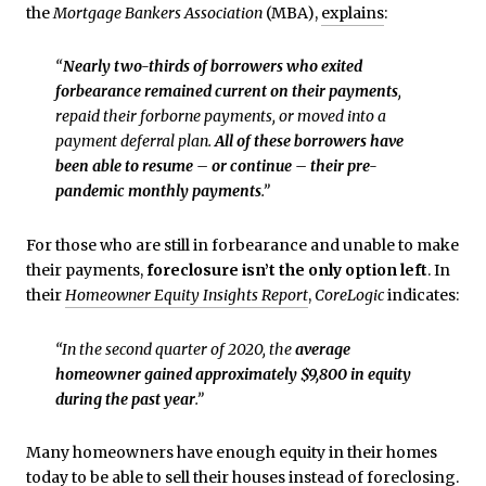
the
Mortgage Bankers Association
(MBA),
explains
:
“
Nearly two-thirds of borrowers who exited
forbearance remained current on their payments
,
repaid their forborne payments, or moved into a
payment deferral plan.
All of these borrowers have
been able to resume – or continue – their pre-
pandemic monthly payments
.”
For those who are still in forbearance and unable to make
their payments,
foreclosure isn’t the only option left
. In
their
Homeowner Equity Insights Report
,
CoreLogic
indicates:
“In the second quarter of 2020, the
average
homeowner gained approximately $9,800 in equity
during the past year
.”
Many homeowners have enough equity in their homes
today to be able to sell their houses instead of foreclosing.