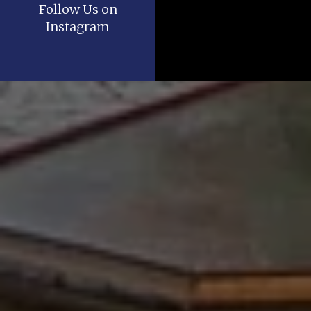
Follow Us on
Instagram