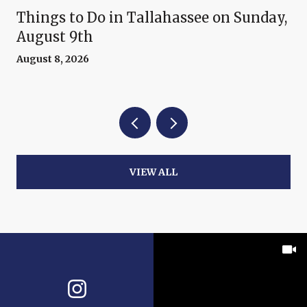
Things to Do in Tallahassee on Sunday,
August 9th
August 8, 2026
VIEW ALL