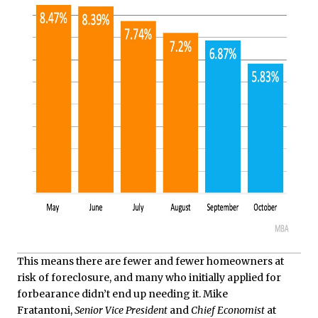
This means there are fewer and fewer homeowners at
risk of foreclosure, and many who initially applied for
forbearance didn’t end up needing it. Mike
Fratantoni,
Senior Vice President
and
Chief Economist
at