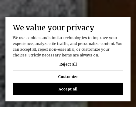
We value your privacy
We use cookies and similar technologies to improve your
experience, analyze site traffic, and personalize content. You
can accept all, reject non-essential, or customize your
choices. Strictly necessary items are always on.
Reject all
Customize
Accept all