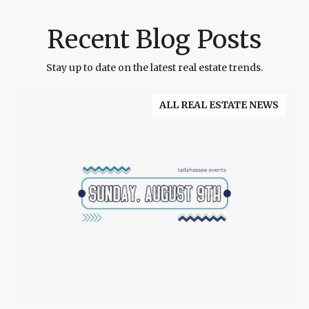
Recent Blog Posts
Stay up to date on the latest real estate trends.
ALL REAL ESTATE NEWS