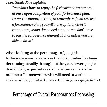
case.
Fannie Mae
explains
:
“
You don’t have to repay the forbearance amount all
at once upon completion of your forbearance plan
…
Here’s the important thing to remember: If you receive
a forbearance plan, you will have options when it
comes to repaying the missed amount. You don’t have
to pay the forbearance amount at once unless you are
able to do so.”
When looking at the percentage of people in
forbearance, we can also see that this number has been
decreasing steadily throughout the year. Fewer people
than initially expected are still in forbearance, so the
number of homeowners who will need to work out
alternative payment options is declining
(See graph below):