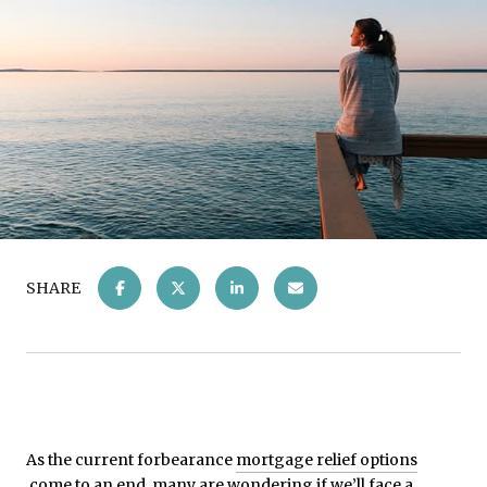
SHARE
As the current forbearance
mortgage relief options
come to an end, many are wondering if we’ll face a