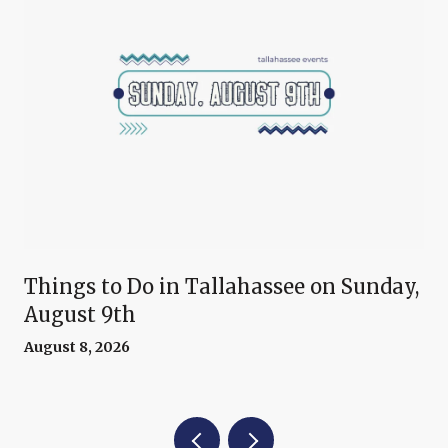
Things to Do in Tallahassee on Sunday,
August 9th
August 8, 2026