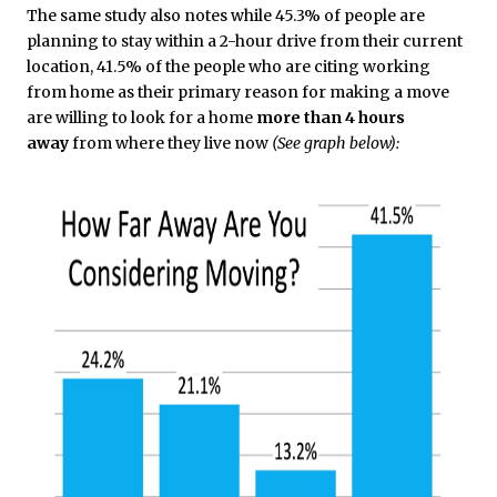
The same study also notes while 45.3% of people are
planning to stay within a 2-hour drive from their current
location, 41.5% of the people who are citing working
from home as their primary reason for making a move
are willing to look for a home
more than 4 hours
away
from where they live now
(See graph below):