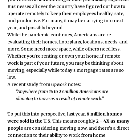
Businesses all over the country have figured out how to
operate remotely to keep their employees healthy, safe,
and productive. For many, it may be carrying into next
year, and possibly beyond.
While the pandemic continues, Americans are re-
evaluating their homes, floorplans, locations, needs, and
more. Some need more space, while others need less.
Whether you’re renting or own your home, if remote
work is part of your future, you may be thinking about
moving
, especially while today’s mortgage rates are so
low.
A recent study from
Upwork
notes
:
“Anywhere from
14 to 23 million Americans
are
planning to move as a result of remote work.”
To put this into perspective, last year,
6 million homes
were sold in the U.S.
This means roughly
2 – 4X as many
people
are considering moving now, and there’s a direct
connection to their ability to work from home.