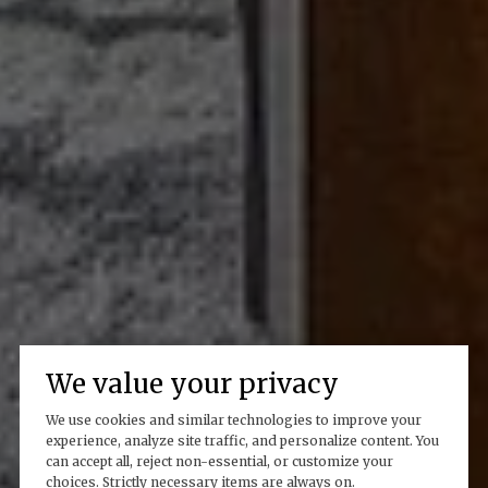
We value your privacy
We use cookies and similar technologies to improve your
experience, analyze site traffic, and personalize content. You
can accept all, reject non-essential, or customize your
choices. Strictly necessary items are always on.