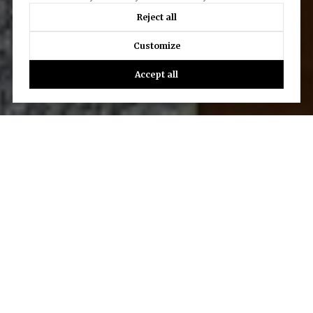
Reject all
Customize
Accept all