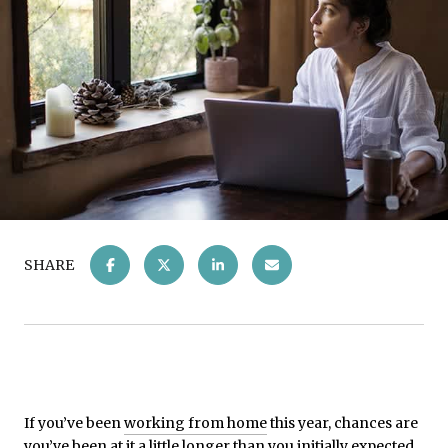
SHARE
If you’ve been
working from home
this year, chances are
you’ve been at it a little longer than you initially expected.