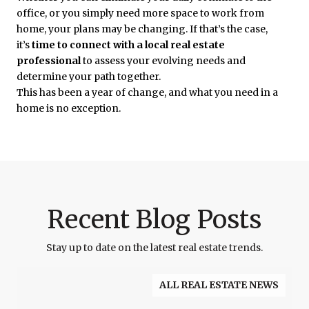
office, or you simply need more space to work from
home, your plans may be changing. If that’s the case,
it’s
time to connect with a local real estate
professional
to assess your evolving needs and
determine your path together.
This has been a year of change, and what you need in a
home is no exception.
Recent Blog Posts
Stay up to date on the latest real estate trends.
ALL REAL ESTATE NEWS