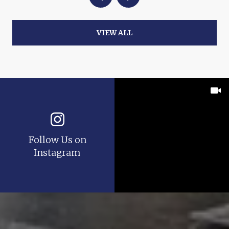
VIEW ALL
Follow Us on
Instagram