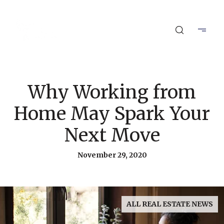
Why Working from
Home May Spark Your
Next Move
November 29, 2020
ALL REAL ESTATE NEWS