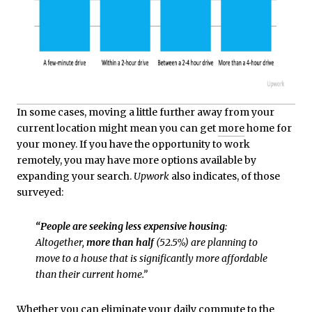
In some cases, moving a little further away from your
current location might mean you can get
more
home for
your money. If you have the opportunity to work
remotely, you may have more options available by
expanding your search.
Upwork
also indicates, of those
surveyed:
“People are seeking less expensive housing
:
Altogether,
more than half
(52.5%) are planning to
move to a house that is significantly more affordable
than their current home.”
Whether you can eliminate your daily commute to the