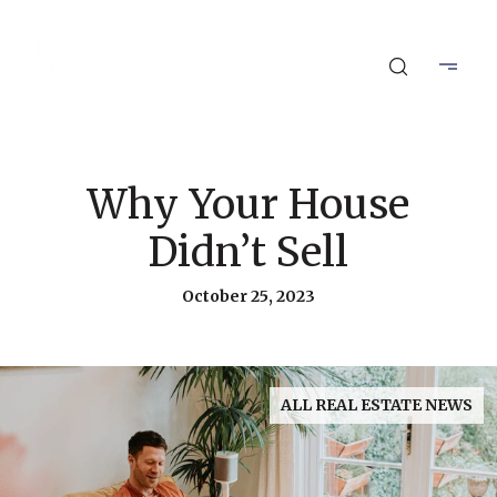
Why Your House
Didn’t Sell
October 25, 2023
ALL REAL ESTATE NEWS