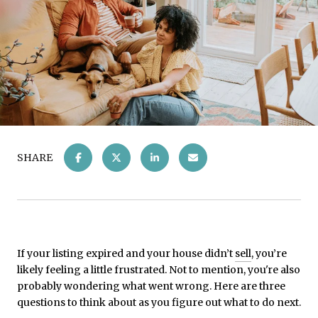
SHARE
If your listing expired and your house didn’t
sell
, you’re
likely feeling a little frustrated. Not to mention, you're also
probably wondering what went wrong. Here are three
questions to think about as you figure out what to do next.