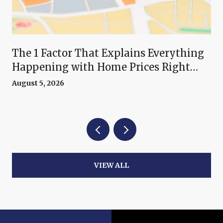
The 1 Factor That Explains Everything
Happening with Home Prices Right
Now
August 5, 2026
VIEW ALL