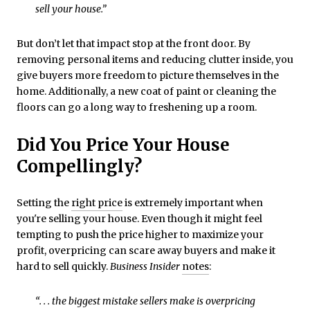
sell your house.”
But don’t let that impact stop at the front door. By
removing personal items and reducing clutter inside, you
give buyers more freedom to picture themselves in the
home. Additionally, a new coat of paint or cleaning the
floors can go a long way to freshening up a room.
Did You Price Your House
Compellingly?
Setting the
right price
is extremely important when
you're selling your house. Even though it might feel
tempting to push the price higher to maximize your
profit, overpricing can scare away buyers and make it
hard to sell quickly.
Business Insider
notes
:
“. . . the biggest mistake sellers make is overpricing