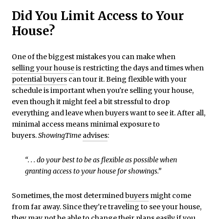
Did You Limit Access to Your
House?
One of the biggest mistakes you can make when
selling your house
is restricting the days and times when
potential buyers
can tour it. Being flexible with your
schedule is important when you're selling your house,
even though it might feel a bit stressful to drop
everything and leave when buyers want to see it. After all,
minimal access means minimal exposure to
buyers.
ShowingTime
advises
:
“. . . do your best to be as flexible as possible when
granting access to your house for showings.”
Sometimes, the most determined
buyers
might come
from far away. Since they're traveling to see your house,
they may not be able to change their plans easily if you