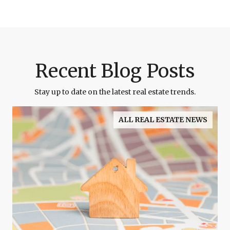
Recent Blog Posts
Stay up to date on the latest real estate trends.
ALL REAL ESTATE NEWS