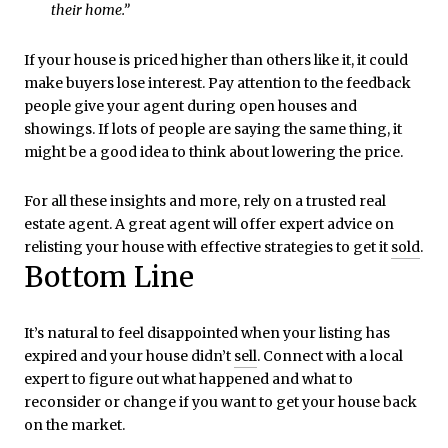
their home.”
If your house is priced higher than others like it, it could
make buyers lose interest. Pay attention to the feedback
people give your agent during open houses and
showings. If lots of people are saying the same thing, it
might be a good idea to think about lowering the price.
For all these insights and more, rely on a trusted real
estate agent. A great agent will offer expert advice on
relisting your house with effective strategies to get it
sold
.
Bottom Line
It’s natural to feel disappointed when your listing has
expired and your house didn’t
sell
. Connect with a local
expert to figure out what happened and what to
reconsider or change if you want to get your house back
on the market.