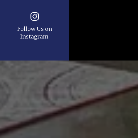
Follow Us on
Instagram