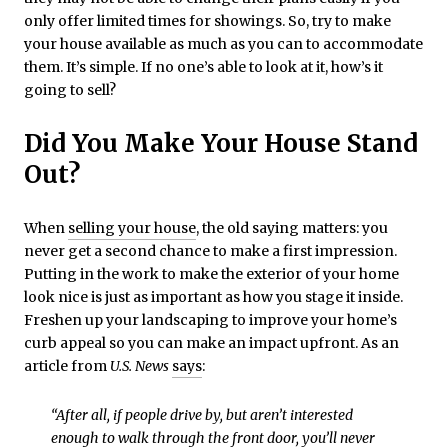
only offer limited times for showings. So, try to make
your house available as much as you can to accommodate
them. It’s simple. If no one’s able to look at it, how’s it
going to sell?
Did You Make Your House Stand
Out?
When
selling your house
, the old saying matters: you
never get a second chance to make a first impression.
Putting in the work to make the exterior of your home
look nice is just as important as how you stage it inside.
Freshen up your landscaping to improve your home’s
curb appeal so you can make an impact upfront. As an
article from
U.S. News
says
:
“After all, if people drive by, but aren’t interested
enough to walk through the front door, you’ll never