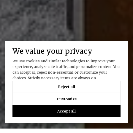
We value your privacy
We use cookies and similar technologies to improve your
experience, analyze site traffic, and personalize content. You
can accept all, reject non-essential, or customize your
choices. Strictly necessary items are always on.
Reject all
Customize
Accept all