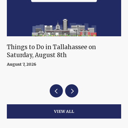
Things to Do in Tallahassee on
Saturday, August 8th
August 7, 2026
VIEW ALL