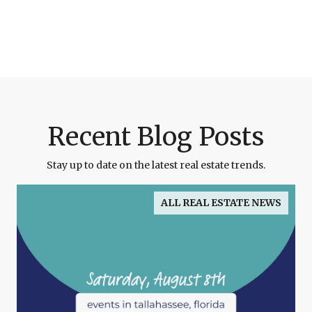
Recent Blog Posts
Stay up to date on the latest real estate trends.
ALL REAL ESTATE NEWS