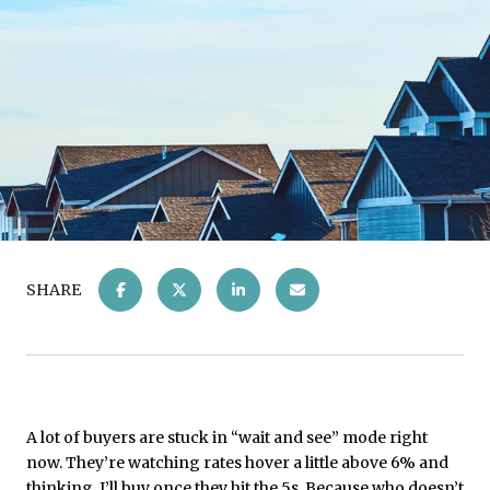
SHARE
A lot of buyers are stuck in “wait and see” mode right
now. They’re watching rates hover a little above 6% and
thinking, I’ll buy once they hit the 5s. Because who doesn’t