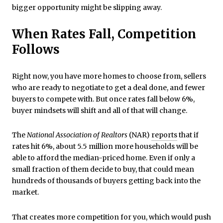
bigger opportunity might be slipping away.
When Rates Fall, Competition
Follows
Right now, you have more homes to choose from, sellers
who are ready to negotiate to get a deal done, and fewer
buyers to compete with. But once rates fall below 6%,
buyer mindsets will shift and all of that will change.
The
National Association of Realtors
(NAR)
reports
that if
rates hit 6%, about 5.5 million more households will be
able to afford the median-priced home. Even if only a
small fraction of them decide to buy, that could mean
hundreds of thousands of buyers getting back into the
market.
That creates more competition for you, which would push