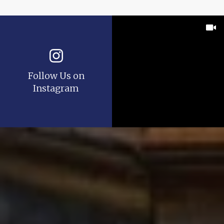
Follow Us on
Instagram