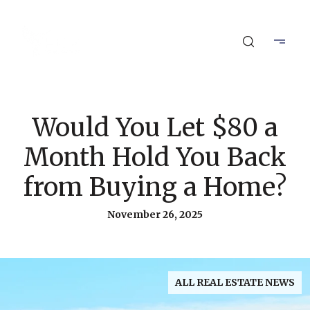
Would You Let $80 a
Month Hold You Back
from Buying a Home?
November 26, 2025
ALL REAL ESTATE NEWS