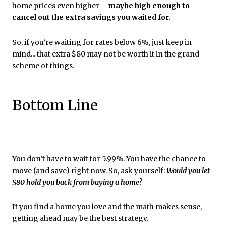
home prices even higher –
maybe high enough to
cancel out the extra savings you waited for.
So, if you’re waiting for rates below 6%, just keep in
mind... that extra $80 may not be worth it in the grand
scheme of things.
Bottom Line
You don’t have to wait for 5.99%. You have the chance to
move (and save) right now. So, ask yourself:
Would you let
$80 hold you back from buying a home?
If you find a home you love and the math makes sense,
getting ahead may be the best strategy.