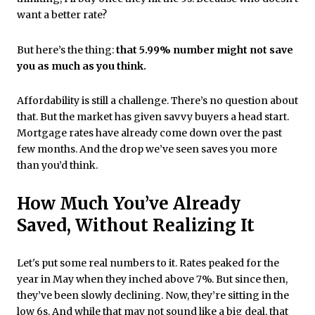
want a better rate?
But here’s the thing:
that 5.99% number might not save
you as much as you think.
Affordability is still a challenge. There’s no question about
that. But the market has given savvy buyers a head start.
Mortgage rates have already come down over the past
few months. And the drop we’ve seen saves you more
than you’d think.
How Much You’ve Already
Saved, Without Realizing It
Let's put some real numbers to it. Rates peaked for the
year in May when they inched above 7%. But since then,
they’ve been slowly declining. Now, they’re sitting in the
low 6s. And while that may not sound like a big deal, that