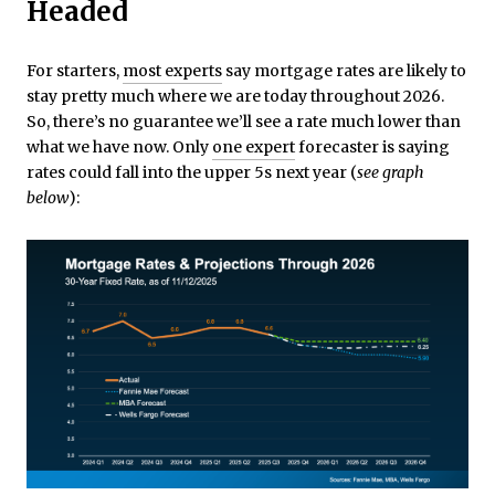
Headed
For starters,
most experts
say mortgage rates are likely to
stay pretty much where we are today throughout 2026.
So, there’s no guarantee we’ll see a rate much lower than
what we have now. Only
one expert
forecaster is saying
rates could fall into the upper 5s next year (
see graph
below
):