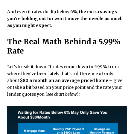
And even if rates do dip below 6%,
the extra savings
you’re holding out for won’t move the needle as much
as you might expect.
The Real Math Behind a 5.99%
Rate
Let’s break it down. If rates come down to 5.99% from
where they've been lately that’s a difference of only
about
$80 a month on an average priced home
– give
or take a bit based on your price point and the rate your
lender quotes you (
see chart below
):