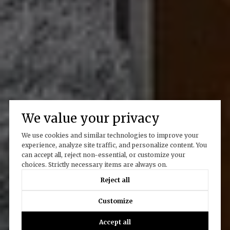
We value your privacy
We use cookies and similar technologies to improve your
experience, analyze site traffic, and personalize content. You
can accept all, reject non-essential, or customize your
choices. Strictly necessary items are always on.
Reject all
Customize
Accept all