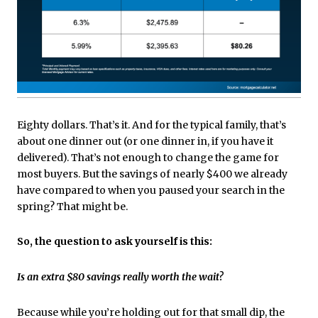
Eighty dollars. That’s it. And for the typical family, that’s
about one dinner out (or one dinner in, if you have it
delivered). That’s not enough to change the game for
most buyers. But the savings of nearly $400 we already
have compared to when you paused your search in the
spring? That might be.
So, the question to ask yourself is this:
Is an extra $80 savings really worth the wait?
Because while you’re holding out for that small dip, the