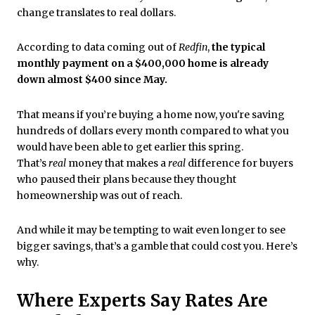
change translates to real dollars.
According to data coming out of
Redfin
,
the typical
monthly payment on a $400,000 home is already
down almost $400 since May.
That means if you’re buying a home now, you're saving
hundreds of dollars every month compared to what you
would have been able to get earlier this spring.
That’s
real
money that makes a
real
difference for buyers
who paused their plans because they thought
homeownership was out of reach.
And while it may be tempting to wait even longer to see
bigger savings, that’s a gamble that could cost you. Here’s
why.
Where Experts Say Rates Are