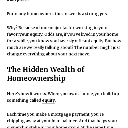
For many homeowners, the answer is a strong
yes
.
Why? Because of one major factor working in your
favor:
your equity.
Odds are, if you’ve lived in your home
for a while, you know you have significant equity. But how
much are we really talking about? The number might just
change everything about your next move.
The Hidden Wealth of
Homeownership
Here’s how it works. When you own a home, you build up
something called
equity
.
Each time you make a mortgage payment, you’re
chipping away at your loan balance. And that helps your
ownership stake in your home grow. At the same time,