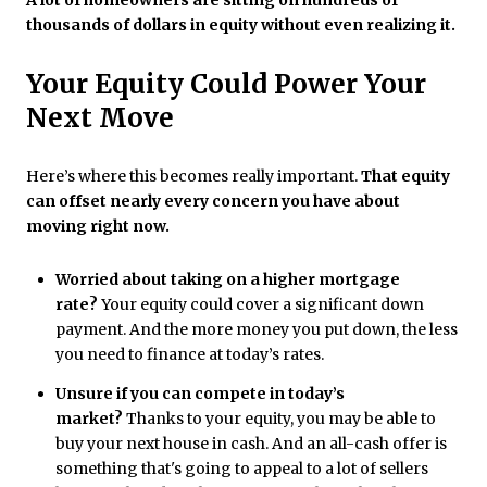
A lot of homeowners are sitting on hundreds of
thousands of dollars in equity without even realizing it.
Your Equity Could Power Your
Next Move
Here’s where this becomes really important.
That equity
can offset nearly every concern you have about
moving right now.
Worried about taking on a higher mortgage
rate?
Your equity could cover a significant down
payment. And the more money you put down, the less
you need to finance at today’s rates.
Unsure if you can compete in today’s
market?
Thanks to your equity, you may be able to
buy your next house in cash. And an all-cash offer is
something that's going to appeal to a lot of sellers