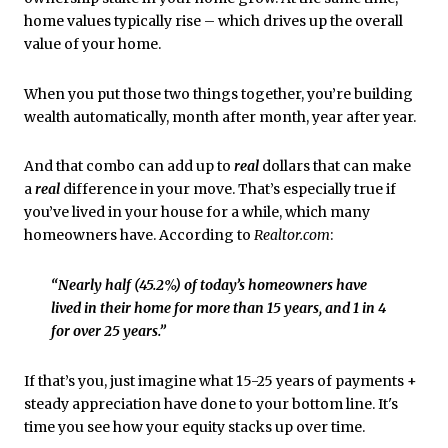
home values typically rise – which drives up the overall
value of your home.
When you put those two things together, you’re building
wealth automatically, month after month, year after year.
And that combo can add up to
real
dollars that can make
a
real
difference in your move. That’s especially true if
you’ve lived in your house for a while, which many
homeowners have. According to
Realtor.com
:
“Nearly half (45.2%) of today’s homeowners have
lived in their home for more than 15 years, and 1 in 4
for over 25 years.”
If that’s you, just imagine what 15-25 years of payments +
steady appreciation have done to your bottom line. It's
time you see how your equity stacks up over time.