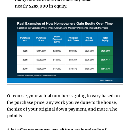
nearly
$285,000
in equity.
Of course, your actual number is going to vary based on
the purchase price, any work you've done to the house,
the size of your original down payment, and more. The
point is...