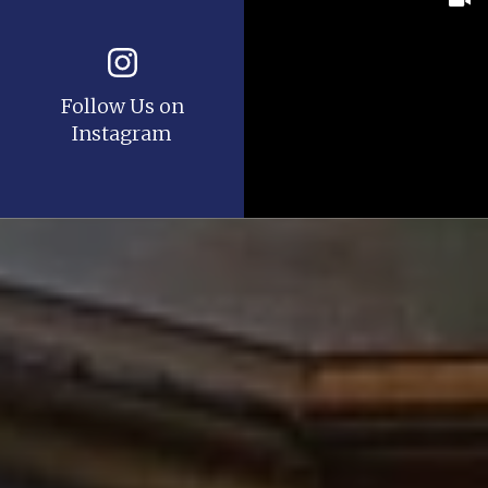
Follow Us on
Instagram