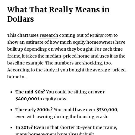
What That Really Means in
Dollars
This chart uses
research
coming out of
Realtor.com
to
show an estimate of how much equity homeowners have
built up depending on when they bought. For each time
frame, it takes the median-priced home and uses it as the
baseline example. The numbers are shocking, too.
According to the study, if you bought the average-priced
home in...
The mid-90s?
You could be sitting on
over
$400,000
in equity now.
The early 2000s?
You could have over
$330,000
,
even with owning during the housing crash.
In 2015?
Even
in that shorter 10-year time frame,
many homeowners have
already built