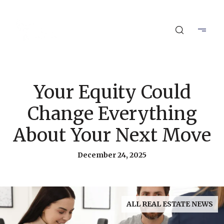
Your Equity Could
Change Everything
About Your Next Move
December 24, 2025
ALL REAL ESTATE NEWS