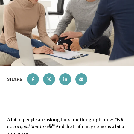
SHARE
A lot of people are asking the same thing right now:
“Is it
even a good time to sell?”
And
the truth
may come as a bit of
a surprise...