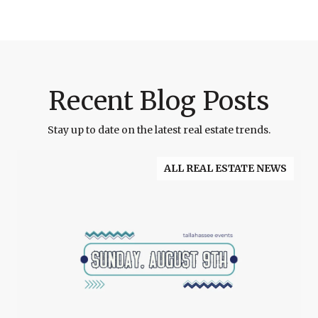
Recent Blog Posts
Stay up to date on the latest real estate trends.
ALL REAL ESTATE NEWS