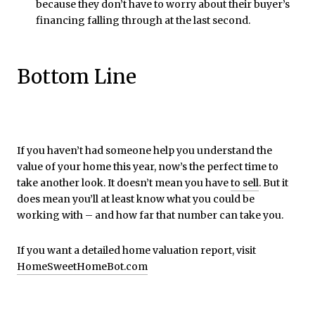
because they don’t have to worry about their buyer’s
financing falling through at the last second.
Bottom Line
If you haven’t had someone help you understand the
value of your home this year, now’s the perfect time to
take another look. It doesn’t mean you have
to sell
. But it
does mean you’ll at least know what you could be
working with – and how far that number can take you.
If you want a detailed home valuation report, visit
HomeSweetHomeBot.com