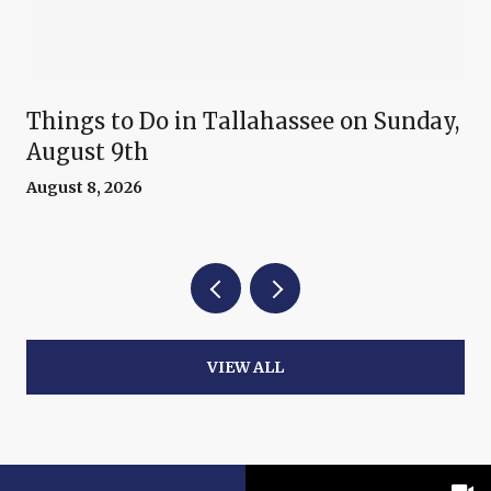
Things to Do in Tallahassee on Sunday,
August 9th
August 8, 2026
VIEW ALL