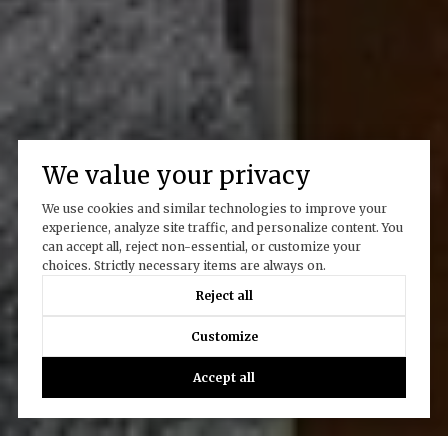
We value your privacy
We use cookies and similar technologies to improve your
experience, analyze site traffic, and personalize content. You
can accept all, reject non-essential, or customize your
choices. Strictly necessary items are always on.
Reject all
Customize
Accept all