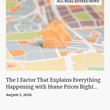
ALL REAL ESTATE NEWS
The 1 Factor That Explains Everything
Happening with Home Prices Right
Now
August 5, 2026