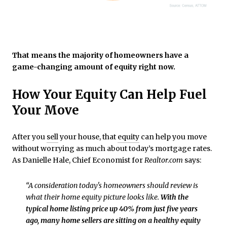
That means the majority of homeowners have a
game-changing amount of equity right now.
How Your Equity Can Help Fuel
Your Move
After you
sell
your house, that
equity
can help you move
without worrying as much about today’s mortgage rates.
As Danielle Hale, Chief Economist for
Realtor.com
says:
“A consideration today's homeowners should review is
what their home equity picture looks like.
With the
typical home listing price up 40% from just five years
ago, many home sellers are sitting on a healthy equity