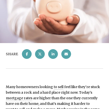
SHARE
Many homeowners looking
to sell
feel like they’re stuck
between a rock and a hard place right now. Today’s
mortgage rates
are higher than the one they currently
have on their home, and that’s making it harder to