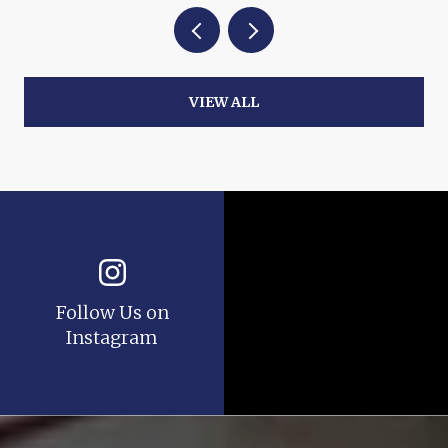
VIEW ALL
Follow Us on
Instagram