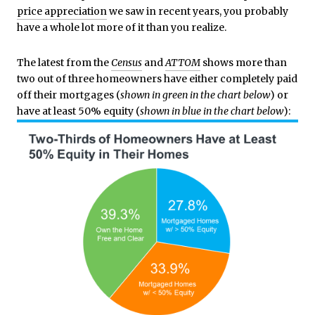
price appreciation
we saw in recent years, you probably
have a whole lot more of it than you realize.
The latest from the
Census
and
ATTOM
shows more than
two out of three homeowners have either completely paid
off their mortgages (
shown in
green in the chart below
) or
have at least 50% equity (
shown in
blue in the chart below
):