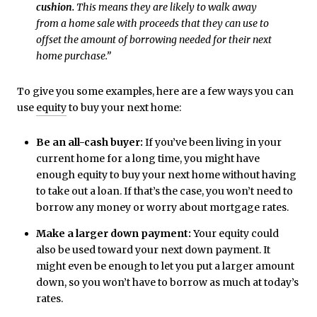
cushion.
This means they are likely to walk away
from a home sale with proceeds that they can use to
offset the amount of borrowing needed for their next
home purchase.”
To give you some examples, here are a few ways you can
use
equity
to buy your next home:
Be an all-cash buyer:
If you’ve been living in your
current home for a long time, you might have
enough equity to buy your next home without having
to take out a loan. If that’s the case, you won’t need to
borrow any money or worry about mortgage rates.
Make a larger down payment:
Your equity could
also be used toward your next down payment. It
might even be enough to let you put a larger amount
down, so you won’t have to borrow as much at today’s
rates.