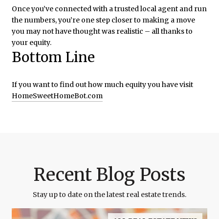
Once you’ve connected with a trusted local agent and run
the numbers, you’re one step closer to making a move
you may not have thought was realistic – all thanks to
your equity.
Bottom Line
If you want to find out how much equity you have visit
HomeSweetHomeBot.com
Recent Blog Posts
Stay up to date on the latest real estate trends.