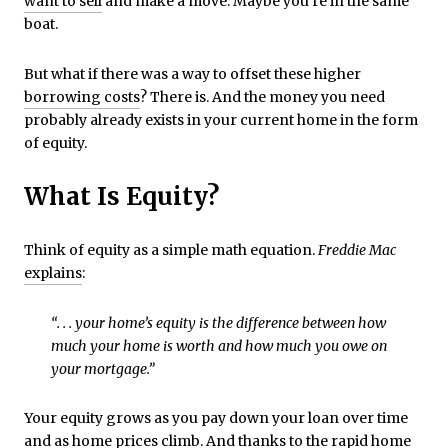
want to sell
and make a move. Maybe you’re in the same
boat.
But what if there was a way to offset these higher
borrowing costs
? There is. And the money you need
probably already exists in your current home in the form
of equity.
What Is Equity?
Think of equity as a simple math equation.
Freddie Mac
explains
:
“. . . your home’s equity is the difference between how
much your home is worth and how much you owe on
your mortgage.”
Your equity grows as you pay down your loan over time
and as home prices climb. And thanks to the rapid home