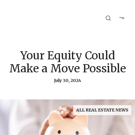
Your Equity Could
Make a Move Possible
July 30, 2024
ALL REAL ESTATE NEWS