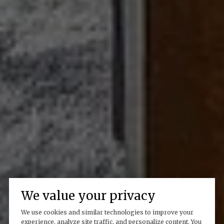
We value your privacy
We use cookies and similar technologies to improve your
experience, analyze site traffic, and personalize content. You