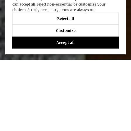
can accept all, reject non-essential, or customize your
choices. Strictly necessary items are always on.
Reject all
Customize
Accept all