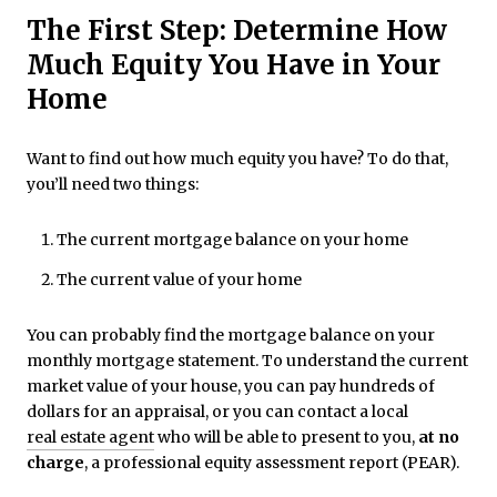
The First Step: Determine How
Much Equity You Have in Your
Home
Want to find out how much equity you have? To do that,
you’ll need two things:
The current mortgage balance on your home
The current value of your home
You can probably find the mortgage balance on your
monthly mortgage statement. To understand the current
market value of your house, you can pay hundreds of
dollars for an appraisal, or you can contact a local
real estate agent
who will be able to present to you,
at no
charge
, a professional equity assessment report (PEAR).