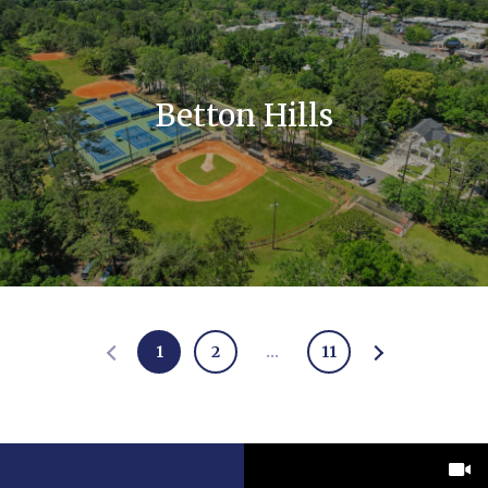
Betton Hills
1
2
…
11