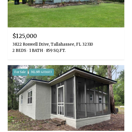
$125,000
3822 Roswell Drive, Tallahassee, FL 32310
2 BEDS
1 BATH
859 SQ.FT.
For Sale
MLS® 401603