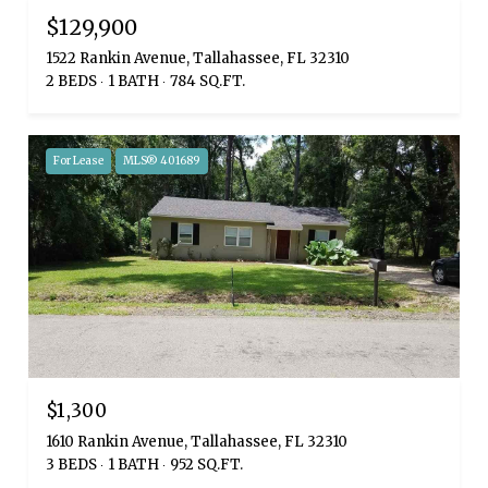
$129,900
1522 Rankin Avenue, Tallahassee, FL 32310
2 BEDS
1 BATH
784 SQ.FT.
For Lease
MLS® 401689
$1,300
1610 Rankin Avenue, Tallahassee, FL 32310
3 BEDS
1 BATH
952 SQ.FT.