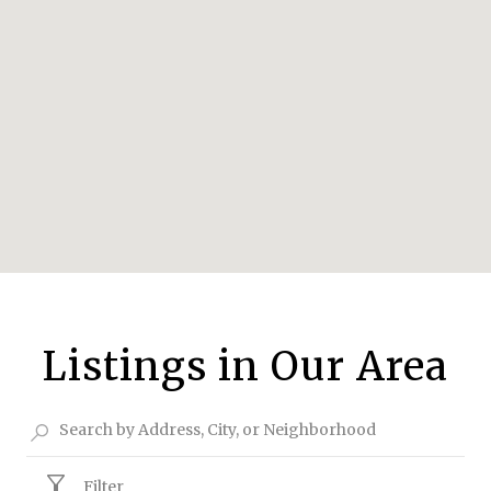
Listings in Our Area
Filter