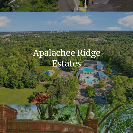
Apalachee Ridge
Estates