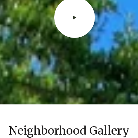
Neighborhood Gallery