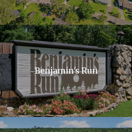
Benjamin's Run