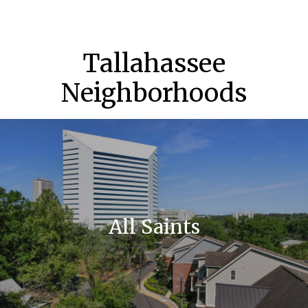
Tallahassee
Neighborhoods
All Saints