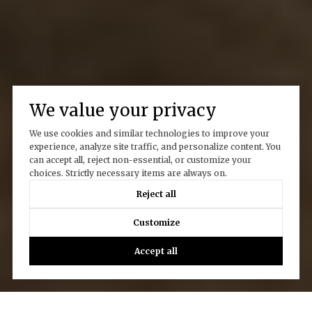
We value your privacy
We use cookies and similar technologies to improve your
experience, analyze site traffic, and personalize content. You
can accept all, reject non-essential, or customize your
choices. Strictly necessary items are always on.
Reject all
Customize
Accept all