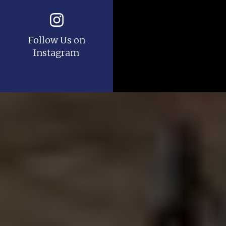
Follow Us on
Instagram