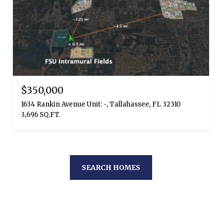
$350,000
1634 Rankin Avenue Unit: -, Tallahassee, FL 32310
3,696 SQ.FT.
SEARCH HOMES