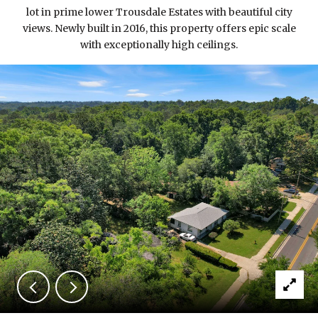
lot in prime lower Trousdale Estates with beautiful city
views. Newly built in 2016, this property offers epic scale
with exceptionally high ceilings.