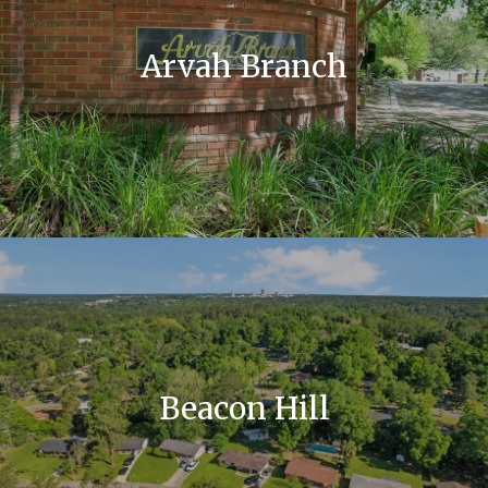
Arvah Branch
Beacon Hill