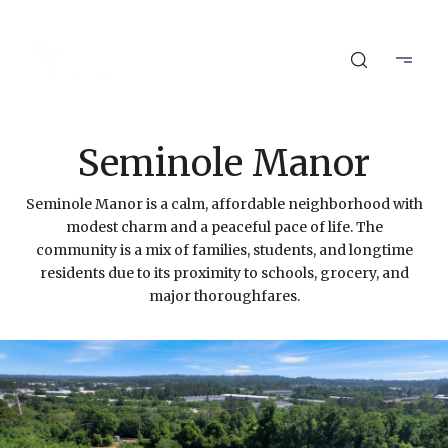
Seminole Manor
Seminole Manor is a calm, affordable neighborhood with
modest charm and a peaceful pace of life. The
community is a mix of families, students, and longtime
residents due to its proximity to schools, grocery, and
major thoroughfares.