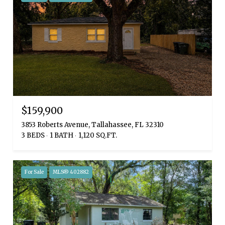
$159,900
3853 Roberts Avenue, Tallahassee, FL 32310
3 BEDS
1 BATH
1,120 SQ.FT.
For Sale
MLS® 402882