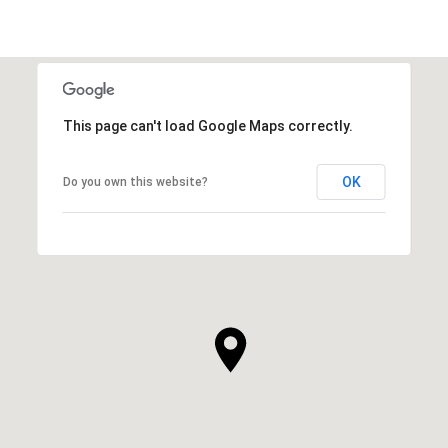
This page can't load Google Maps correctly.
OK
Do you own this website?