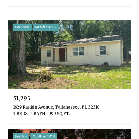
For Lease
MLS® 402766
$1,295
1629 Rankin Avenue, Tallahassee, FL 32310
3 BEDS
1 BATH
999 SQ.FT.
For Sale
MLS® 401840