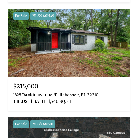
For Sale
MLS® 401549
$215,000
1625 Rankin Avenue, Tallahassee, FL 32310
3 BEDS
1 BATH
1,540 SQ.FT.
For Sale
MLS® 401518