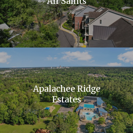
All Saints
Apalachee Ridge
Estates