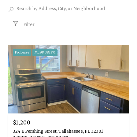
Filter
For Lease
MLS® 383371
$1,200
324 E Pershing Street, Tallahassee, FL 32301