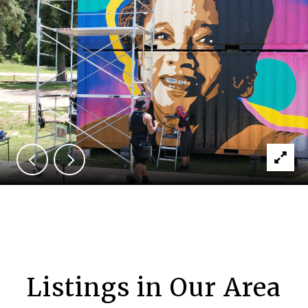
Listings in Our Area