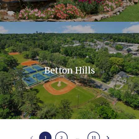
Betton Hills
1
2
…
11