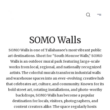
SOMO Walls
SOMO Walls is one of Tallahassee's most vibrant public
art destinations. Short for “South Monroe Walls,” SOMO
Walls is an outdoor mural park featuring large-scale
works from local, regional, and nationally recognized
artists. The colorful murals transform industrial walls
and warehouse spaces into an ever-evolving creative hub
that celebrates art, culture, and community. Known for its
bold street art, rotating installations, and photo-worthy
backdrops, SOMO Walls has become a popular
destination for locals, visitors, photographers, and
content creators alike. The space regularly hosts