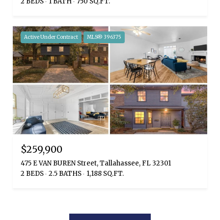
2 BEDS
1 BATH
750 SQ.FT.
Active Under Contract
MLS® 396375
$259,900
475 E VAN BUREN Street, Tallahassee, FL 32301
2 BEDS
2.5 BATHS
1,188 SQ.FT.