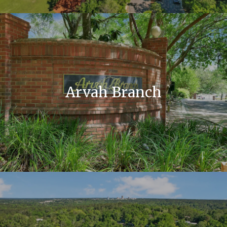
Arvah Branch