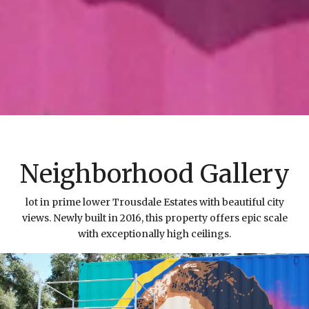
Neighborhood Gallery
lot in prime lower Trousdale Estates with beautiful city
views. Newly built in 2016, this property offers epic scale
with exceptionally high ceilings.