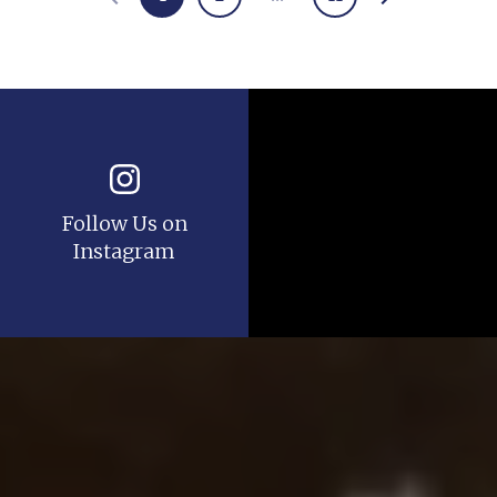
Follow Us on
Instagram