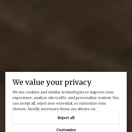
We value your privacy
We use cookies and similar technologies to improve your
experience, analyze site traffic, and personalize content. You
can accept all, reject non-essential, or customize your
choices. Strictly necessary items are always on.
Reject all
Customize