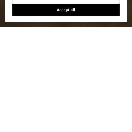
Accept all