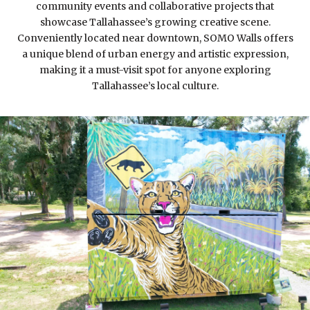
community events and collaborative projects that
showcase Tallahassee’s growing creative scene.
Conveniently located near downtown, SOMO Walls offers
a unique blend of urban energy and artistic expression,
making it a must-visit spot for anyone exploring
Tallahassee’s local culture.