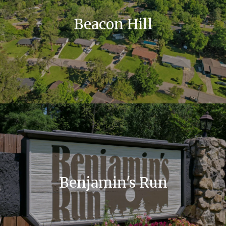
Beacon Hill
Benjamin's Run