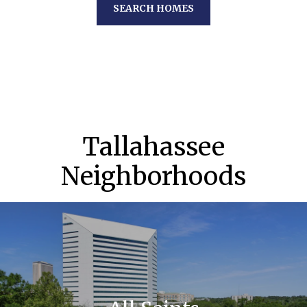
SEARCH HOMES
Tallahassee
Neighborhoods