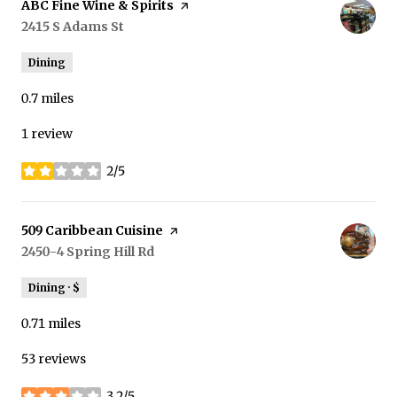
Visit the
ABC Fine Wine & Spirits
page on Yelp
Search
2415 S Adams St
on Google Maps
Dining
0.7
miles
1 review
2/5
stars
Visit the
509 Caribbean Cuisine
page on Yelp
Search
2450-4 Spring Hill Rd
on Google Maps
Dining · $
0.71
miles
53 reviews
3.2/5