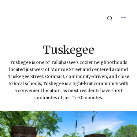
Tuskegee
Tuskegee is one of Tallahassee’s cozier neighborhoods
located just west of Monroe Street and centered around
Tuskegee Street. Compact, community-driven, and close
to local schools, Tuskegee is a tight-knit community with
a convenient location, as most residents have short
commutes of just 15-30 minutes.