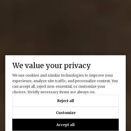
We value your privacy
We use cookies and similar technologies to improve your
experience, analyze site traffic, and personalize content. You
can accept all, reject non-essential, or customize your
choices. Strictly necessary items are always on.
Reject all
Customize
Accept all