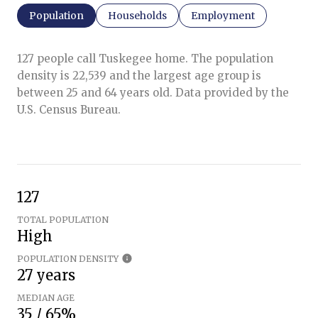
Population
Households
Employment
127 people call Tuskegee home. The population
density is 22,539 and the largest age group is
between 25 and 64 years old.
Data provided by the
U.S. Census Bureau.
127
TOTAL POPULATION
High
POPULATION DENSITY
27 years
MEDIAN AGE
35 / 65%