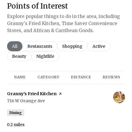
Points of Interest
Explore popular things to do in the area, including
Granny's Fried Kitchen, Time Saver Convenience
Stores, and African & Carribean Goods.
Search businesses related to
All
Search businesses related to
Restaurants
Search businesses related to
Shopping
Search businesses r
Active
Search businesses related to
Beauty
Search businesses related to
Nightlife
NAME
CATEGORY
DISTANCE
REVIEWS
Visit the
Granny's Fried Kitchen
page on Yelp
Search
716 W Orange Ave
on Google Maps
Dining
0.2
miles