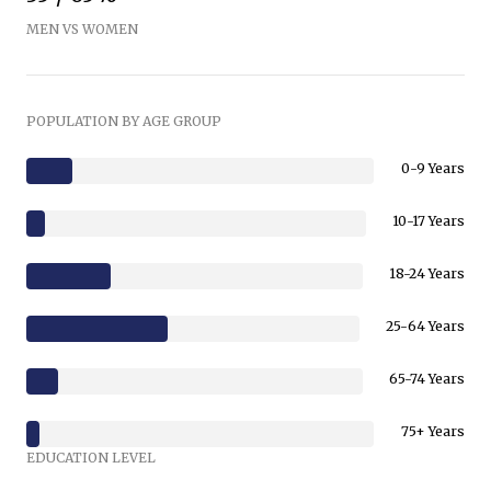
MEN VS WOMEN
POPULATION BY AGE GROUP
0-9 Years
10-17 Years
18-24 Years
25-64 Years
65-74 Years
75+ Years
EDUCATION LEVEL