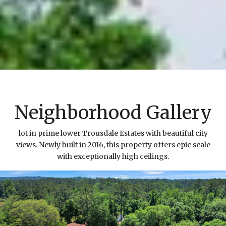
Neighborhood Gallery
lot in prime lower Trousdale Estates with beautiful city
views. Newly built in 2016, this property offers epic scale
with exceptionally high ceilings.