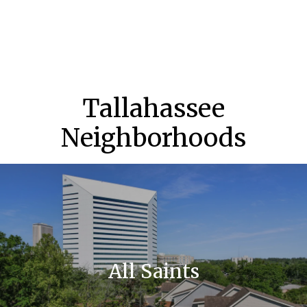
Tallahassee
Neighborhoods
All Saints