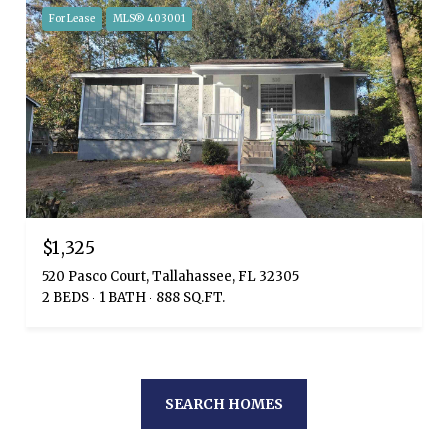
For Lease
MLS® 403001
$1,325
520 Pasco Court, Tallahassee, FL 32305
2 BEDS
1 BATH
888 SQ.FT.
SEARCH HOMES