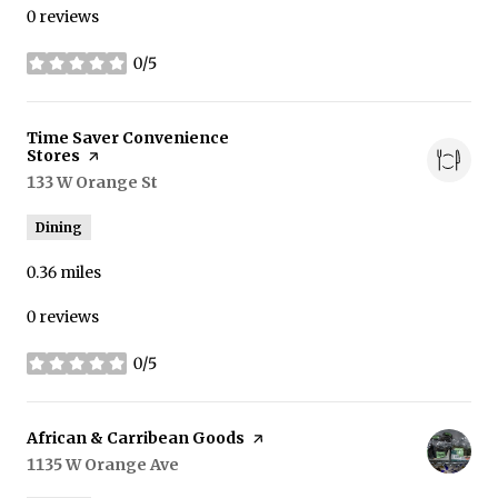
0 reviews
0/5
stars
Visit the
Time Saver Convenience
Stores
page on Yelp
Search
133 W Orange St
on Google Maps
Dining
0.36
miles
0 reviews
0/5
stars
Visit the
African & Carribean Goods
page on Yelp
Search
1135 W Orange Ave
on Google Maps