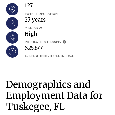
127
TOTAL POPULATION
27 years
MEDIAN AGE
High
POPULATION DENSITY
$25,644
AVERAGE INDIVIDUAL INCOME
Demographics and
Employment Data for
Tuskegee, FL