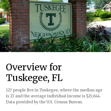
Overview for
Tuskegee, FL
127 people live in Tuskegee, where the median age
is 27 and the average individual income is $25,644.
Data provided by the U.S. Census Bureau.