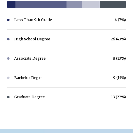
Less Than 9th Grade
4 (7%)
High School Degree
26 (43%)
Associate Degree
8 (13%)
Bachelor Degree
9 (15%)
Graduate Degree
13 (22%)