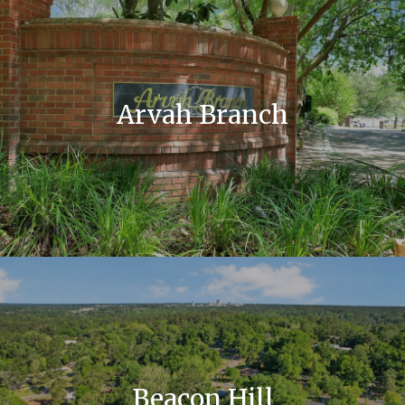
Arvah Branch
Beacon Hill