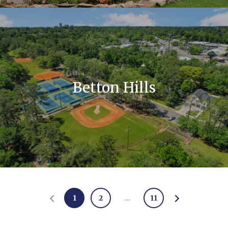
Betton Hills
1
2
…
11