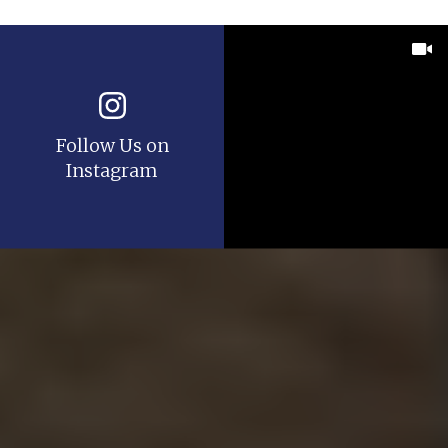
Follow Us on
Instagram