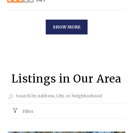
stars
SHOW MORE
Listings in Our Area
Filter