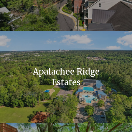
Apalachee Ridge
Estates