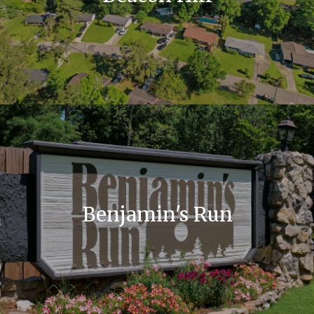
Benjamin's Run