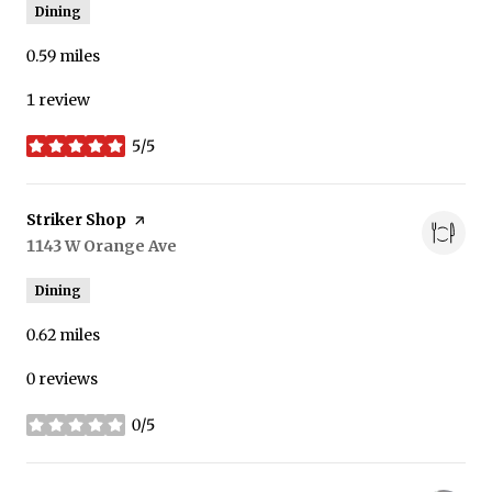
Dining
0.59
miles
1 review
5/5
stars
Visit the
Striker Shop
page on Yelp
Search
1143 W Orange Ave
on Google Maps
Dining
0.62
miles
0 reviews
0/5
stars