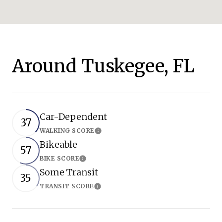
Around Tuskegee, FL
Car-Dependent
37
WALKING SCORE
Learn More
Bikeable
57
BIKE SCORE
Learn More
Some Transit
35
TRANSIT SCORE
Learn More