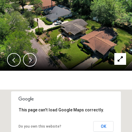
This page can't load Google Maps correctly.
OK
Do you own this website?