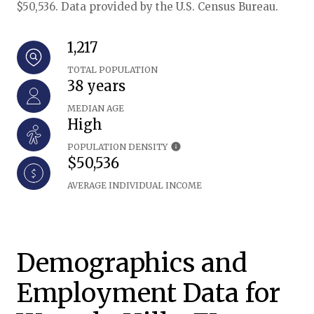
$50,536. Data provided by the U.S. Census Bureau.
1,217
TOTAL POPULATION
38 years
MEDIAN AGE
High
POPULATION DENSITY
$50,536
AVERAGE INDIVIDUAL INCOME
Demographics and
Employment Data for