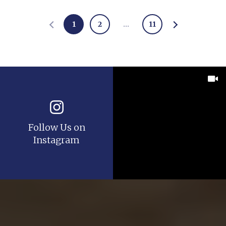
1
2
…
11
Follow Us on
Instagram