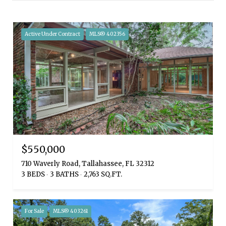
Active Under Contract
MLS® 402356
$550,000
710 Waverly Road, Tallahassee, FL 32312
3 BEDS
3 BATHS
2,763 SQ.FT.
For Sale
MLS® 403261