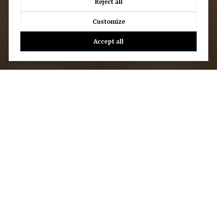
Reject all
Customize
Accept all