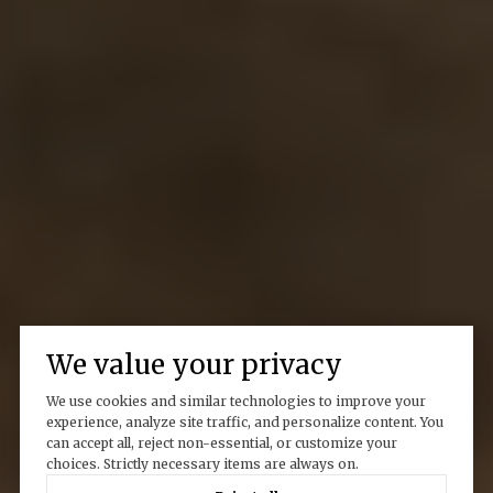
We value your privacy
We use cookies and similar technologies to improve your
experience, analyze site traffic, and personalize content. You
can accept all, reject non-essential, or customize your
choices. Strictly necessary items are always on.