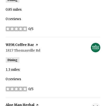
0.85
miles
0 reviews
0/5
stars
Visit the
WFM Coffee Bar
page on Yelp
Search
1817 Thomasville Rd
on Google Maps
Dining
1.3
miles
0 reviews
0/5
stars
Visit the
Aloe Man Herbal
page on Yelp