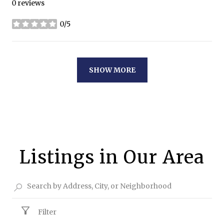
0 reviews
0/5
stars
SHOW MORE
Listings in Our Area
Filter