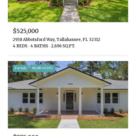
$525,000
2938 Abbotsford Way, Tallahassee, FL 32312
4 BEDS
4 BATHS
2,696 SQ.FT.
For Sale
MLS® 402175