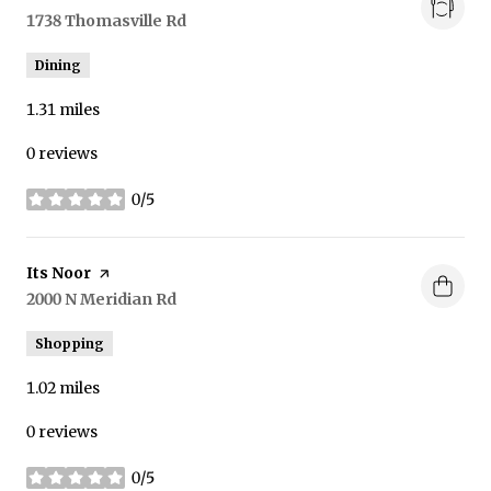
Search
1738 Thomasville Rd
on Google Maps
Dining
1.31
miles
0 reviews
0/5
stars
Visit the
Its Noor
page on Yelp
Search
2000 N Meridian Rd
on Google Maps
Shopping
1.02
miles
0 reviews
0/5
stars