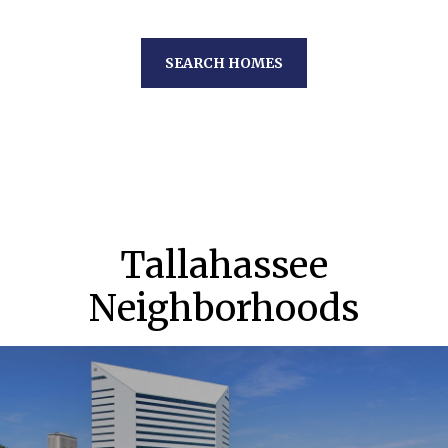
SEARCH HOMES
Tallahassee
Neighborhoods