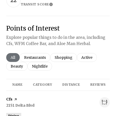
22
TRANSIT SCORE
Learn More
Points of Interest
Explore popular things to do in the area, including
Cfs, WFM Coffee Bar, and Aloe Man Herbal.
Search businesses related to
All
Search businesses related to
Restaurants
Search businesses related to
Shopping
Search businesses r
Active
Search businesses related to
Beauty
Search businesses related to
Nightlife
NAME
CATEGORY
DISTANCE
REVIEWS
Visit the
Cfs
page on Yelp
Search
2151 Delta Blvd
on Google Maps
Dining