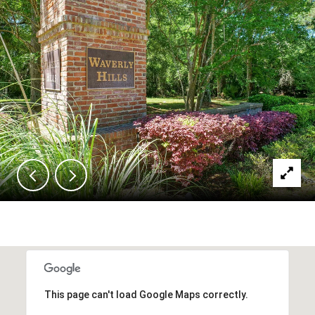
This page can't load Google Maps correctly.