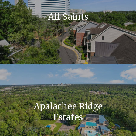
All Saints
Apalachee Ridge
Estates