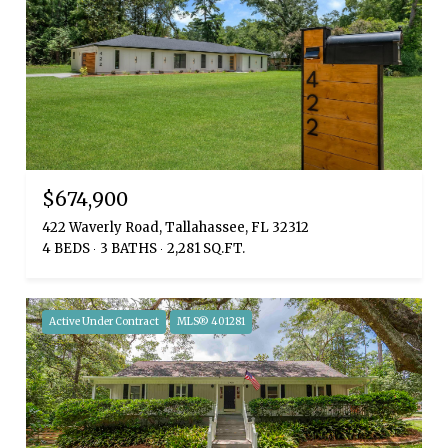
$674,900
422 Waverly Road, Tallahassee, FL 32312
4 BEDS
3 BATHS
2,281 SQ.FT.
Active Under Contract
MLS® 401281