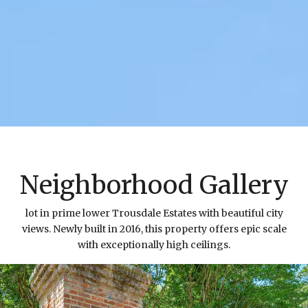
Neighborhood Gallery
lot in prime lower Trousdale Estates with beautiful city
views. Newly built in 2016, this property offers epic scale
with exceptionally high ceilings.