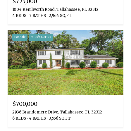
$775,000
1004 Kenilworth Road, Tallahassee, FL 32312
4 BEDS
3 BATHS
2,964 SQ.FT.
For Sale
MLS® 401327
$700,000
2936 Brandemere Drive, Tallahassee, FL 32312
6 BEDS
4 BATHS
3,556 SQ.FT.