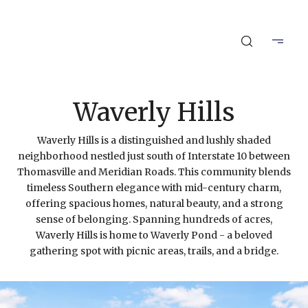
Waverly Hills
Waverly Hills is a distinguished and lushly shaded
neighborhood nestled just south of Interstate 10 between
Thomasville and Meridian Roads. This community blends
timeless Southern elegance with mid-century charm,
offering spacious homes, natural beauty, and a strong
sense of belonging. Spanning hundreds of acres,
Waverly Hills is home to Waverly Pond - a beloved
gathering spot with picnic areas, trails, and a bridge.