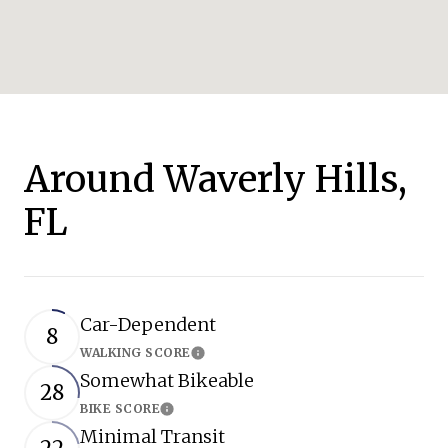
Around Waverly Hills,
FL
Car-Dependent
8
WALKING SCORE
Learn More
Somewhat Bikeable
28
BIKE SCORE
Learn More
Minimal Transit