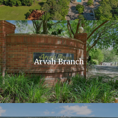
Arvah Branch