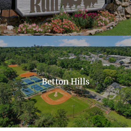
Betton Hills