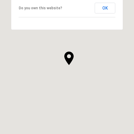
OK
Do you own this website?