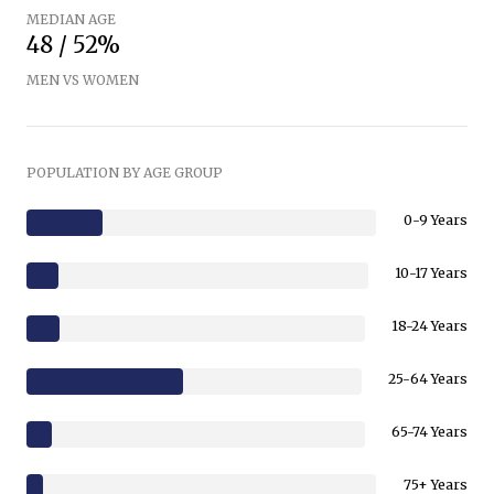
MEDIAN AGE
48 / 52%
MEN VS WOMEN
POPULATION BY AGE GROUP
0-9 Years
10-17 Years
18-24 Years
25-64 Years
65-74 Years
75+ Years