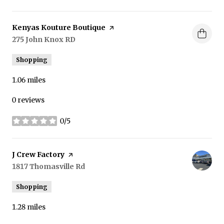
Visit the
Kenyas Kouture Boutique
page on Yelp
Search
275 John Knox RD
on Google Maps
Shopping
1.06
miles
0 reviews
0/5
stars
Visit the
J Crew Factory
page on Yelp
Search
1817 Thomasville Rd
on Google Maps
Shopping
1.28
miles