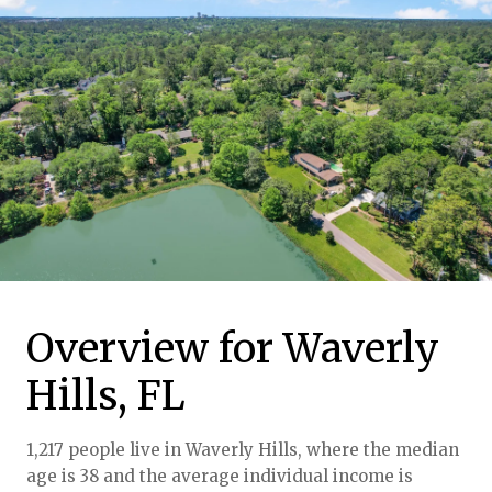
Overview for Waverly
Hills, FL
1,217 people live in Waverly Hills, where the median
age is 38 and the average individual income is