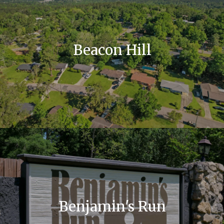
Beacon Hill
Benjamin's Run