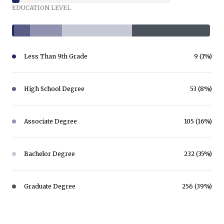
EDUCATION LEVEL
Less Than 9th Grade
9 (1%)
High School Degree
53 (8%)
Associate Degree
105 (16%)
Bachelor Degree
232 (35%)
Graduate Degree
256 (39%)