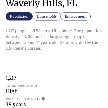
Waverly Hills, FL
Population
Households
Employment
1,217 people call Waverly Hills home. The population
density is 4,035 and the largest age group is
between 25 and 64 years old.
Data provided by the
U.S. Census Bureau.
1,217
TOTAL POPULATION
High
POPULATION DENSITY
38 years