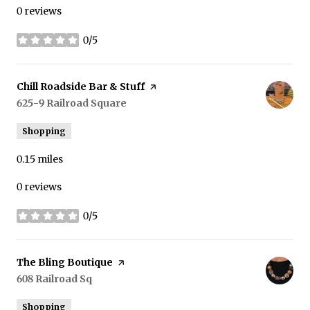
0 reviews
0/5
stars
Visit the
Chill Roadside Bar & Stuff
page on Yelp
Search
625-9 Railroad Square
on Google Maps
Shopping
0.15
miles
0 reviews
0/5
stars
Visit the
The Bling Boutique
page on Yelp
Search
608 Railroad Sq
on Google Maps
Shopping