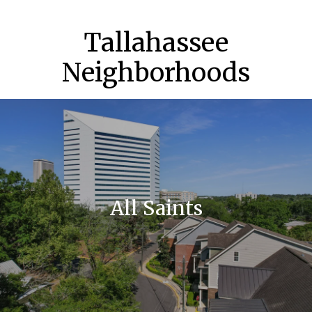
Tallahassee
Neighborhoods
All Saints