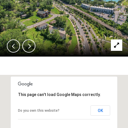
This page can't load Google Maps correctly.
OK
Do you own this website?