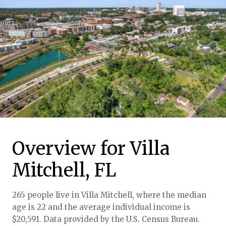
Overview for Villa
Mitchell, FL
265 people live in Villa Mitchell, where the median
age is 22 and the average individual income is
$20,591. Data provided by the U.S. Census Bureau.