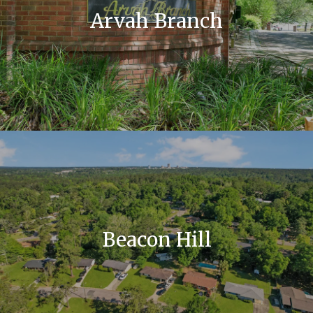
Arvah Branch
Beacon Hill