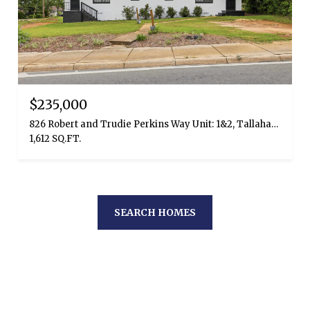
$235,000
826 Robert and Trudie Perkins Way Unit: 1&2, Tallahassee, FL 32310
1,612 SQ.FT.
SEARCH HOMES