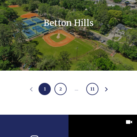
Betton Hills
1
2
…
11