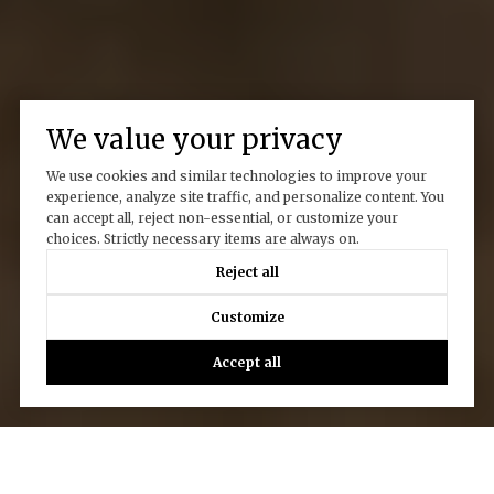
We value your privacy
We use cookies and similar technologies to improve your
experience, analyze site traffic, and personalize content. You
can accept all, reject non-essential, or customize your
choices. Strictly necessary items are always on.
Reject all
Customize
Accept all