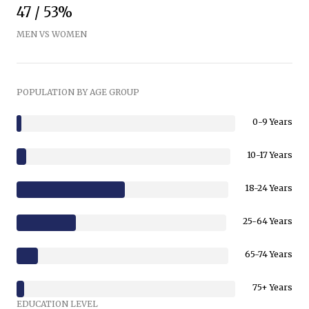
47 / 53%
MEN VS WOMEN
POPULATION BY AGE GROUP
0-9 Years
10-17 Years
18-24 Years
25-64 Years
65-74 Years
75+ Years
EDUCATION LEVEL