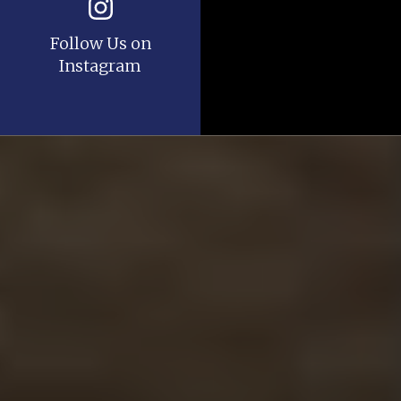
Follow Us on
Instagram