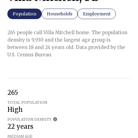
Population
Households
Employment
265 people call Villa Mitchell home. The population
density is 9,930 and the largest age group is
between 18 and 24 years old.
Data provided by the
U.S. Census Bureau.
265
TOTAL POPULATION
High
POPULATION DENSITY
22 years
MEDIAN AGE