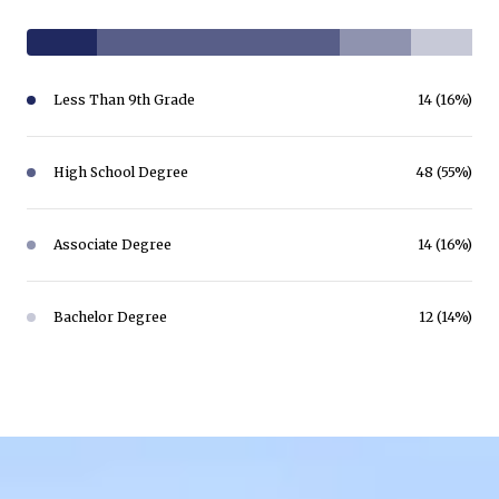
Less Than 9th Grade
14 (16%)
High School Degree
48 (55%)
Associate Degree
14 (16%)
Bachelor Degree
12 (14%)