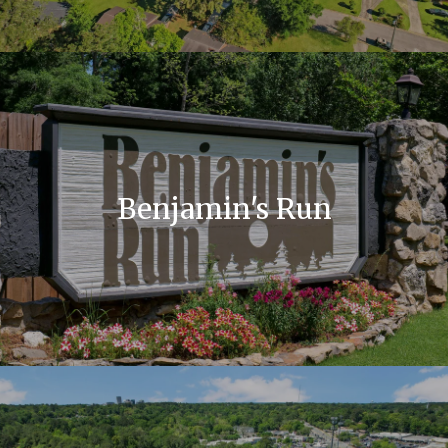
Benjamin's Run