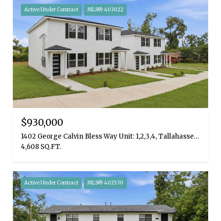
Active Under Contract
MLS® 403022
$930,000
1402 George Calvin Bless Way Unit: 1,2,3,4, Tallahassee, FL 32310
4,608 SQ.FT.
Active Under Contract
MLS® 402530