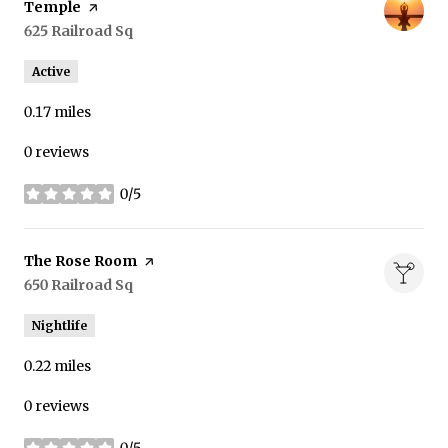
Temple
page on Yelp
Search
625 Railroad Sq
on Google Maps
Active
0.17
miles
0 reviews
0/5
stars
Visit the
The Rose Room
page on Yelp
Search
650 Railroad Sq
on Google Maps
Nightlife
0.22
miles
0 reviews