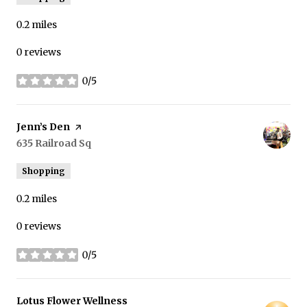
0.2
miles
0 reviews
0/5
stars
Visit the
Jenn’s Den
page on Yelp
Search
635 Railroad Sq
on Google Maps
Shopping
0.2
miles
0 reviews
0/5
stars
Visit the
Lotus Flower Wellness