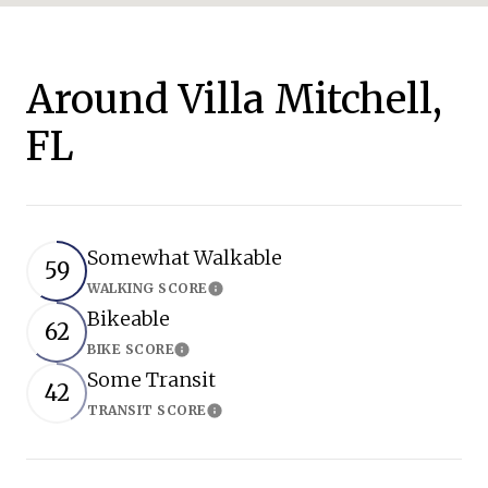
Around Villa Mitchell,
FL
Somewhat Walkable
59
WALKING SCORE
Learn More
Bikeable
62
BIKE SCORE
Learn More
Some Transit
42
TRANSIT SCORE
Learn More