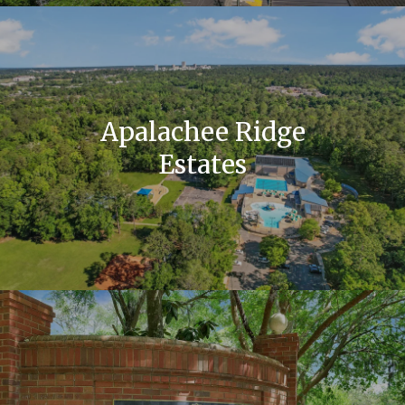
Apalachee Ridge
Estates