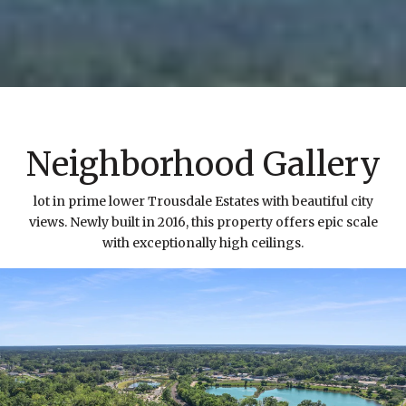
Neighborhood Gallery
lot in prime lower Trousdale Estates with beautiful city
views. Newly built in 2016, this property offers epic scale
with exceptionally high ceilings.