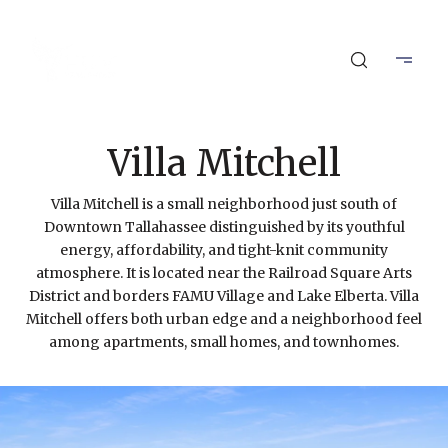
Villa Mitchell
Villa Mitchell is a small neighborhood just south of
Downtown Tallahassee distinguished by its youthful
energy, affordability, and tight-knit community
atmosphere. It is located near the Railroad Square Arts
District and borders FAMU Village and Lake Elberta. Villa
Mitchell offers both urban edge and a neighborhood feel
among apartments, small homes, and townhomes.