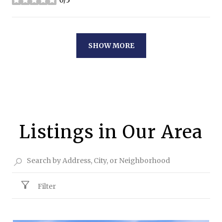
0/5
stars
SHOW MORE
Listings in Our Area
Filter