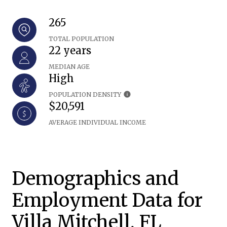
265
TOTAL POPULATION
22 years
MEDIAN AGE
High
POPULATION DENSITY
$20,591
AVERAGE INDIVIDUAL INCOME
Demographics and
Employment Data for
Villa Mitchell, FL