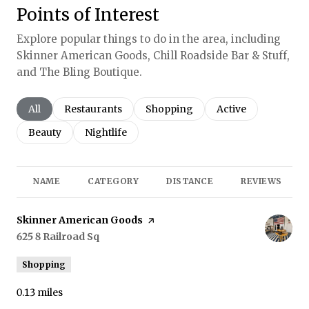
Points of Interest
Explore popular things to do in the area, including
Skinner American Goods, Chill Roadside Bar & Stuff,
and The Bling Boutique.
Search businesses related to
All
Search businesses related to
Restaurants
Search businesses related to
Shopping
Search businesses r
Active
Search businesses related to
Beauty
Search businesses related to
Nightlife
NAME
CATEGORY
DISTANCE
REVIEWS
Visit the
Skinner American Goods
page on Yelp
Search
625 8 Railroad Sq
on Google Maps
Shopping
0.13
miles